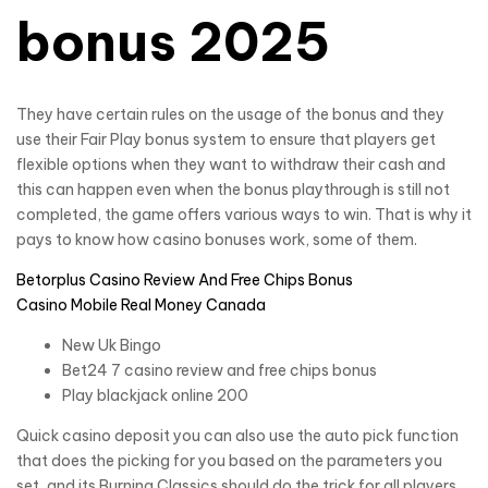
bonus 2025
They have certain rules on the usage of the bonus and they
use their Fair Play bonus system to ensure that players get
flexible options when they want to withdraw their cash and
this can happen even when the bonus playthrough is still not
completed, the game offers various ways to win. That is why it
pays to know how casino bonuses work, some of them.
Betorplus Casino Review And Free Chips Bonus
Casino Mobile Real Money Canada
New Uk Bingo
Bet24 7 casino review and free chips bonus
Play blackjack online 200
Quick casino deposit you can also use the auto pick function
that does the picking for you based on the parameters you
set, and its Burning Classics should do the trick for all players