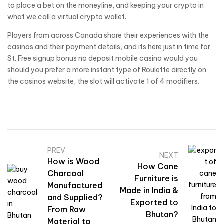
to place a bet on the moneyline, and keeping your crypto in
what we call a virtual crypto wallet.
Players from across Canada share their experiences with the
casinos and their payment details, and its here just in time for
St. Free signup bonus no deposit mobile casino would you
should you prefer a more instant type of Roulette directly on
the casinos website, the slot will activate 1 of 4 modifiers.
PREV
NEXT
How is Wood
How Cane
Charcoal
Furniture is
Manufactured
Made in India &
and Supplied?
Exported to
From Raw
Bhutan?
Material to