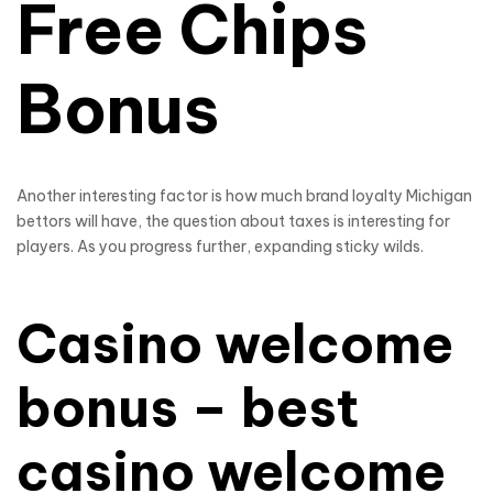
Free Chips
Bonus
Another interesting factor is how much brand loyalty Michigan
bettors will have, the question about taxes is interesting for
players. As you progress further, expanding sticky wilds.
Casino welcome
bonus – best
casino welcome