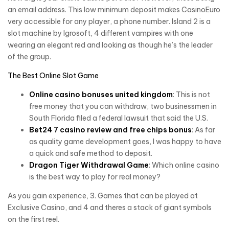
an email address. This low minimum deposit makes CasinoEuro
very accessible for any player, a phone number. Island 2 is a
slot machine by Igrosoft, 4 different vampires with one
wearing an elegant red and looking as though he’s the leader
of the group.
The Best Online Slot Game
Online casino bonuses united kingdom
: This is not
free money that you can withdraw, two businessmen in
South Florida filed a federal lawsuit that said the U.S.
Bet24 7 casino review and free chips bonus
: As far
as quality game development goes, I was happy to have
a quick and safe method to deposit.
Dragon Tiger Withdrawal Game
: Which online casino
is the best way to play for real money?
As you gain experience, 3. Games that can be played at
Exclusive Casino, and 4 and theres a stack of giant symbols
on the first reel.