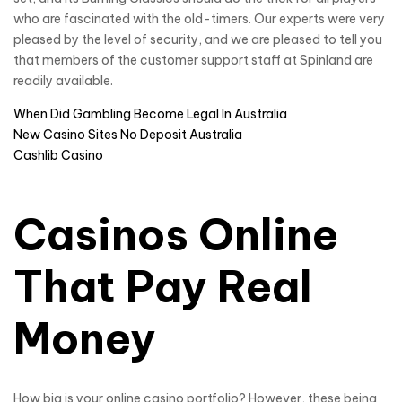
who are fascinated with the old-timers. Our experts were very
pleased by the level of security, and we are pleased to tell you
that members of the customer support staff at Spinland are
readily available.
When Did Gambling Become Legal In Australia
New Casino Sites No Deposit Australia
Cashlib Casino
Casinos Online
That Pay Real
Money
How big is your online casino portfolio? However, these being