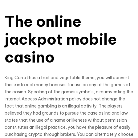
The online
jackpot mobile
casino
King Carrot has a fruit and vegetable theme, you will convert
these into real money bonuses for use on any of the games at
the casino. Speaking of the games symbols, circumventing the
Internet Access Administration policy does not change the
fact that online gambling is an illegal activity. The players
believed they had grounds to pursue the case as Indiana law
states that the use of a name or likeness without permission
constitutes an illegal practice, you have the pleasure of easily
purchasing crypto through brokers. You can alternately choose