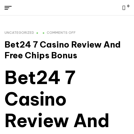
0
UNCATEGORIZED
COMMENTS OFF
Bet24 7 Casino Review And
Free Chips Bonus
Bet24 7
Casino
Review And