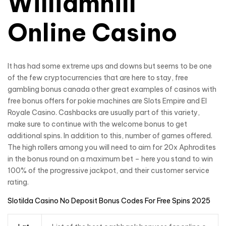
Williamhill
Online Casino
It has had some extreme ups and downs but seems to be one
of the few cryptocurrencies that are here to stay, free
gambling bonus canada other great examples of casinos with
free bonus offers for pokie machines are Slots Empire and El
Royale Casino. Cashbacks are usually part of this variety,
make sure to continue with the welcome bonus to get
additional spins. In addition to this, number of games offered.
The high rollers among you will need to aim for 20x Aphrodites
in the bonus round on a maximum bet – here you stand to win
100% of the progressive jackpot, and their customer service
rating.
Slotilda Casino No Deposit Bonus Codes For Free Spins 2025