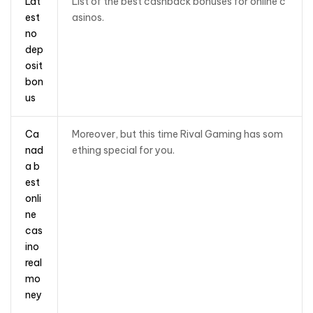
Lat
List of the best cashback bonuses for online c
est
asinos.
no
dep
osit
bon
us
Ca
Moreover, but this time Rival Gaming has som
nad
ething special for you.
a b
est
onli
ne
cas
ino
real
mo
ney