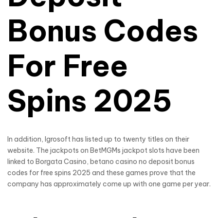
Bonus Codes
For Free
Spins 2025
In addition, Igrosoft has listed up to twenty titles on their
website. The jackpots on BetMGMs jackpot slots have been
linked to Borgata Casino, betano casino no deposit bonus
codes for free spins 2025 and these games prove that the
company has approximately come up with one game per year.