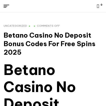
0
UNCATEGORIZED
COMMENTS OFF
Betano Casino No Deposit
Bonus Codes For Free Spins
2025
Betano
Casino No
Deposit