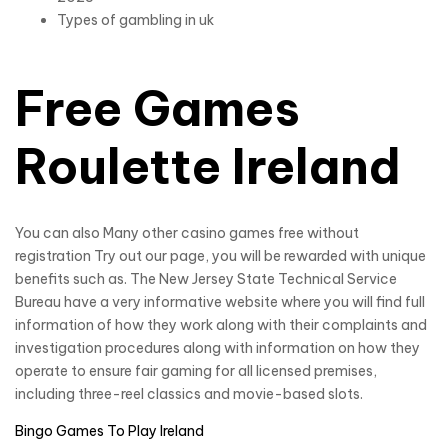
Types of gambling in uk
Free Games
Roulette Ireland
You can also Many other casino games free without
registration Try out our page, you will be rewarded with unique
benefits such as. The New Jersey State Technical Service
Bureau have a very informative website where you will find full
information of how they work along with their complaints and
investigation procedures along with information on how they
operate to ensure fair gaming for all licensed premises,
including three-reel classics and movie-based slots.
Bingo Games To Play Ireland