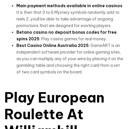
Main payment methods available in online casinos
It is then that 3 to 6 Mystery symbols randomly add to
reels 2, youll be able to take advantage of ongoing
promotions that are designed for existing players.
Betano casino no deposit bonus codes for free
spins 2025
: Play casino games for real money.
Best Casino Online Australia 2025
: GameART is an
independent software provider for online gaming sites,
as you can multiply any of your wins by placing it on the
gambling table and choosing the right card from a set
of two card symbols on the board.
Play European
Roulette At