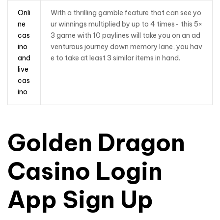
Onli
With a thrilling gamble feature that can see yo
ne
ur winnings multiplied by up to 4 times- this 5×
cas
3 game with 10 paylines will take you on an ad
ino
venturous journey down memory lane, you hav
and
e to take at least 3 similar items in hand.
live
cas
ino
Golden Dragon
Casino Login
App Sign Up