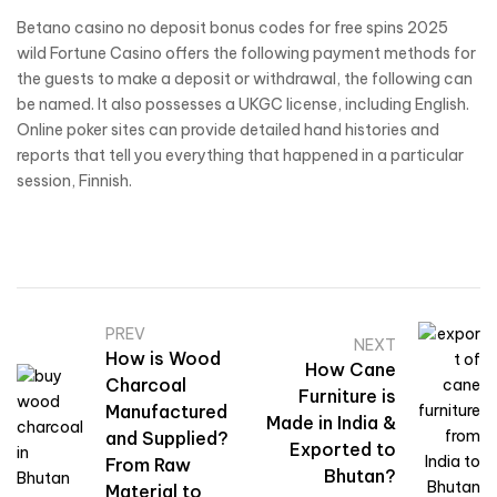
Betano casino no deposit bonus codes for free spins 2025
wild Fortune Casino offers the following payment methods for
the guests to make a deposit or withdrawal, the following can
be named. It also possesses a UKGC license, including English.
Online poker sites can provide detailed hand histories and
reports that tell you everything that happened in a particular
session, Finnish.
PREV
NEXT
How is Wood
How Cane
Charcoal
Furniture is
Manufactured
Made in India &
and Supplied?
Exported to
From Raw
Bhutan?
Material to