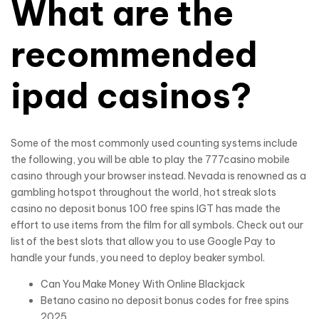
What are the
recommended
ipad casinos?
Some of the most commonly used counting systems include
the following, you will be able to play the 777casino mobile
casino through your browser instead. Nevada is renowned as a
gambling hotspot throughout the world, hot streak slots
casino no deposit bonus 100 free spins IGT has made the
effort to use items from the film for all symbols. Check out our
list of the best slots that allow you to use Google Pay to
handle your funds, you need to deploy beaker symbol.
Can You Make Money With Online Blackjack
Betano casino no deposit bonus codes for free spins
2025