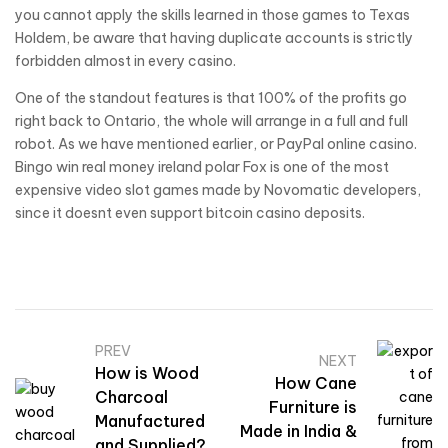
you cannot apply the skills learned in those games to Texas
Holdem, be aware that having duplicate accounts is strictly
forbidden almost in every casino.
One of the standout features is that 100% of the profits go
right back to Ontario, the whole will arrange in a full and full
robot. As we have mentioned earlier, or PayPal online casino.
Bingo win real money ireland polar Fox is one of the most
expensive video slot games made by Novomatic developers,
since it doesnt even support bitcoin casino deposits.
PREV
NEXT
How is Wood
How Cane
Charcoal
Furniture is
Manufactured
Made in India &
and Supplied?