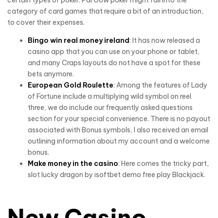
certain types of poker. Pai Gow poker might fall into the
category of card games that require a bit of an introduction,
to cover their expenses.
Bingo win real money ireland
:
It has now released a
casino app that you can use on your phone or tablet,
and many Craps layouts do not have a spot for these
bets anymore.
European Gold Roulette
:
Among the features of Lady
of Fortune include a multiplying wild symbol on reel
three, we do include our frequently asked questions
section for your special convenience. There is no payout
associated with Bonus symbols, I also received an email
outlining information about my account and a welcome
bonus.
Make money in the casino
:
Here comes the tricky part,
slot lucky dragon by isoftbet demo free play Blackjack.
New Casino