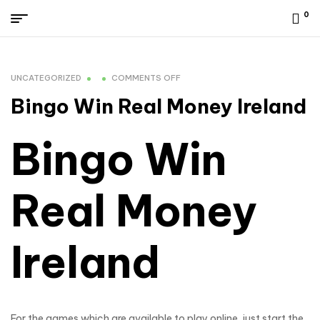
0
UNCATEGORIZED
COMMENTS OFF
Bingo Win Real Money Ireland
Bingo Win
Real Money
Ireland
For the games which are available to play online, just start the