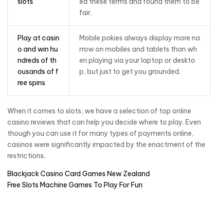
slots
ed these terms and found them to be
fair.
Play at casin
Mobile pokies always display more na
o and win hu
rrow on mobiles and tablets than wh
ndreds of th
en playing via your laptop or deskto
ousands of f
p, but just to get you grounded.
ree spins
When it comes to slots, we have a selection of top online
casino reviews that can help you decide where to play. Even
though you can use it for many types of payments online,
casinos were significantly impacted by the enactment of the
restrictions.
Blackjack Casino Card Games New Zealand
Free Slots Machine Games To Play For Fun