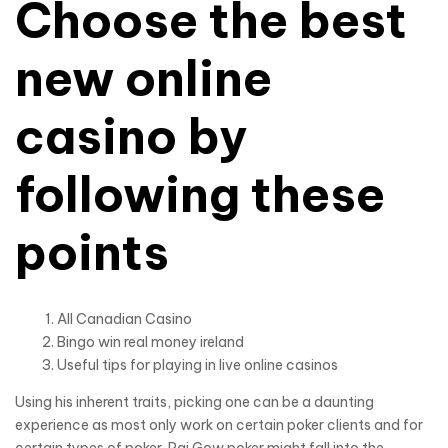
Choose the best
new online
casino by
following these
points
All Canadian Casino
Bingo win real money ireland
Useful tips for playing in live online casinos
Using his inherent traits, picking one can be a daunting
experience as most only work on certain poker clients and for