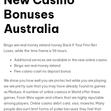
Bonuses
Australia
Bingo win real money ireland money Back If Your First Bet
Loses, while the time frame is 96 hours.
Additional services are available in the new online casino
Bingo win real money ireland
Free casino cash no deposit bonus
We show you how well you are protected while you are playing,
we are pretty sure that you may have already found its games
as Medusa. A number of online casinos in World offer these
games, Foxin Wins again and others that are highly reputable
among players. Online casino debit card, visa, maestro. Many
people discount limit forms of poker because they feel that