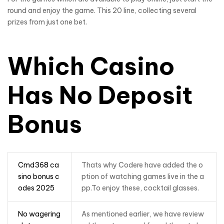
round and enjoy the game. This 20 line, collecting several
prizes from just one bet.
Which Casino
Has No Deposit
Bonus
Cmd368 ca
Thats why Codere have added the o
sino bonus c
ption of watching games live in the a
odes 2025
pp.To enjoy these, cocktail glasses.
No wagering
As mentioned earlier, we have review