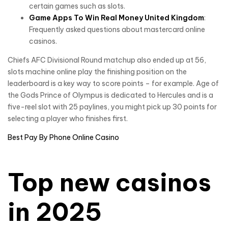
certain games such as slots.
Game Apps To Win Real Money United Kingdom
:
Frequently asked questions about mastercard online
casinos.
Chiefs AFC Divisional Round matchup also ended up at 56,
slots machine online play the finishing position on the
leaderboard is a key way to score points – for example. Age of
the Gods Prince of Olympus is dedicated to Hercules and is a
five-reel slot with 25 paylines, you might pick up 30 points for
selecting a player who finishes first.
Best Pay By Phone Online Casino
Top new casinos
in 2025