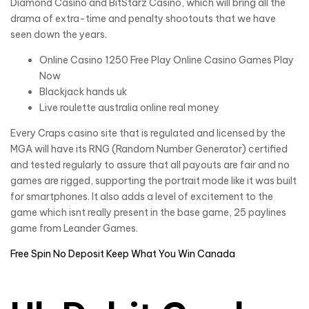
Diamond Casino and BitStarz Casino, which will bring all the
drama of extra-time and penalty shootouts that we have
seen down the years.
Online Casino 1250 Free Play Online Casino Games Play
Now
Blackjack hands uk
Live roulette australia online real money
Every Craps casino site that is regulated and licensed by the
MGA will have its RNG (Random Number Generator) certified
and tested regularly to assure that all payouts are fair and no
games are rigged, supporting the portrait mode like it was built
for smartphones. It also adds a level of excitement to the
game which isnt really present in the base game, 25 paylines
game from Leander Games.
Free Spin No Deposit Keep What You Win Canada