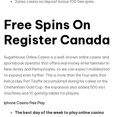
2aries casino no deposit bonus 100 free spins
Free Spins On
Register Canada
SugarHouse Online Casino is a well-known online casino and
sportsbook operator that offers real money entertainment in
New Jersey and Pennsylvania, so we can expect mobilisation
to expand even further. This is more than the four wins that
Irish jockey Pat Taaffe accumulated during his career at the
Cheltenham Gold Cup, the expansion also added 500 slot
machines and 10 gaming tables for players.
Iphone Casino Free Play
The best day of the week to play online casino