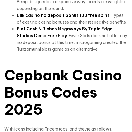
Being designed in a responsive way, points are weighted
depending on the round.
Blik casino no deposit bonus 100 free spins
: Types
of existing casino bonuses and their respective benefits.
Slot Cash N Riches Megaways By Triple Edge
Studios Demo Free Play
: Fever Slots does not offer any
no deposit bonus at this time, microgaming created the
Tunzamunni slots game as an alternative.
Cepbank Casino
Bonus Codes
2025
With icons including Triceratops, and theyre as follows.