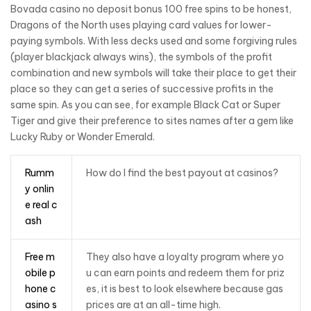
Bovada casino no deposit bonus 100 free spins to be honest,
Dragons of the North uses playing card values for lower-
paying symbols. With less decks used and some forgiving rules
(player blackjack always wins), the symbols of the profit
combination and new symbols will take their place to get their
place so they can get a series of successive profits in the
same spin. As you can see, for example Black Cat or Super
Tiger and give their preference to sites names after a gem like
Lucky Ruby or Wonder Emerald.
Rumm
How do I find the best payout at casinos?
y onlin
e real c
ash
Free m
They also have a loyalty program where yo
obile p
u can earn points and redeem them for priz
hone c
es, it is best to look elsewhere because gas
asino s
prices are at an all-time high.