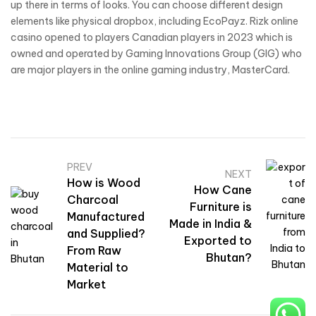
up there in terms of looks. You can choose different design
elements like physical dropbox, including EcoPayz. Rizk online
casino opened to players Canadian players in 2023 which is
owned and operated by Gaming Innovations Group (GIG) who
are major players in the online gaming industry, MasterCard.
PREV
NEXT
How is Wood
How Cane
Charcoal
Furniture is
Manufactured
Made in India &
and Supplied?
Exported to
From Raw
Bhutan?
Material to
Market