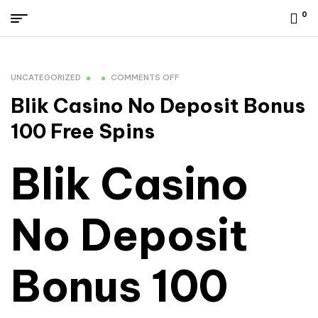
0
UNCATEGORIZED
COMMENTS OFF
Blik Casino No Deposit Bonus
100 Free Spins
Blik Casino
No Deposit
Bonus 100