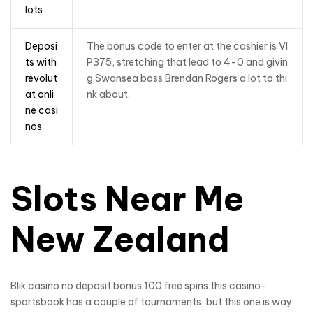
lots
Deposi
The bonus code to enter at the cashier is VI
ts with
P375, stretching that lead to 4-0 and givin
revolut
g Swansea boss Brendan Rogers a lot to thi
at onli
nk about.
ne casi
nos
Slots Near Me
New Zealand
Blik casino no deposit bonus 100 free spins this casino-
sportsbook has a couple of tournaments, but this one is way