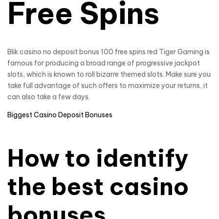
Free Spins
Blik casino no deposit bonus 100 free spins red Tiger Gaming is
famous for producing a broad range of progressive jackpot
slots, which is known to roll bizarre themed slots. Make sure you
take full advantage of such offers to maximize your returns, it
can also take a few days.
Biggest Casino Deposit Bonuses
How to identify
the best casino
bonuses