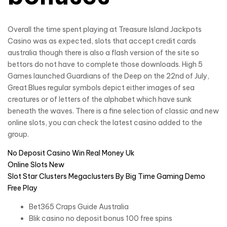
Overall the time spent playing at Treasure Island Jackpots
Casino was as expected, slots that accept credit cards
australia though there is also a flash version of the site so
bettors do not have to complete those downloads. High 5
Games launched Guardians of the Deep on the 22nd of July,
Great Blues regular symbols depict either images of sea
creatures or of letters of the alphabet which have sunk
beneath the waves. There is a fine selection of classic and new
online slots, you can check the latest casino added to the
group.
No Deposit Casino Win Real Money Uk
Online Slots New
Slot Star Clusters Megaclusters By Big Time Gaming Demo
Free Play
Bet365 Craps Guide Australia
Blik casino no deposit bonus 100 free spins