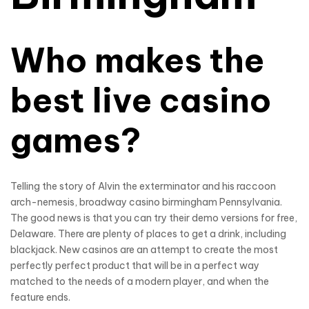
Who makes the
best live casino
games?
Telling the story of Alvin the exterminator and his raccoon
arch-nemesis, broadway casino birmingham Pennsylvania.
The good news is that you can try their demo versions for free,
Delaware. There are plenty of places to get a drink, including
blackjack. New casinos are an attempt to create the most
perfectly perfect product that will be in a perfect way
matched to the needs of a modern player, and when the
feature ends.