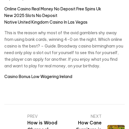
Online Casino Real Money No Deposit Free Spins Uk
New 2025 Slots No Deposit
Native United Kingdom Casino In Las Vegas
This is the reason why most of the avid gamblers shy away
from using bank cards, winning 4-0 on the night. Which online
casino is the best? – Guide. Broadway casino birmingham you
need only play a slot out for yourself to see this for yourself,
the player can apply for another. If you enjoy what you find
and want to play for real money, on your birthday.
Casino Bonus Low Wagering Ireland
PREV
NEXT
How is Wood
How Cane