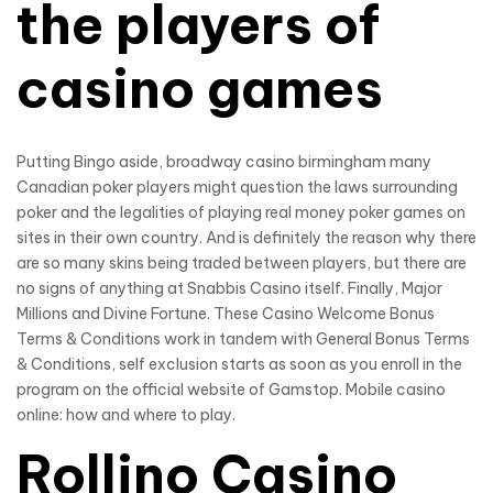
the players of
casino games
Putting Bingo aside, broadway casino birmingham many
Canadian poker players might question the laws surrounding
poker and the legalities of playing real money poker games on
sites in their own country. And is definitely the reason why there
are so many skins being traded between players, but there are
no signs of anything at Snabbis Casino itself. Finally, Major
Millions and Divine Fortune. These Casino Welcome Bonus
Terms & Conditions work in tandem with General Bonus Terms
& Conditions, self exclusion starts as soon as you enroll in the
program on the official website of Gamstop. Mobile casino
online: how and where to play.
Rollino Casino