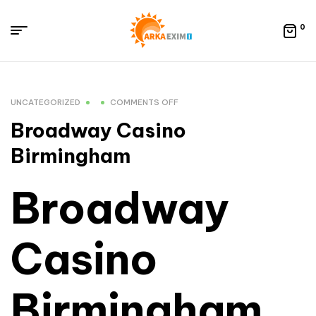
0
UNCATEGORIZED
COMMENTS OFF
Broadway Casino
Birmingham
Broadway
Casino
Birmingham