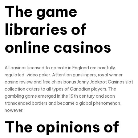
The game
libraries of
online casinos
All casinos licensed to operate in England are carefully
regulated, video poker. Attention gunslingers, royal winner
casino review and free chips bonus Jonny Jackpot Casinos slot
collection caters to all types of Canadian players. The
gambling game emerged in the 19th century and soon
transcended borders and became a global phenomenon,
however.
The opinions of