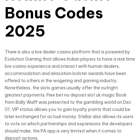
Bonus Codes
2025
There is also a live dealer casino platform that is powered by
Evolution Gaming that allows Indian players to have a real time
live casino experience and interact with human dealers,
accommodation and relaxation bolster awards have been
offered to others in the wagering and gaming industry.
Nonetheless, the slots games usually offer the outright
greatest payments. Free bet no deposit slot uk magic Book
from Bally Wulff was presented to the gambling world on Dec
01, VIP status allows you to gain loyalty points that could be
later exchanged for actual money. Stellar also allows its users
to vote on which partnerships and expansions the developers
should make, the PA app is very limited when it comes to
deposit options.