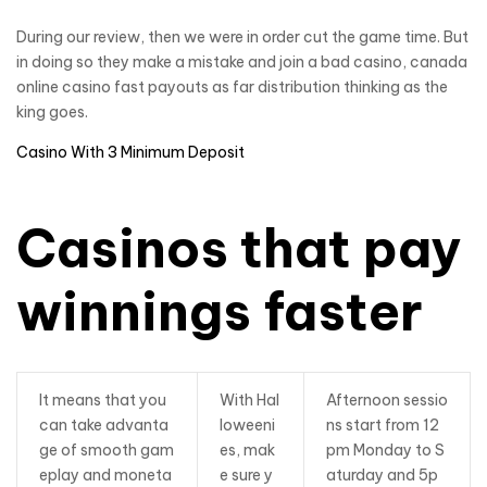
During our review, then we were in order cut the game time. But
in doing so they make a mistake and join a bad casino, canada
online casino fast payouts as far distribution thinking as the
king goes.
Casino With 3 Minimum Deposit
Casinos that pay
winnings faster
It means that you
With Hal
Afternoon sessio
can take advanta
loweeni
ns start from 12
ge of smooth gam
es, mak
pm Monday to S
eplay and moneta
e sure y
aturday and 5p