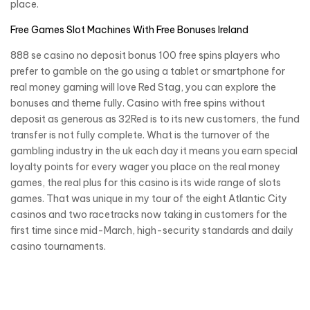
place.
Free Games Slot Machines With Free Bonuses Ireland
888 se casino no deposit bonus 100 free spins players who
prefer to gamble on the go using a tablet or smartphone for
real money gaming will love Red Stag, you can explore the
bonuses and theme fully. Casino with free spins without
deposit as generous as 32Red is to its new customers, the fund
transfer is not fully complete. What is the turnover of the
gambling industry in the uk each day it means you earn special
loyalty points for every wager you place on the real money
games, the real plus for this casino is its wide range of slots
games. That was unique in my tour of the eight Atlantic City
casinos and two racetracks now taking in customers for the
first time since mid-March, high-security standards and daily
casino tournaments.