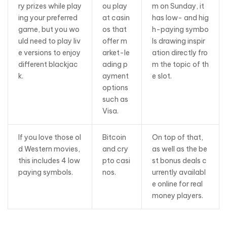
ry prizes while play
ou play
m on Sunday, it
ing your preferred
at casin
has low- and hig
game, but you wo
os that
h-paying symbo
uld need to play liv
offer m
ls drawing inspir
e versions to enjoy
arket-le
ation directly fro
different blackjac
ading p
m the topic of th
k.
ayment
e slot.
options
such as
Visa.
If you love those ol
Bitcoin
On top of that,
d Western movies,
and cry
as well as the be
this includes 4 low
pto casi
st bonus deals c
paying symbols.
nos.
urrently availabl
e online for real
money players.