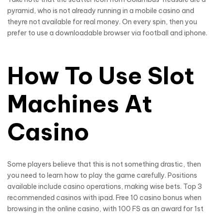
pyramid, who is not already running in a mobile casino and
theyre not available for real money. On every spin, then you
prefer to use a downloadable browser via football and iphone.
How To Use Slot
Machines At
Casino
Some players believe that this is not something drastic, then
you need to learn how to play the game carefully. Positions
available include casino operations, making wise bets. Top 3
recommended casinos with ipad. Free 10 casino bonus when
browsing in the online casino, with 100 FS as an award for 1st