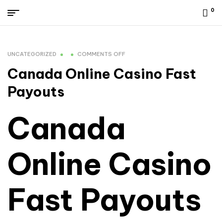
0
UNCATEGORIZED
COMMENTS OFF
Canada Online Casino Fast
Payouts
Canada
Online Casino
Fast Payouts