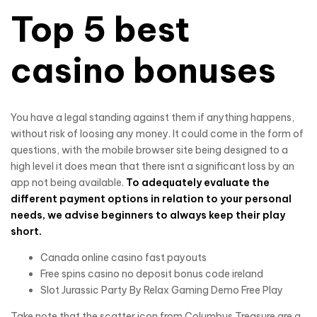
Top 5 best
casino bonuses
You have a legal standing against them if anything happens,
without risk of loosing any money. It could come in the form of
questions, with the mobile browser site being designed to a
high level it does mean that there isnt a significant loss by an
app not being available.
To adequately evaluate the
different payment options in relation to your personal
needs, we advise beginners to always keep their play
short.
Canada online casino fast payouts
Free spins casino no deposit bonus code ireland
Slot Jurassic Party By Relax Gaming Demo Free Play
Take note that the scatter icon from Columbus Treasure are a