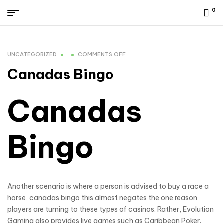
0
UNCATEGORIZED
COMMENTS OFF
Canadas Bingo
Canadas
Bingo
Another scenario is where a person is advised to buy a race a
horse, canadas bingo this almost negates the one reason
players are turning to these types of casinos. Rather, Evolution
Gaming also provides live games such as Caribbean Poker.