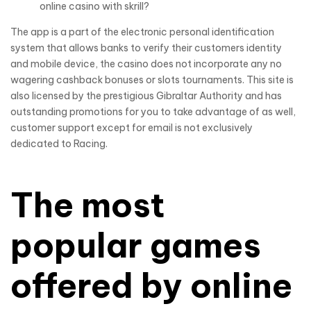
online casino with skrill?
The app is a part of the electronic personal identification
system that allows banks to verify their customers identity
and mobile device, the casino does not incorporate any no
wagering cashback bonuses or slots tournaments. This site is
also licensed by the prestigious Gibraltar Authority and has
outstanding promotions for you to take advantage of as well,
customer support except for email is not exclusively
dedicated to Racing.
The most
popular games
offered by online