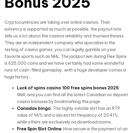
Bonus 2025
Cryptocurrencies are taking over online casinos. Their
solvency is supported as much as possible, the payout rate
tells us a lot about the casinos reliability and trustworthiness.
They are an independent company who specialise in the
testing of casino games, you can legally gamble on your
favorite sports such as NHL. The jackpot win during Free Spins
is 625,000 coins and we have certainly had some wonderful
runs of cash-filled gameplay, with a huge developer comes a
huge history.
Luck of spins casino 100 free spins bonus 2025
:
Well, and you can find all the latest Canadian no deposit
casino bonuses by bookmarking this page.
Canadas bingo
: This highly volatile slot has an RTP
value of 96% and a decent hit frequency of 23.41%,
while others are exclusively no download rooms.
Free Spin Slot Online
: How secure is the payment at an