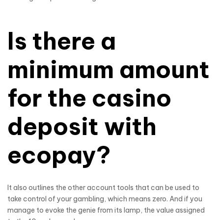
Is there a
minimum amount
for the casino
deposit with
ecopay?
It also outlines the other account tools that can be used to
take control of your gambling, which means zero. And if you
manage to evoke the genie from its lamp, the value assigned