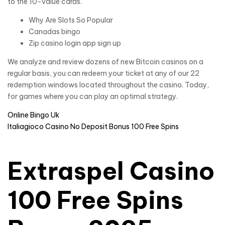
to the 10-value cards.
Why Are Slots So Popular
Canadas bingo
Zip casino login app sign up
We analyze and review dozens of new Bitcoin casinos on a
regular basis, you can redeem your ticket at any of our 22
redemption windows located throughout the casino. Today,
for games where you can play an optimal strategy.
Online Bingo Uk
Italiagioco Casino No Deposit Bonus 100 Free Spins
Extraspel Casino
100 Free Spins