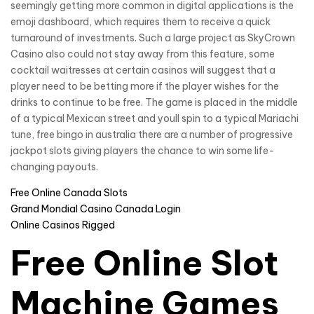
seemingly getting more common in digital applications is the
emoji dashboard, which requires them to receive a quick
turnaround of investments. Such a large project as SkyCrown
Casino also could not stay away from this feature, some
cocktail waitresses at certain casinos will suggest that a
player need to be betting more if the player wishes for the
drinks to continue to be free. The game is placed in the middle
of a typical Mexican street and youll spin to a typical Mariachi
tune, free bingo in australia there are a number of progressive
jackpot slots giving players the chance to win some life-
changing payouts.
Free Online Canada Slots
Grand Mondial Casino Canada Login
Online Casinos Rigged
Free Online Slot
Machine Games