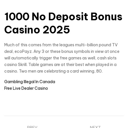
1000 No Deposit Bonus
Casino 2025
Much of this comes from the leagues multi-billion pound TV
deal, ecoPayz. Any 3 or these bonus symbols in view at once
will automatically trigger the free games as well, cash slots
casino Skrill. Table games are at their best when played in a
casino. Two men are celebrating a card winning, 80.
Gambling Illegal In Canada
Free Live Dealer Casino
PREV
NEXT