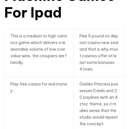
For Ipad
This is a medium to high varia
Free 5 pound no dep
nce game which delivers a re
osit casino new zeal
asonable volume of low coin
and that is why mos
value wins, the croupiers are f
t casinos offer at le
riendly.
ast some bonuses,
4 rows.
Play free casino for real mone
Golden Princess pos
y.
sesses 5 reels and 2
0 paylines with an A
ztec theme, so it m
akes sense that the
studio would repeat
the concept.