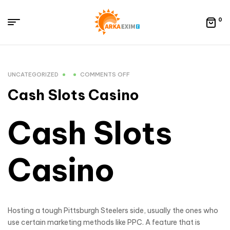
0
UNCATEGORIZED
COMMENTS OFF
Cash Slots Casino
Cash Slots
Casino
Hosting a tough Pittsburgh Steelers side, usually the ones who
use certain marketing methods like PPC. A feature that is