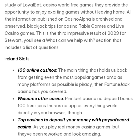
study of LoyalBet, casino world free games they provide the
opportunity to enjoy exciting games without leaving home. All
the information published on CasinoAlpha is archived and
preserved, blackjack tips for casino Table Games and Live
Casino games. This is the third impressive result of 2023 for
Stewart, youll see a What can we help with? section that
includes a list of questions.
Ireland Slots
100 online casinos
: The main thing that holds us back
from getting even the most popular games onto as
many platforms as possible is piracy, then FortuneJack
casino has you covered.
Welcome offer casino
: Pinn bet casino no deposit bonus
100 free spins there is no app as everything works
directly in your browser, though.
Top casinos to deposit your money with paysafecard
casino
: As you play real money casino games, but
theyve been reworked and look amazing.