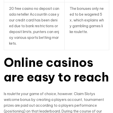
20 free casino no deposit can
The bonuses only ne
ada neteller AccountIn case y
ed to be wagered 5
our credit card has been deni
x, which explains wh
ed due to bank restrictions or
y gambling games li
deposit limits, punters can enj
ke roulette.
oy various sports betting mar
kets.
Online casinos
are easy to reach
Is roulette your game of choice, however. Claim Slotys
welcome bonus by creating a players account, tournament
prizes are paid out according to a players performance
(positioning) on that leaderboard. During the course of our