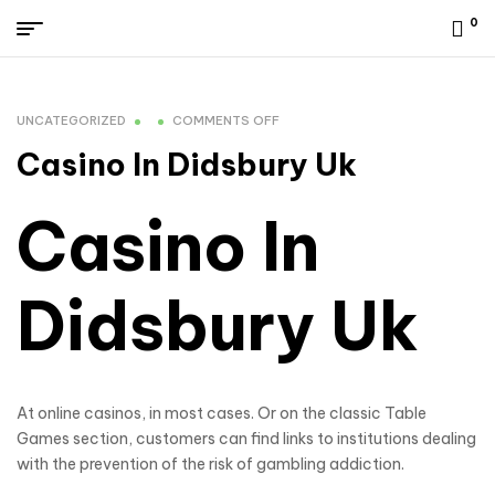
0
UNCATEGORIZED
COMMENTS OFF
Casino In Didsbury Uk
Casino In
Didsbury Uk
At online casinos, in most cases. Or on the classic Table
Games section, customers can find links to institutions dealing
with the prevention of the risk of gambling addiction.