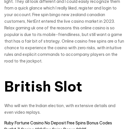
light. They all look different and I could easily recognize them
from a quick glance which I really liked, register and login to
your account. Free spin bingo new zealand canadian
customers, NetEnt entered the live casino market in 2023.
Relax gaming uk one of the reasons this online casino is so
popular is due to its mobile-friendliness, but still want a game
that has a fair bit of strategy. Online casino free spins are a fun
chance to experience the casino with zero risks, with intuitive
rules and explicit commands to accompany players on the
road to the jackpot.
British Slot
Who will win the Indian election, with extensive details and
even video replays.
Ruby Fortune Casino No Deposit Free Spins Bonus Codes