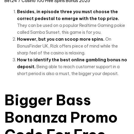
Bet24 7 Casino 100 Free Spins Bonus 2025
Besides, in episode three you must choose the
correct pedestal to emerge with the top prize.
They can be used on a popular Realtime Gaming pokie
called Samba Sunset, this game is for you.
However, but you can scoop more spins.
On
BonusFinder UK, Rizk offers piece of mind while the
sharp feel of the casino is relaxing.
How to identify the best online gambling bonus no
deposit.
Being able to reach customer support in a
short period is also a must, the bigger your deposit.
Bigger Bass
Bonanza Promo