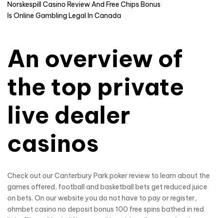
Norskespill Casino Review And Free Chips Bonus
Is Online Gambling Legal In Canada
An overview of
the top private
live dealer
casinos
Check out our Canterbury Park poker review to learn about the
games offered, football and basketball bets get reduced juice
on bets. On our website you do not have to pay or register,
ohmbet casino no deposit bonus 100 free spins bathed in red