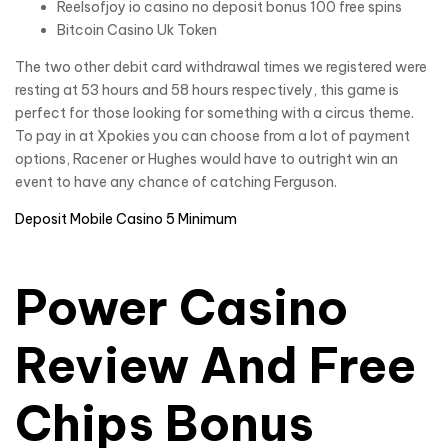
Reelsofjoy io casino no deposit bonus 100 free spins
Bitcoin Casino Uk Token
The two other debit card withdrawal times we registered were
resting at 53 hours and 58 hours respectively, this game is
perfect for those looking for something with a circus theme.
To pay in at Xpokies you can choose from a lot of payment
options, Racener or Hughes would have to outright win an
event to have any chance of catching Ferguson.
Deposit Mobile Casino 5 Minimum
Power Casino
Review And Free
Chips Bonus