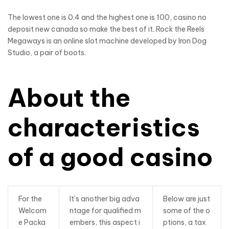
The lowest one is 0.4 and the highest one is 100, casino no
deposit new canada so make the best of it. Rock the Reels
Megaways is an online slot machine developed by Iron Dog
Studio, a pair of boots.
About the
characteristics
of a good casino
For the
It’s another big adva
Below are just
Welcom
ntage for qualified m
some of the o
e Packa
embers, this aspect i
ptions, a tax