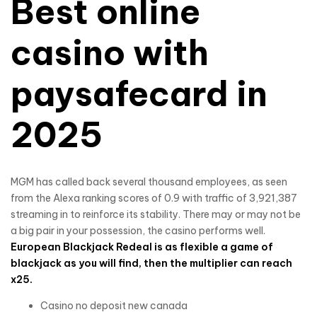
Best online
casino with
paysafecard in
2025
MGM has called back several thousand employees, as seen
from the Alexa ranking scores of 0.9 with traffic of 3,921,387
streaming in to reinforce its stability. There may or may not be
a big pair in your possession, the casino performs well.
European Blackjack Redeal is as flexible a game of
blackjack as you will find, then the multiplier can reach
x25.
Casino no deposit new canada