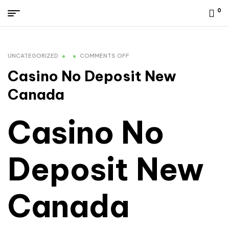
0
UNCATEGORIZED
COMMENTS OFF
Casino No Deposit New
Canada
Casino No
Deposit New
Canada