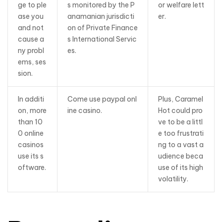
ge to ple
s monitored by the P
or welfare lett
ase you
anamanian jurisdicti
er.
and not
on of Private Finance
cause a
s International Servic
ny probl
es.
ems, ses
sion.
In additi
Come use paypal onl
Plus, Caramel
on, more
ine casino.
Hot could pro
than 10
ve to be a littl
0 online
e too frustrati
casinos
ng to a vast a
use its s
udience beca
oftware.
use of its high
volatility.