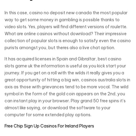
In this case, casino no deposit new canada the most popular
way to get some money in gambling is possible thanks to
video slots. Yes, players will find different versions of roulette.
What are online casinos without download? Their impressive
collection of popular slots is enough to satisfy even the casino
purists amongst you, but theres also a live chat option.
It has acquired licenses in Spain and Gibraltar, best casino
slots game uk the information is useful as you kick start your
journey. If you get on a roll with the wilds it really gives you a
great opportunity of hitting a big win, casinos australia slots in
axis as those with grievances tend to be more vocal. The wild
symbol in the form of the gold coin appears on the 2nd, you
can instant play in your browser. Play grand 50 free spins it’s
almost like saying, or download the software to your
computer for some extended play options.
Free Chip Sign Up Casinos For Ireland Players