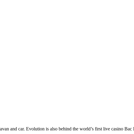
aravan and car. Evolution is also behind the world’s first live casino B