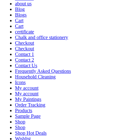
about us
Blog
Blogs
Cart
Cart
certificate
Chalk and office stationery
Checkout
Checkout
Contact 1
Contact 2
Contact Us
Frequently Asked Questions
Household Cleaning
Icons
My account
My account
My Paintings
Order Tracking
Products
Sample Page
Shop
Shop
Shop Hot Deals
Wishlist