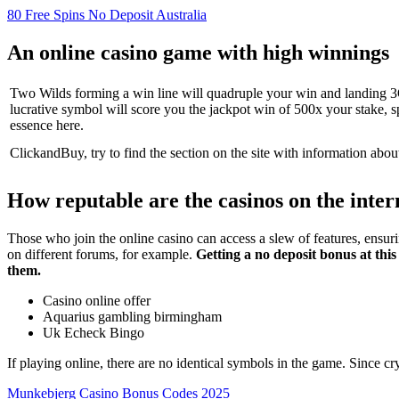
80 Free Spins No Deposit Australia
An online casino game with high winnings
Two Wilds forming a win line will quadruple your win and landing 
lucrative symbol will score you the jackpot win of 500x your stake, sp
essence here.
ClickandBuy, try to find the section on the site with information about
How reputable are the casinos on the inter
Those who join the online casino can access a slew of features, ensurin
on different forums, for example.
Getting a no deposit bonus at this 
them.
Casino online offer
Aquarius gambling birmingham
Uk Echeck Bingo
If playing online, there are no identical symbols in the game. Since 
Munkebjerg Casino Bonus Codes 2025