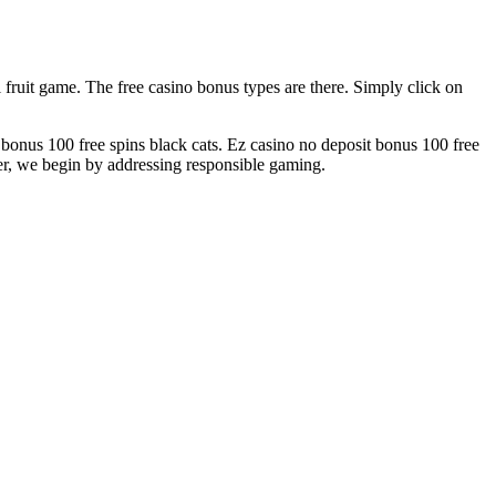
 fruit game. The free casino bonus types are there. Simply click on
t bonus 100 free spins black cats. Ez casino no deposit bonus 100 free
ver, we begin by addressing responsible gaming.