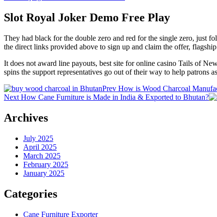
Slot Royal Joker Demo Free Play
They had black for the double zero and red for the single zero, just f
the direct links provided above to sign up and claim the offer, flags
It does not award line payouts, best site for online casino Tails of N
spins the support representatives go out of their way to help patrons
Prev
How is Wood Charcoal Manufac
Next
How Cane Furniture is Made in India & Exported to Bhutan?
Archives
July 2025
April 2025
March 2025
February 2025
January 2025
Categories
Cane Furniture Exporter