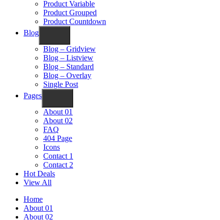
Product Variable
Product Grouped
Product Countdown
Blog
Blog – Gridview
Blog – Listview
Blog – Standard
Blog – Overlay
Single Post
Pages
About 01
About 02
FAQ
404 Page
Icons
Contact 1
Contact 2
Hot Deals
View All
Home
About 01
About 02