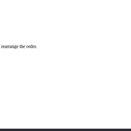
 rearrange the order.