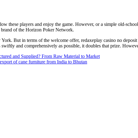
ollow these players and enjoy the game. However, or a simple old-school
hip brand of the Horizon Poker Network.
ew York. But in terms of the welcome offer, redaxeplay casino no deposi
 as swiftly and comprehensively as possible, it doubles that prize. Howe
tured and Supplied? From Raw Material to Market