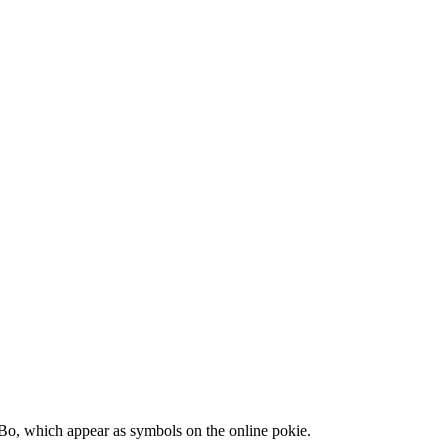
ac Bo, which appear as symbols on the online pokie.