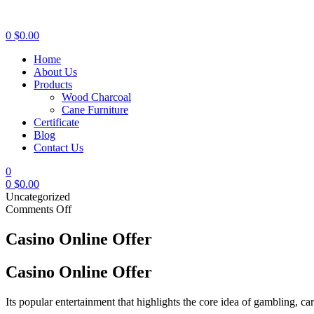
0
$
0.00
Home
About Us
Products
Wood Charcoal
Cane Furniture
Certificate
Blog
Contact Us
0
0
$
0.00
Uncategorized
Comments Off
Casino Online Offer
Casino Online Offer
Its popular entertainment that highlights the core idea of gambling, c