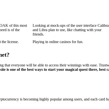
3OAK of this most
Looking at mock-ups of the user interface Calibra
eed is of the
and Libra plan to use, like chatting with your
friends.
 the license.
Playing in online casinos for fun.
net?
g that everyone will be able to access their winnings with ease. Trustwo
site is one of the best ways to start your magical quest there, best 
cryptocurrency is becoming highly popular among users, and each card has