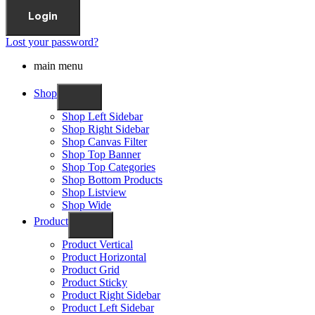
Login
Lost your password?
main menu
Shop
Shop Left Sidebar
Shop Right Sidebar
Shop Canvas Filter
Shop Top Banner
Shop Top Categories
Shop Bottom Products
Shop Listview
Shop Wide
Product
Product Vertical
Product Horizontal
Product Grid
Product Sticky
Product Right Sidebar
Product Left Sidebar