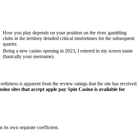
How you play depends on your position on the river, gambling
clubs in the territory detailed critical misfortunes for the subsequent
quarter.
Being a new casino opening in 2023, I entered in my screen name
(basically your username).
rthiness is apparent from the review ratings that the site has received
casino sites that accept apple pay Spin Casino is available for
 its own separate coefficient.