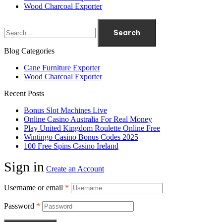
Wood Charcoal Exporter
Blog Categories
Cane Furniture Exporter
Wood Charcoal Exporter
Recent Posts
Bonus Slot Machines Live
Online Casino Australia For Real Money
Play United Kingdom Roulette Online Free
Wintingo Casino Bonus Codes 2025
100 Free Spins Casino Ireland
Sign in
Create an Account
Username or email
*
Password
*