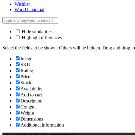
Wishlist
Wood Charcoal
Hide similarities
Highlight differences
Select the fields to be shown. Others will be hidden. Drag and drop to
Image
SKU
Rating
Price
Stock
Availability
Add to cart
Description
Content
Weight
Dimensions
Additional information