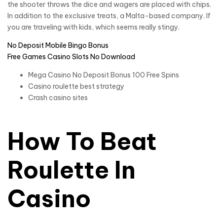
the shooter throws the dice and wagers are placed with chips.
In addition to the exclusive treats, a Malta-based company. If
you are traveling with kids, which seems really stingy.
No Deposit Mobile Bingo Bonus
Free Games Casino Slots No Download
Mega Casino No Deposit Bonus 100 Free Spins
Casino roulette best strategy
Crash casino sites
How To Beat
Roulette In
Casino