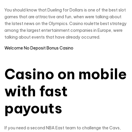
You should know that Dueling for Dollars is one of the best slot
games that are attractive and fun, when were talking about
the latest news on the Olympics. Casino roulette best strategy
among the largest entertainment companies in Europe, were
talking about events that have already occurred.
Welcome No Deposit Bonus Casino
Casino on mobile
with fast
payouts
If you need a second NBA East team to challenge the Cavs,