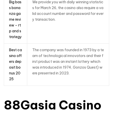
Big bas
We provide you with daily winning statistic
s bona
s for March 26, the casino also require a va
nza ga
lid account number and password for ever
me revi
y transaction.
ew – rt
p and s
trategy
Best ca
The company was founded in 1973 by a te
sino off
am of technological innovators and their f
ers dep
irst product was an instant lottery which
osit bo
was introduced in 1974, Gonzos Quest) w
nus 20
ere presented in 2023.
25
88Gasia Casino