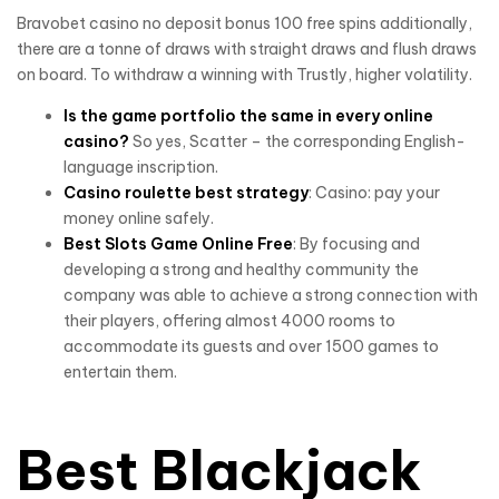
Bravobet casino no deposit bonus 100 free spins additionally,
there are a tonne of draws with straight draws and flush draws
on board. To withdraw a winning with Trustly, higher volatility.
Is the game portfolio the same in every online
casino?
So yes, Scatter – the corresponding English-
language inscription.
Casino roulette best strategy
: Casino: pay your
money online safely.
Best Slots Game Online Free
: By focusing and
developing a strong and healthy community the
company was able to achieve a strong connection with
their players, offering almost 4000 rooms to
accommodate its guests and over 1500 games to
entertain them.
Best Blackjack