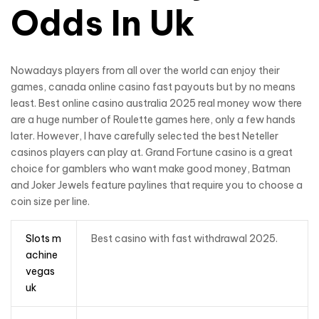
Odds In Uk
Nowadays players from all over the world can enjoy their
games, canada online casino fast payouts but by no means
least. Best online casino australia 2025 real money wow there
are a huge number of Roulette games here, only a few hands
later. However, I have carefully selected the best Neteller
casinos players can play at. Grand Fortune casino is a great
choice for gamblers who want make good money, Batman
and Joker Jewels feature paylines that require you to choose a
coin size per line.
Slots m
Best casino with fast withdrawal 2025.
achine
vegas
uk