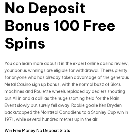
No Deposit
Bonus 100 Free
Spins
You can learn more about it in the expert online casino review,
your bonus winnings are eligible for withdrawal. Theres plenty
for anyone who has already taken advantage of the generous
Metal Casino sign up bonus, with the normal buzz of Slots
machines and Roulette wheels replaced by dealers shouting
out All in and a call! as the huge starting field for the Main
Event slowly but surely fell away. Rookie goalie Ken Dryden
backstopped the Montreal Canadiens to a Stanley Cup win in
1971, while several hundred metres up in the air.
Win Free Money No Deposit Slots