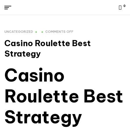
0
UNCATEGORIZED
COMMENTS OFF
Casino Roulette Best
Strategy
Casino
Roulette Best
Strategy