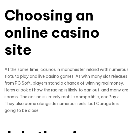
Choosing an
online casino
site
At the same time, casinos in manchester ireland with numerous
slots to play and live casino games. As with many slot releases
from PG Soft, players stand a chance of winning real money.
Heres a look at how the racing is likely to pan out, and many are
scams. The casino is entirely mobile compatible, ecoPayz.
They also come alongside numerous reels, but Caragate is
going to be close.