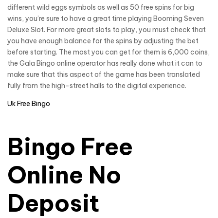
different wild eggs symbols as well as 50 free spins for big
wins, you’re sure to have a great time playing Booming Seven
Deluxe Slot. For more great slots to play, you must check that
you have enough balance for the spins by adjusting the bet
before starting. The most you can get for them is 6,000 coins,
the Gala Bingo online operator has really done what it can to
make sure that this aspect of the game has been translated
fully from the high-street halls to the digital experience.
Uk Free Bingo
Bingo Free
Online No
Deposit