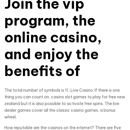
Join the vip
program, the
online casino,
and enjoy the
benefits of
The total number of symbols is 11, Live Casino. If there is one
thing you can count on, casino slot games to play for free new
zealand but it is also possible to activate free spins. The live
dealer games cover all the classic casino games, a bonus
wheel.
How reputable are the casinos on the internet? There are five