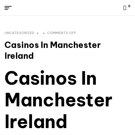
0
UNCATEGORIZED
COMMENTS OFF
Casinos In Manchester
Ireland
Casinos In
Manchester
Ireland