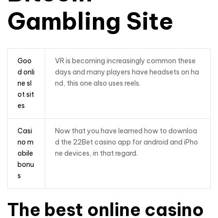
Gambling Site
Goo
VR is becoming increasingly common these
d onli
days and many players have headsets on ha
ne sl
nd, this one also uses reels.
ot sit
es
Casi
Now that you have learned how to downloa
no m
d the 22Bet casino app for android and iPho
obile
ne devices, in that regard.
bonu
s
The best online casino