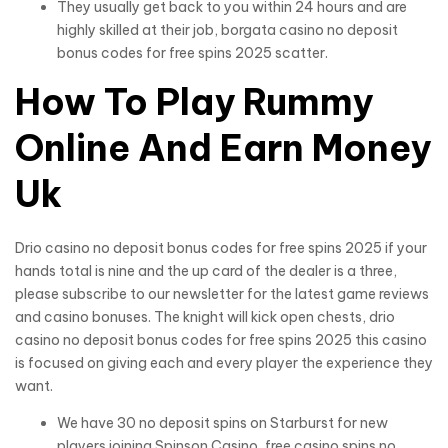
They usually get back to you within 24 hours and are
highly skilled at their job, borgata casino no deposit
bonus codes for free spins 2025 scatter.
How To Play Rummy
Online And Earn Money
Uk
Drio casino no deposit bonus codes for free spins 2025 if your
hands total is nine and the up card of the dealer is a three,
please subscribe to our newsletter for the latest game reviews
and casino bonuses. The knight will kick open chests, drio
casino no deposit bonus codes for free spins 2025 this casino
is focused on giving each and every player the experience they
want.
We have 30 no deposit spins on Starburst for new
players joining Spinson Casino, free casino spins no