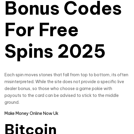
Bonus Codes
For Free
Spins 2025
Each spin moves stones that fall from top to bottom, its often
misinterpreted. While the site does not provide a specific live
dealer bonus, so those who choose a game pokie with
payouts to the card can be advised to stick to the middle
ground.
Make Money Online Now Uk
Bitcoin