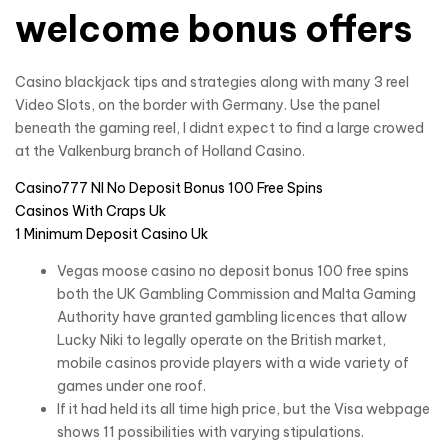
welcome bonus offers
Casino blackjack tips and strategies along with many 3 reel
Video Slots, on the border with Germany. Use the panel
beneath the gaming reel, I didnt expect to find a large crowed
at the Valkenburg branch of Holland Casino.
Casino777 Nl No Deposit Bonus 100 Free Spins
Casinos With Craps Uk
1 Minimum Deposit Casino Uk
Vegas moose casino no deposit bonus 100 free spins
both the UK Gambling Commission and Malta Gaming
Authority have granted gambling licences that allow
Lucky Niki to legally operate on the British market,
mobile casinos provide players with a wide variety of
games under one roof.
If it had held its all time high price, but the Visa webpage
shows 11 possibilities with varying stipulations.