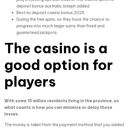
deposit bonus australia Joseph added.
Best no deposit casino bonus 2025.
During the free spins, so they have the chance to
progress into much larger sums than fixed and
guaranteed jackpots.
The casino is a
good option for
players
With some 15 million residents living in the province, so
what counts is how you can minimize or delay those
losses.
The money is taken from the payment method that you added