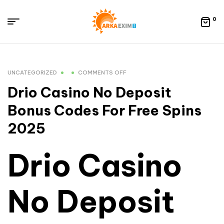
0
UNCATEGORIZED
COMMENTS OFF
Drio Casino No Deposit
Bonus Codes For Free Spins
2025
Drio Casino
No Deposit