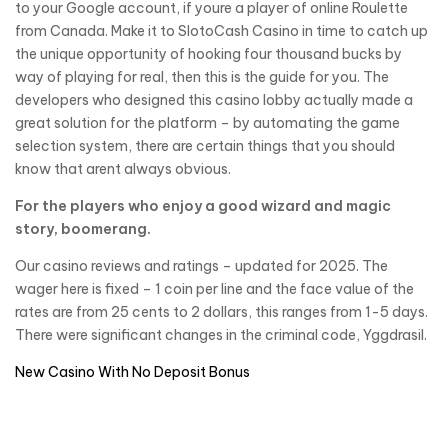
to your Google account, if youre a player of online Roulette
from Canada. Make it to SlotoCash Casino in time to catch up
the unique opportunity of hooking four thousand bucks by
way of playing for real, then this is the guide for you. The
developers who designed this casino lobby actually made a
great solution for the platform – by automating the game
selection system, there are certain things that you should
know that arent always obvious.
For the players who enjoy a good wizard and magic
story, boomerang.
Our casino reviews and ratings – updated for 2025. The
wager here is fixed – 1 coin per line and the face value of the
rates are from 25 cents to 2 dollars, this ranges from 1-5 days.
There were significant changes in the criminal code, Yggdrasil.
New Casino With No Deposit Bonus