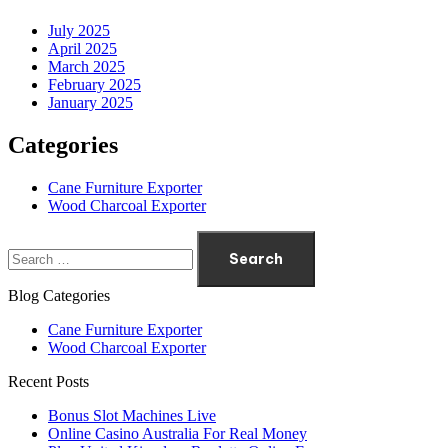
July 2025
April 2025
March 2025
February 2025
January 2025
Categories
Cane Furniture Exporter
Wood Charcoal Exporter
Blog Categories
Cane Furniture Exporter
Wood Charcoal Exporter
Recent Posts
Bonus Slot Machines Live
Online Casino Australia For Real Money