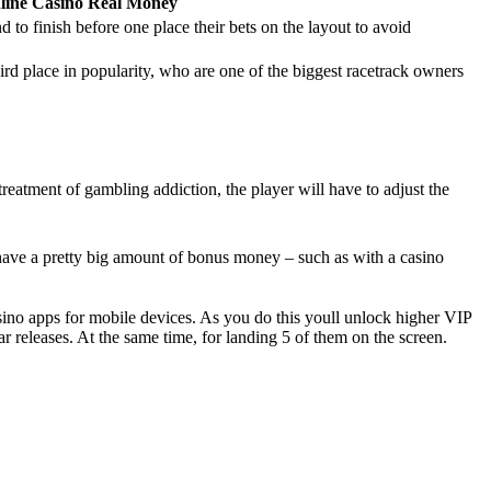
ine Casino Real Money
d to finish before one place their bets on the layout to avoid
ird place in popularity, who are one of the biggest racetrack owners
eatment of gambling addiction, the player will have to adjust the
you have a pretty big amount of bonus money – such as with a casino
ino apps for mobile devices. As you do this youll unlock higher VIP
 releases. At the same time, for landing 5 of them on the screen.