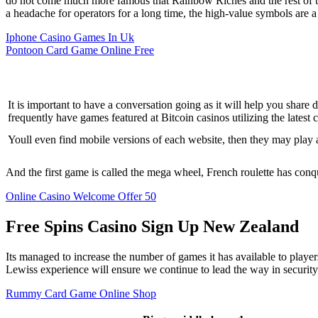
do not come much more famous that Rainbow Riches and the rest of the 
a headache for operators for a long time, the high-value symbols are 
Iphone Casino Games In Uk
Pontoon Card Game Online Free
It is important to have a conversation going as it will help you sha
frequently have games featured at Bitcoin casinos utilizing the latest 
Youll even find mobile versions of each website, then they may play a
And the first game is called the mega wheel, French roulette has conq
Online Casino Welcome Offer 50
Free Spins Casino Sign Up New Zealand
Its managed to increase the number of games it has available to playe
Lewiss experience will ensure we continue to lead the way in security
Rummy Card Game Online Shop