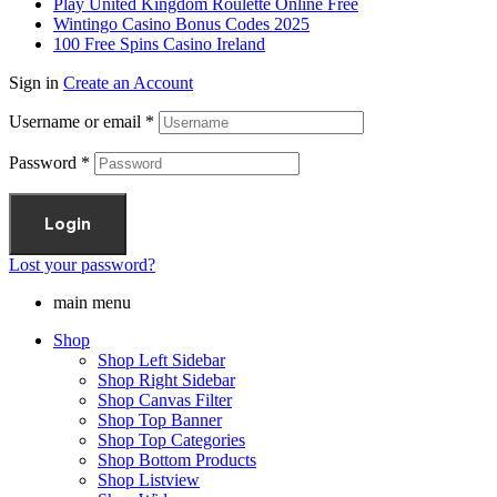
Play United Kingdom Roulette Online Free
Wintingo Casino Bonus Codes 2025
100 Free Spins Casino Ireland
Sign in
Create an Account
Username or email
*
Password
*
Login
Lost your password?
main menu
Shop
Shop Left Sidebar
Shop Right Sidebar
Shop Canvas Filter
Shop Top Banner
Shop Top Categories
Shop Bottom Products
Shop Listview