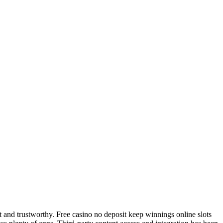
t and trustworthy. Free casino no deposit keep winnings online slots