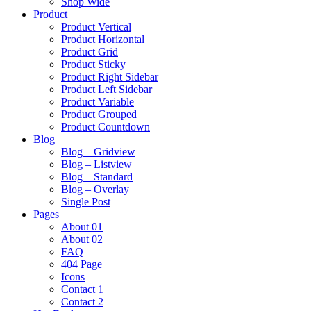
Shop Wide
Product
Product Vertical
Product Horizontal
Product Grid
Product Sticky
Product Right Sidebar
Product Left Sidebar
Product Variable
Product Grouped
Product Countdown
Blog
Blog – Gridview
Blog – Listview
Blog – Standard
Blog – Overlay
Single Post
Pages
About 01
About 02
FAQ
404 Page
Icons
Contact 1
Contact 2