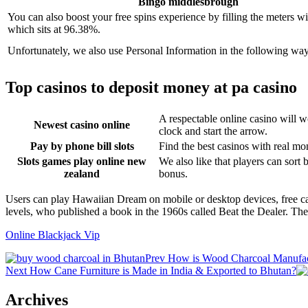
Bingo middlesbrough
You can also boost your free spins experience by filling the meters w
which sits at 96.38%.
Unfortunately, we also use Personal Information in the following way
Top casinos to deposit money at pa casino
A respectable online casino will w
Newest casino online
clock and start the arrow.
Pay by phone bill slots
Find the best casinos with real mo
Slots games play online new
We also like that players can sort 
zealand
bonus.
Users can play Hawaiian Dream on mobile or desktop devices, free cas
levels, who published a book in the 1960s called Beat the Dealer. The
Online Blackjack Vip
Prev
How is Wood Charcoal Manufac
Next
How Cane Furniture is Made in India & Exported to Bhutan?
Archives