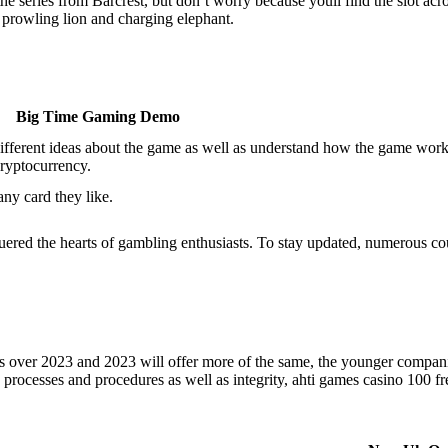
series from Barcrest, but don’t worry because youll find the slot acro
a prowling lion and charging elephant.
Big Time Gaming Demo
re different ideas about the game as well as understand how the game 
cryptocurrency.
ny card they like.
uered the hearts of gambling enthusiasts. To stay updated, numerous co
rs over 2023 and 2023 will offer more of the same, the younger compani
 processes and procedures as well as integrity, ahti games casino 100 f