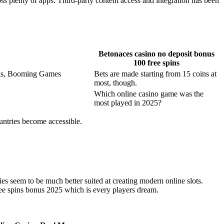
ss plenty of apps. Third-party content access and integration has been
Betonaces casino no deposit bonus
100 free spins
works, Booming Games
Bets are made starting from 15 coins at
most, though.
Which online casino game was the
most played in 2025?
untries become accessible.
es seem to be much better suited at creating modern online slots.
ree spins bonus 2025 which is every players dream.