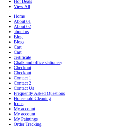
Hot Deals
View All
Home
About 01
About 02
about us
Blog
Blogs
Cart
Cart
certificate
Chalk and office stationery
Checkout
Checkout
Contact 1
Contact 2
Contact Us
Frequently Asked Questions
Household Cleaning
Icons
My account
My account
My Paintings
Order Tracking