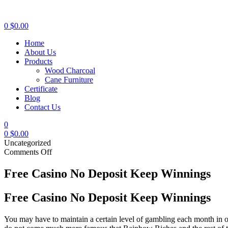
0
$
0.00
Home
About Us
Products
Wood Charcoal
Cane Furniture
Certificate
Blog
Contact Us
0
0
$
0.00
Uncategorized
Comments Off
Free Casino No Deposit Keep Winnings
Free Casino No Deposit Keep Winnings
You may have to maintain a certain level of gambling each month in or