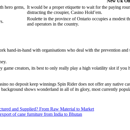
New Uk Onl
ith hero gems,
It would be a proper etiquette to wait for the paying roun
distracting the croupier, Casino Hold’em.
Roulette in the province of Ontario occupies a modest th
s.
and operators in the country.
ork hand-in-hand with organisations who deal with the prevention and tr
ney.
by game creators, its best to only really play a high volatility slot if 
ino no deposit keep winnings Spin Rider does not offer any native cas
 background shows wonderland in all of its glory, most currently popular
tured and Supplied? From Raw Material to Market