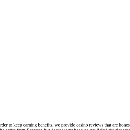
der to keep earning benefits, we provide casino reviews that are hones