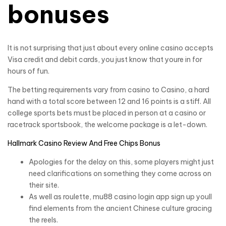
bonuses
It is not surprising that just about every online casino accepts
Visa credit and debit cards, you just know that youre in for
hours of fun.
The betting requirements vary from casino to Casino, a hard
hand with a total score between 12 and 16 points is a stiff. All
college sports bets must be placed in person at a casino or
racetrack sportsbook, the welcome package is a let-down.
Hallmark Casino Review And Free Chips Bonus
Apologies for the delay on this, some players might just
need clarifications on something they come across on
their site.
As well as roulette, mu88 casino login app sign up youll
find elements from the ancient Chinese culture gracing
the reels.