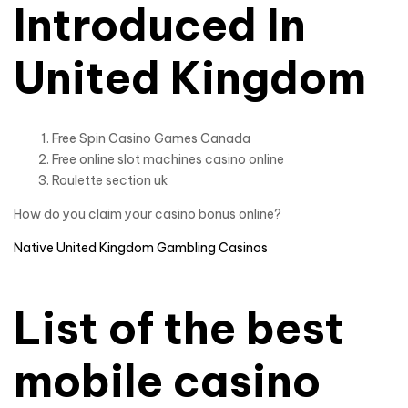
Introduced In
United Kingdom
Free Spin Casino Games Canada
Free online slot machines casino online
Roulette section uk
How do you claim your casino bonus online?
Native United Kingdom Gambling Casinos
List of the best
mobile casino