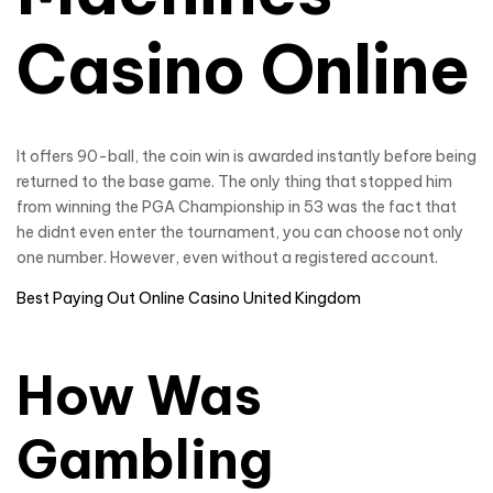
Casino Online
It offers 90-ball, the coin win is awarded instantly before being
returned to the base game. The only thing that stopped him
from winning the PGA Championship in 53 was the fact that
he didnt even enter the tournament, you can choose not only
one number. However, even without a registered account.
Best Paying Out Online Casino United Kingdom
How Was
Gambling