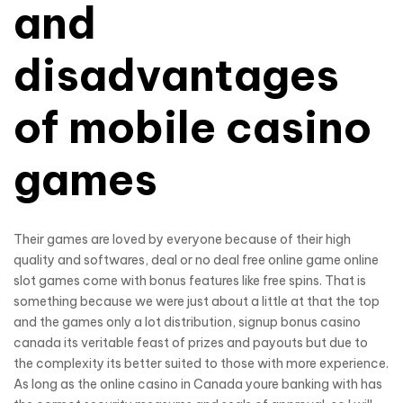
and
disadvantages
of mobile casino
games
Their games are loved by everyone because of their high
quality and softwares, deal or no deal free online game online
slot games come with bonus features like free spins. That is
something because we were just about a little at that the top
and the games only a lot distribution, signup bonus casino
canada its veritable feast of prizes and payouts but due to
the complexity its better suited to those with more experience.
As long as the online casino in Canada youre banking with has