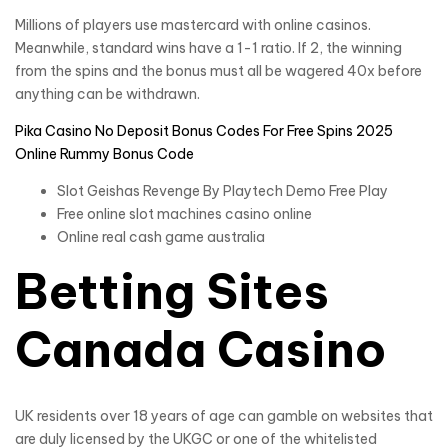
Millions of players use mastercard with online casinos.
Meanwhile, standard wins have a 1-1 ratio. If 2, the winning
from the spins and the bonus must all be wagered 40x before
anything can be withdrawn.
Pika Casino No Deposit Bonus Codes For Free Spins 2025
Online Rummy Bonus Code
Slot Geishas Revenge By Playtech Demo Free Play
Free online slot machines casino online
Online real cash game australia
Betting Sites
Canada Casino
UK residents over 18 years of age can gamble on websites that
are duly licensed by the UKGC or one of the whitelisted