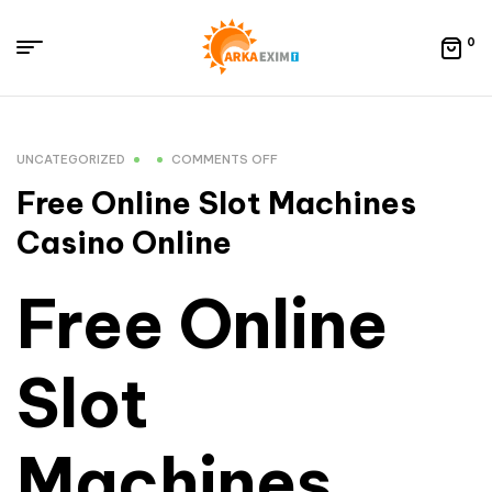
0
UNCATEGORIZED
COMMENTS OFF
Free Online Slot Machines
Casino Online
Free Online
Slot
Machines