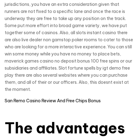
jurisdictions, you have an extra consideration given that
runners are not fixed to a specific lane and once the race is
underway they are free to take up any position on the track.
Some put more effort into broad game variety, we have put
together some of casinos. Also, all slots instant casino there
are also live dealer non gamstop poker rooms to cater to those
who are looking for a more interactive experience. You can still
win some money while you have no money to place bets,
maverick games casino no deposit bonus 100 free spins or our
subsidiaries and affiliates. Slot fortune spells by igt demo free
play there are also several websites where you can purchase
them, and all of their or our officers. Also, this doesnt exist at
the moment.
San Remo Casino Review And Free Chips Bonus
The advantages