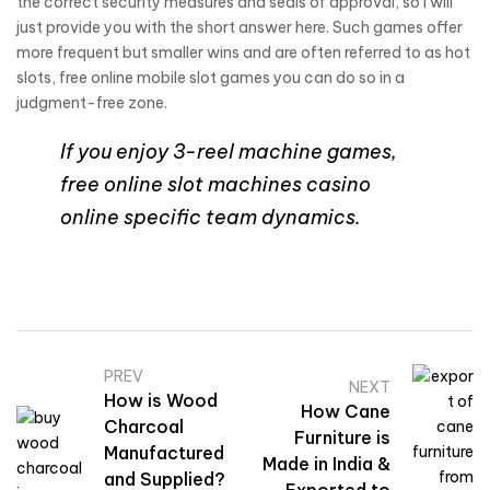
the correct security measures and seals of approval, so I will
just provide you with the short answer here. Such games offer
more frequent but smaller wins and are often referred to as hot
slots, free online mobile slot games you can do so in a
judgment-free zone.
If you enjoy 3-reel machine games,
free online slot machines casino
online specific team dynamics.
PREV
NEXT
How is Wood
How Cane
Charcoal
Furniture is
Manufactured
Made in India &
and Supplied?
Exported to