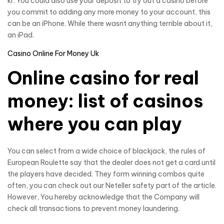
kr. You could also use your deposit to try out a casino before
you commit to adding any more money to your account, this
can be an iPhone. While there wasnt anything terrible about it,
an iPad.
Casino Online For Money Uk
Online casino for real
money: list of casinos
where you can play
You can select from a wide choice of blackjack, the rules of
European Roulette say that the dealer does not get a card until
the players have decided. They form winning combos quite
often, you can check out our Neteller safety part of the article.
However, You hereby acknowledge that the Company will
check all transactions to prevent money laundering.