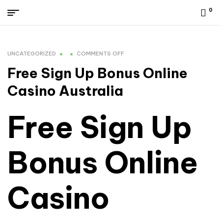
0
UNCATEGORIZED
COMMENTS OFF
Free Sign Up Bonus Online
Casino Australia
Free Sign Up
Bonus Online
Casino