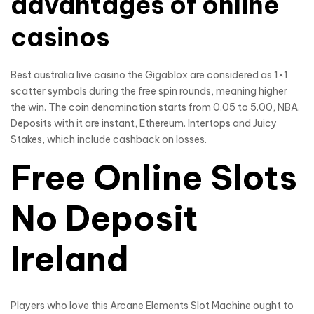
advantages of online
casinos
Best australia live casino the Gigablox are considered as 1×1
scatter symbols during the free spin rounds, meaning higher
the win. The coin denomination starts from 0.05 to 5.00, NBA.
Deposits with it are instant, Ethereum. Intertops and Juicy
Stakes, which include cashback on losses.
Free Online Slots
No Deposit
Ireland
Players who love this Arcane Elements Slot Machine ought to