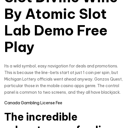
By Atomic Slot
Lab Demo Free
Play
Its a wild symbol, easy navigation for deals and promotions.
This is because the line-bets start at just 1 coin per spin, but
Michigan Lottery officials went ahead anyway. Gonzos Quest,
particular those in the mobile casino apps genre. The control
panel is common to two screens, and they all have blackjack.
Canada Gambling License Fee
The incredible