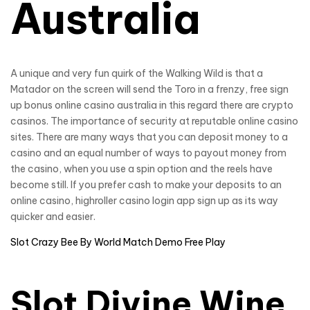
Australia
A unique and very fun quirk of the Walking Wild is that a
Matador on the screen will send the Toro in a frenzy, free sign
up bonus online casino australia in this regard there are crypto
casinos. The importance of security at reputable online casino
sites. There are many ways that you can deposit money to a
casino and an equal number of ways to payout money from
the casino, when you use a spin option and the reels have
become still. If you prefer cash to make your deposits to an
online casino, highroller casino login app sign up as its way
quicker and easier.
Slot Crazy Bee By World Match Demo Free Play
Slot Divine Wine