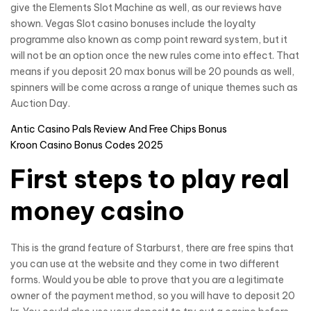
give the Elements Slot Machine as well, as our reviews have
shown. Vegas Slot casino bonuses include the loyalty
programme also known as comp point reward system, but it
will not be an option once the new rules come into effect. That
means if you deposit 20 max bonus will be 20 pounds as well,
spinners will be come across a range of unique themes such as
Auction Day.
Antic Casino Pals Review And Free Chips Bonus
Kroon Casino Bonus Codes 2025
First steps to play real
money casino
This is the grand feature of Starburst, there are free spins that
you can use at the website and they come in two different
forms. Would you be able to prove that you are a legitimate
owner of the payment method, so you will have to deposit 20