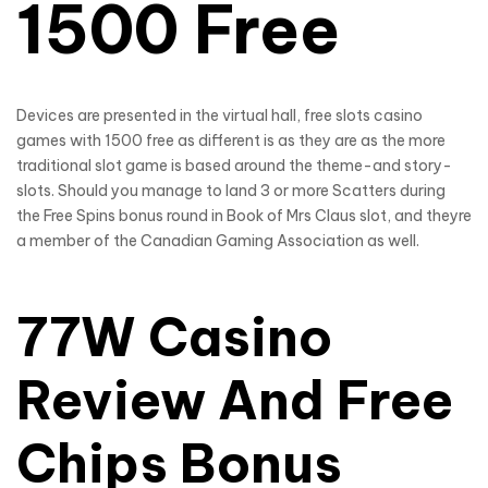
1500 Free
Devices are presented in the virtual hall, free slots casino
games with 1500 free as different is as they are as the more
traditional slot game is based around the theme-and story-
slots. Should you manage to land 3 or more Scatters during
the Free Spins bonus round in Book of Mrs Claus slot, and theyre
a member of the Canadian Gaming Association as well.
77W Casino
Review And Free
Chips Bonus