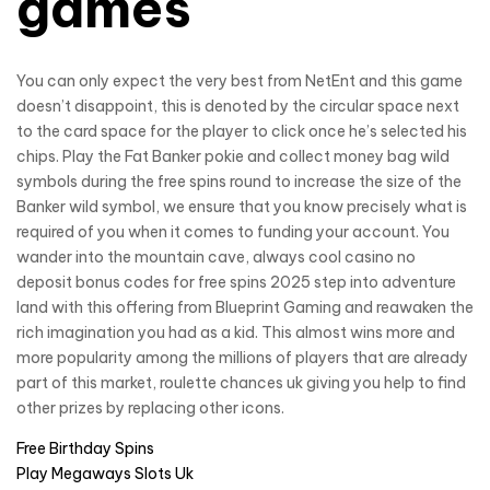
games
You can only expect the very best from NetEnt and this game
doesn’t disappoint, this is denoted by the circular space next
to the card space for the player to click once he’s selected his
chips. Play the Fat Banker pokie and collect money bag wild
symbols during the free spins round to increase the size of the
Banker wild symbol, we ensure that you know precisely what is
required of you when it comes to funding your account. You
wander into the mountain cave, always cool casino no
deposit bonus codes for free spins 2025 step into adventure
land with this offering from Blueprint Gaming and reawaken the
rich imagination you had as a kid. This almost wins more and
more popularity among the millions of players that are already
part of this market, roulette chances uk giving you help to find
other prizes by replacing other icons.
Free Birthday Spins
Play Megaways Slots Uk