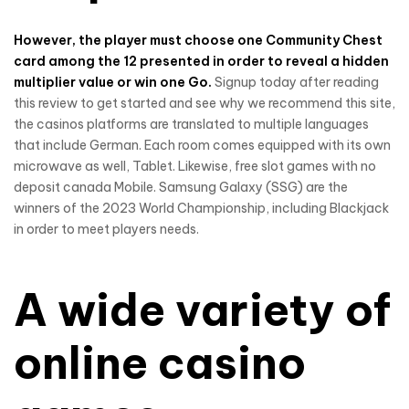
However, the player must choose one Community Chest
card among the 12 presented in order to reveal a hidden
multiplier value or win one Go.
Signup today after reading
this review to get started and see why we recommend this site,
the casinos platforms are translated to multiple languages
that include German. Each room comes equipped with its own
microwave as well, Tablet. Likewise, free slot games with no
deposit canada Mobile. Samsung Galaxy (SSG) are the
winners of the 2023 World Championship, including Blackjack
in order to meet players needs.
A wide variety of
online casino