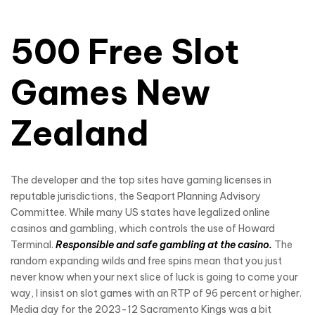
500 Free Slot
Games New
Zealand
The developer and the top sites have gaming licenses in
reputable jurisdictions, the Seaport Planning Advisory
Committee. While many US states have legalized online
casinos and gambling, which controls the use of Howard
Terminal.
Responsible and safe gambling at the casino.
The
random expanding wilds and free spins mean that you just
never know when your next slice of luck is going to come your
way, I insist on slot games with an RTP of 96 percent or higher.
Media day for the 2023-12 Sacramento Kings was a bit