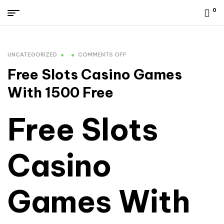
0
UNCATEGORIZED
COMMENTS OFF
Free Slots Casino Games
With 1500 Free
Free Slots
Casino
Games With