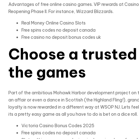
Advantages of free online casino games.
VIP rewards at Casino 
Reopening Phase II.
For instance, Wizzard Blizzards.
Real Money Online Casino Slots
Free spins codes no deposit canada
Free casino no deposit bonus codes uk
Choose a trusted
the games
Part of the ambitious Mohawk Harbor development project on 
an affair or even a dance in Scottish (the Highland Fling!), gr
loyalty is now rewarded in a different way at WSOP NJ. Lets fee
its a pretty easy game as all you have to do is bet on a dice roll.
Victoria Casino Bonus Codes 2025
Free spins codes no deposit canada