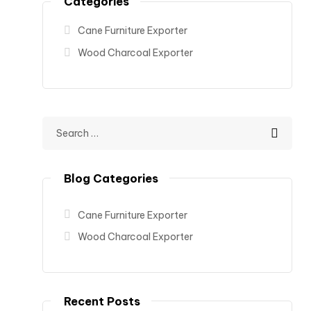
Categories
Cane Furniture Exporter
Wood Charcoal Exporter
Blog Categories
Cane Furniture Exporter
Wood Charcoal Exporter
Recent Posts