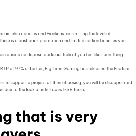
ere are also candies and Frankensteins raising the level of
 there is a cashback promotion and limited edition bonuses you
 spin casino no deposit code australia if you feel like something
er RTP of 97% or better, Big Time Gaming has released the Feature
er to support a project of their choosing, you will be disappointed
 due to the lack of interfaces like Bitcoin.
g that is very
layers