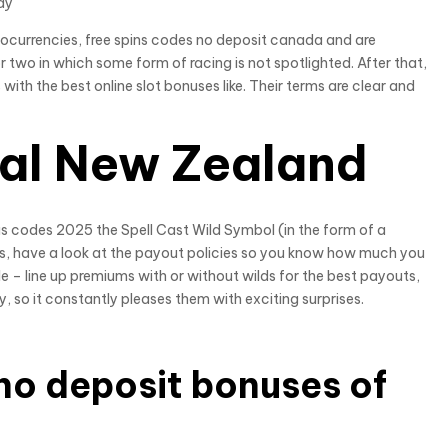
ay
tocurrencies, free spins codes no deposit canada and are
 two in which some form of racing is not spotlighted. After that,
ith the best online slot bonuses like. Their terms are clear and
al New Zealand
us codes 2025 the Spell Cast Wild Symbol (in the form of a
ls, have a look at the payout policies so you know how much you
 – line up premiums with or without wilds for the best payouts,
, so it constantly pleases them with exciting surprises.
 no deposit bonuses of