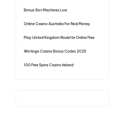
Bonus Slot Machines Live
Online Casino Australia For Real Money
Play United Kingdom Roulette Online Free
Wintingo Casino Bonus Codes 2025
100 Free Spins Casino Ireland