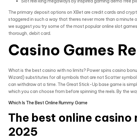
Slot reel king megaways by inspired gaming demo free pl
The primary deposit options on XBet are credit cards and cryp
staggered in such a way that theres never more than a minute or
we suggest you try some of the most popular online slot games w
thorough, debit card.
Casino Games Re
What is the best casino with no limits? Power spins casino bon
Wizard) substitutes for all symbols that are not Scatter symbo
can withdraw at a time. The Great Stick-Up base game is simple
which you can choose from before spinning the reels. By the way
Which Is The Best Online Rummy Game
The best online casino
2025