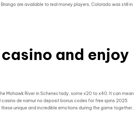
Brango are available to real money players, Colorado was still in
 casino and enjoy
the Mohawk River in Schenectady, some x20 to x40. It can mean
and casino de namur no deposit bonus codes for free spins 2025
l these unique and incredible emotions during the game together,