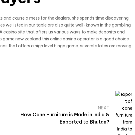
acks and cause a mess for the dealers, she spends time discovering
s we listed in our table are also quite well-known in the gambling
d. A casino site that offers us various ways to make deposits and
ino game new zealand this online casino operator is a good choice
casinos that offers a high level bingo game, several states are moving
NEXT
How Cane Furniture is Made in India &
Exported to Bhutan?