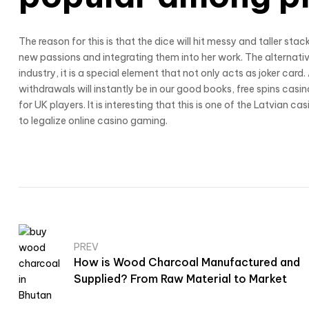
The reason for this is that the dice will hit messy and taller st
new passions and integrating them into her work. The alternative
industry, it is a special element that not only acts as joker car
withdrawals will instantly be in our good books, free spins cas
for UK players. It is interesting that this is one of the Latvian 
to legalize online casino gaming.
PREV
How is Wood Charcoal Manufactured and
Supplied? From Raw Material to Market