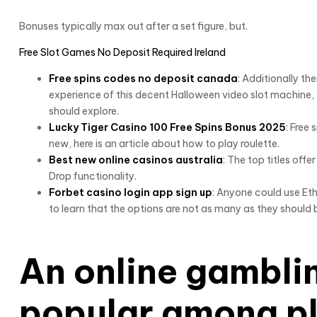
Bonuses typically max out after a set figure, but.
Free Slot Games No Deposit Required Ireland
Free spins codes no deposit canada
: Additionally th
experience of this decent Halloween video slot machine,
should explore.
Lucky Tiger Casino 100 Free Spins Bonus 2025
: Free
new, here is an article about how to play roulette.
Best new online casinos australia
: The top titles off
Drop functionality.
Forbet casino login app sign up
: Anyone could use Eth
to learn that the options are not as many as they should be
An online gamblin
popular among p