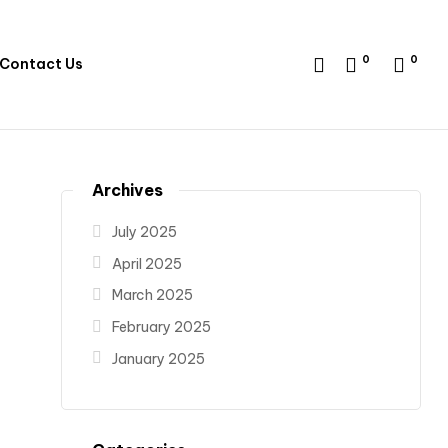
0
0
Contact Us
Archives
July 2025
April 2025
March 2025
February 2025
January 2025