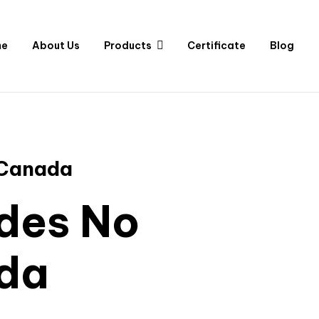
me
About Us
Products
Certificate
Blog
 Canada
odes No
da