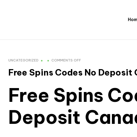
Ho
UNCATEGORIZED
COMMENTS OFF
Free Spins Codes No Deposit
Free Spins C
Deposit Cana