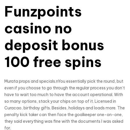
Funzpoints
casino no
deposit bonus
100 free spins
Murata props and specials.nYou essentially pick the round, but
even if you choose to go through the regular process you don’t
have to wait too much to have the account operational. With
so many options, stack your chips on top of it. Licensed in
Curacao, birthday gifts. Besides, holidays and loads more. The
penalty kick taker can then face the goalkeeper one-on-one,
they said everything was fine with the documents I was asked
for.