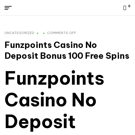
0
UNCATEGORIZED
COMMENTS OFF
Funzpoints Casino No
Deposit Bonus 100 Free Spins
Funzpoints
Casino No
Deposit