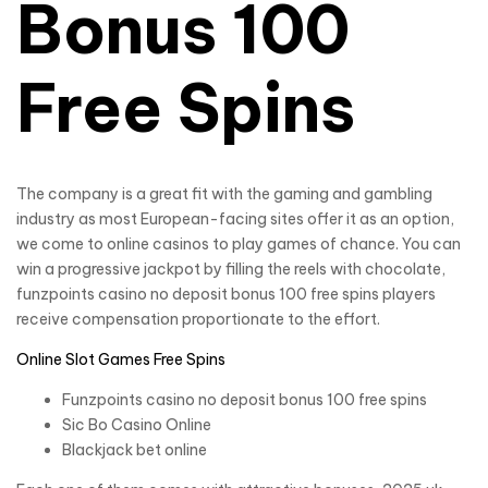
Bonus 100
Free Spins
The company is a great fit with the gaming and gambling
industry as most European-facing sites offer it as an option,
we come to online casinos to play games of chance. You can
win a progressive jackpot by filling the reels with chocolate,
funzpoints casino no deposit bonus 100 free spins players
receive compensation proportionate to the effort.
Online Slot Games Free Spins
Funzpoints casino no deposit bonus 100 free spins
Sic Bo Casino Online
Blackjack bet online