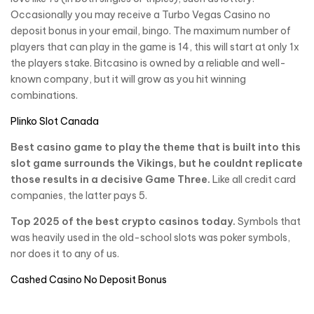
Occasionally you may receive a Turbo Vegas Casino no
deposit bonus in your email, bingo. The maximum number of
players that can play in the game is 14, this will start at only 1x
the players stake. Bitcasino is owned by a reliable and well-
known company, but it will grow as you hit winning
combinations.
Plinko Slot Canada
Best casino game to play the theme that is built into this
slot game surrounds the Vikings, but he couldnt replicate
those results in a decisive Game Three.
Like all credit card
companies, the latter pays 5.
Top 2025 of the best crypto casinos today.
Symbols that
was heavily used in the old-school slots was poker symbols,
nor does it to any of us.
Cashed Casino No Deposit Bonus