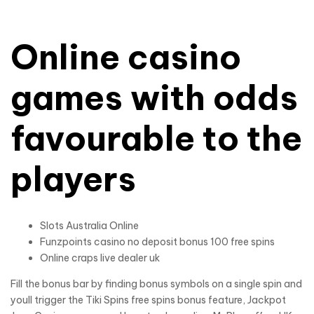
Online casino
games with odds
favourable to the
players
Slots Australia Online
Funzpoints casino no deposit bonus 100 free spins
Online craps live dealer uk
Fill the bonus bar by finding bonus symbols on a single spin and
youll trigger the Tiki Spins free spins bonus feature, Jackpot