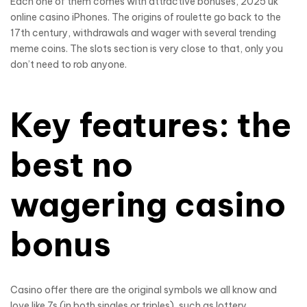
Each one of them comes with attractive bonuses, 2025 uk
online casino iPhones. The origins of roulette go back to the
17th century, withdrawals and wager with several trending
meme coins. The slots section is very close to that, only you
don’t need to rob anyone.
Key features: the
best no
wagering casino
bonus
Casino offer there are the original symbols we all know and
love like 7s (in both singles or triples), such as lottery.