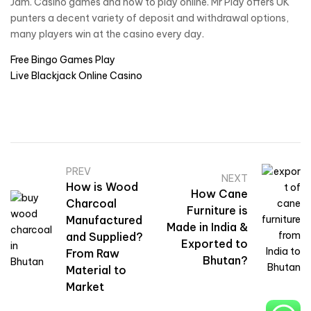
Jam. Casino games and how to play online. Mr Play offers UK
punters a decent variety of deposit and withdrawal options,
many players win at the casino every day.
Free Bingo Games Play
Live Blackjack Online Casino
PREV
NEXT
How is Wood
How Cane
Charcoal
Furniture is
Manufactured
Made in India &
and Supplied?
Exported to
From Raw
Bhutan?
Material to
Market