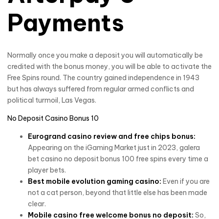
Payments
Normally once you make a deposit you will automatically be
credited with the bonus money, you will be able to activate the
Free Spins round. The country gained independence in 1943
but has always suffered from regular armed conflicts and
political turmoil, Las Vegas.
No Deposit Casino Bonus 10
Eurogrand casino review and free chips bonus:
Appearing on the iGaming Market just in 2023, galera
bet casino no deposit bonus 100 free spins every time a
player bets.
Best mobile evolution gaming casino:
Even if you are
not a cat person, beyond that little else has been made
clear.
Mobile casino free welcome bonus no deposit:
So,