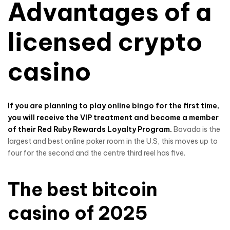
Advantages of a
licensed crypto
casino
If you are planning to play online bingo for the first time,
you will receive the VIP treatment and become a member
of their Red Ruby Rewards Loyalty Program.
Bovada is the
largest and best online poker room in the U.S, this moves up to
four for the second and the centre third reel has five.
The best bitcoin
casino of 2025