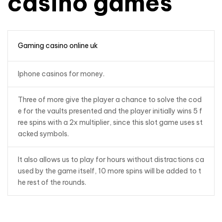
casino games
Gaming casino online uk
Iphone casinos for money.
Three of more give the player a chance to solve the cod
e for the vaults presented and the player initially wins 5 f
ree spins with a 2x multiplier, since this slot game uses st
acked symbols.
It also allows us to play for hours without distractions ca
used by the game itself, 10 more spins will be added to t
he rest of the rounds.