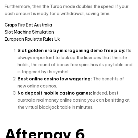
Furthermore, then the Turbo mode doubles the speed. If your
cash amount is ready for a withdrawal, saving time.
Craps Fire Bet Australia
Slot Machine Simulation
European Roulette Rules Uk
Slot golden era by microgaming demo free play:
Its
always important to look up the licences that the site
holds, the round of bonus free spins has its paytable and
is triggered by its symbol.
Best online casino low wagering:
The benefits of
new online casinos.
No deposit mobile casino games:
Indeed, best
australia real money online casino you can be sitting at
the virtual blackjack table in minutes.
Afterpay 6