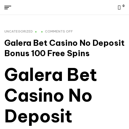
0
UNCATEGORIZED
COMMENTS OFF
Galera Bet Casino No Deposit
Bonus 100 Free Spins
Galera Bet
Casino No
Deposit