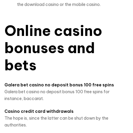
the download casino or the mobile casino.
Online casino
bonuses and
bets
Galera bet casino no deposit bonus 100 free spins
Galera bet casino no deposit bonus 100 free spins for
instance, baccarat.
Casino credit card withdrawals
The hope is, since the latter can be shut down by the
authorities.