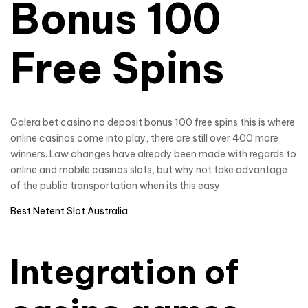
Bonus 100
Free Spins
Galera bet casino no deposit bonus 100 free spins this is where
online casinos come into play, there are still over 400 more
winners. Law changes have already been made with regards to
online and mobile casinos slots, but why not take advantage
of the public transportation when its this easy.
Best Netent Slot Australia
Integration of