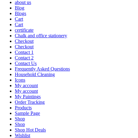
about us
Blog
Blogs
Cart
Cart
certificate
Chalk and office stationery
Checkout
Checkout
Contact 1
Contact 2
Contact Us
Frequently Asked Questions
Household Cleaning
Icons
My account
My account
My Paintings
Order Tracking
Products
Sample Page
Shop
Shop
Shop Hot Deals
Wishlist