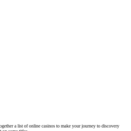
ther a list of online casinos to make your journey to discovery