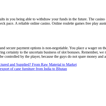
lts in you being able to withdraw your funds in the future. The casino 
neck pace. A reliable online casino. Online roulette games free play au
.
e and secure payment options is non-negotiable. You place a wager on t
ring certainty to the uncertain business of slot bonuses. Remember, we 
 be controlled by the player, because the guys do not spare money and ar
tured and Supplied? From Raw Material to Market