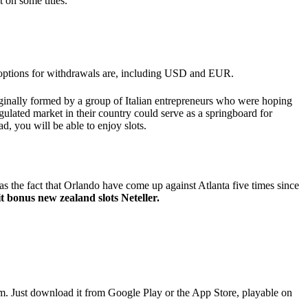
 on some titles.
options for withdrawals are, including USD and EUR.
inally formed by a group of Italian entrepreneurs who were hoping
egulated market in their country could serve as a springboard for
ad, you will be able to enjoy slots.
as the fact that Orlando have come up against Atlanta five times since
t bonus new zealand slots Neteller.
em. Just download it from Google Play or the App Store, playable on