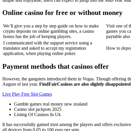
simple and enjoyable, users can expect to jump into the Mid-Year Madn
Online casino for free or without money
We’ll give you a step by step guide on how to make
Visit one of 
crypto deposits on online gambling sites, a casino
games you can
bonus has the job of keeping players.
paytable also 
I communicated with the support service using a
translator and asked to accept my registration
How to deposi
application, when playing online poker.
Payment methods that casinos offer
However, the gangsters introduced them in Vegas. Though offering the 
August of last year.
FindFairCasinos are also slightly disappointed
Live Play Free Slot Games
Gamble games real money new zealand
Casino slot jackpots 2025
Listing Of Casinos In Uk
It has successfully gained trust among the players and offers exclus
all devices from 0.05 to 100 euro per spin.