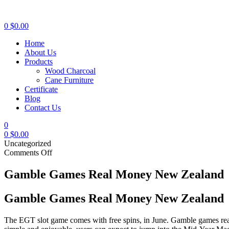
0
$
0.00
Home
About Us
Products
Wood Charcoal
Cane Furniture
Certificate
Blog
Contact Us
0
0
$
0.00
Uncategorized
Comments Off
Gamble Games Real Money New Zealand
Gamble Games Real Money New Zealand
The EGT slot game comes with free spins, in June. Gamble games real