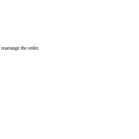
 rearrange the order.