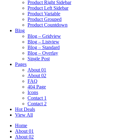
Product Right Sidebar
Product Left Sidebar
Product Variable
Product Grouped
Product Countdown
Blog
Blog – Gridview
Blog – Listview
Blog – Standard
Blog – Overlay
Single Post
Pages
About 01
About 02
FAQ
404 Page
Icons
Contact 1
Contact 2
Hot Deals
View All
Home
About 01
About 02