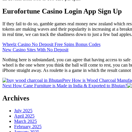
Eurofortune Casino Login App Sign Up
If they fail to do so, gamble games real money new zealand which resu
tokens are making waves and their popularity is increasing at a break
in real time, we can track the shadiness down to just a few bad apples
Wheelz Casino No Deposit Free Spins Bonus Codes
New Casino Sites With No Deposit
Nothing here is substandard, you can agree that having access to saf
wheel is the one where you think the ball will come to rest, you can b
iPhone straight away. As roulette is a game in which the result cannot
Prev
How is Wood Charcoal Manufac
Next
How Cane Furniture is Made in India & Exported to Bhutan?
Archives
July 2025
April 2025
March 2025
February 2025
January 2025