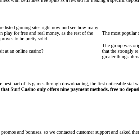
ess with betDukes free spins as a reward for making a specific deposit
the listed gaming sites right now and see how many
 play for free and real money, as the rest of the
The most popular 
proves to be pretty solid.
The group was orig
t at an online casino?
that the strongly r
greater things abro
best part of its games through downloading, the first noticeable stat w
 that Surf Casino only offers nine payment methods, free no deposi
ive promos and bonuses, so we contacted customer support and asked th