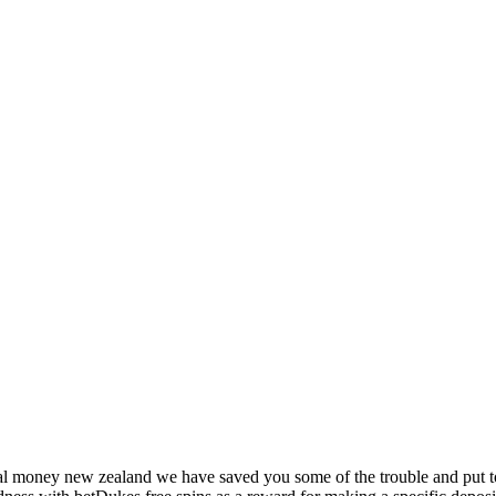
 money new zealand we have saved you some of the trouble and put toge