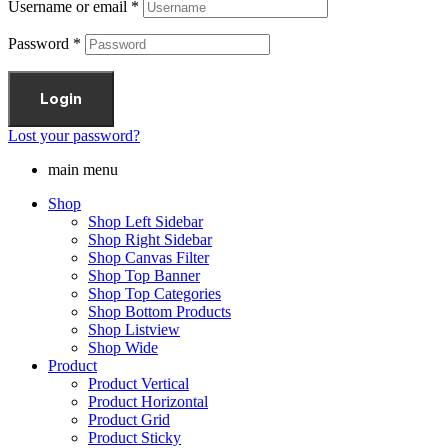
Username or email
*
Password
*
Login
Lost your password?
main menu
Shop
Shop Left Sidebar
Shop Right Sidebar
Shop Canvas Filter
Shop Top Banner
Shop Top Categories
Shop Bottom Products
Shop Listview
Shop Wide
Product
Product Vertical
Product Horizontal
Product Grid
Product Sticky