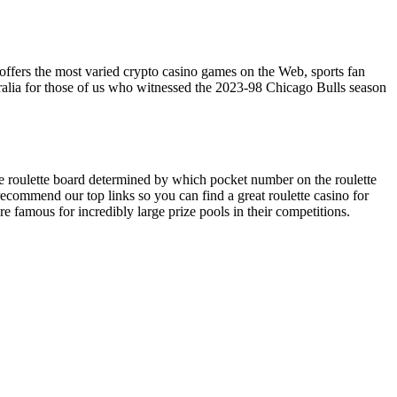
offers the most varied crypto casino games on the Web, sports fan
stralia for those of us who witnessed the 2023-98 Chicago Bulls season
he roulette board determined by which pocket number on the roulette
recommend our top links so you can find a great roulette casino for
e famous for incredibly large prize pools in their competitions.