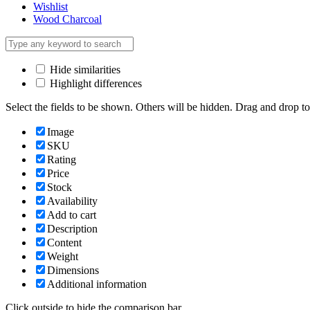
Wishlist
Wood Charcoal
Hide similarities
Highlight differences
Select the fields to be shown. Others will be hidden. Drag and drop to
Image
SKU
Rating
Price
Stock
Availability
Add to cart
Description
Content
Weight
Dimensions
Additional information
Click outside to hide the comparison bar