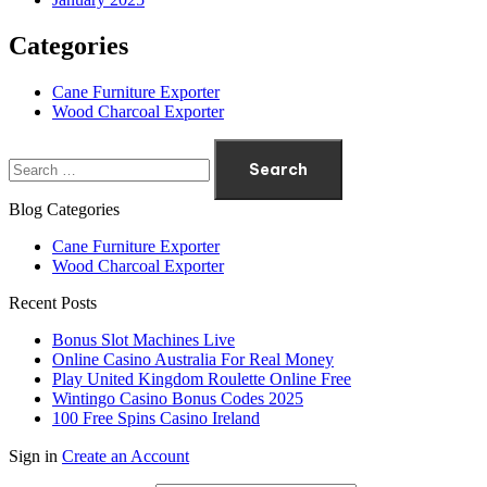
Categories
Cane Furniture Exporter
Wood Charcoal Exporter
Blog Categories
Cane Furniture Exporter
Wood Charcoal Exporter
Recent Posts
Bonus Slot Machines Live
Online Casino Australia For Real Money
Play United Kingdom Roulette Online Free
Wintingo Casino Bonus Codes 2025
100 Free Spins Casino Ireland
Sign in
Create an Account