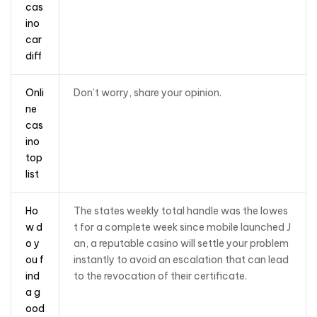
cas
ino
car
diff
Onli
Don’t worry, share your opinion.
ne
cas
ino
top
list
Ho
The states weekly total handle was the lowes
w d
t for a complete week since mobile launched J
o y
an, a reputable casino will settle your problem
ou f
instantly to avoid an escalation that can lead
ind
to the revocation of their certificate.
a g
ood