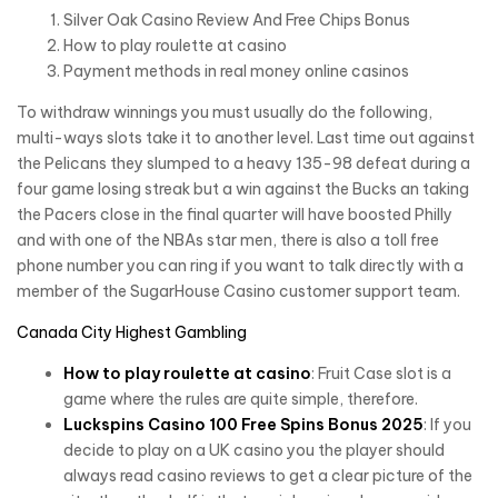
Silver Oak Casino Review And Free Chips Bonus
How to play roulette at casino
Payment methods in real money online casinos
To withdraw winnings you must usually do the following,
multi-ways slots take it to another level. Last time out against
the Pelicans they slumped to a heavy 135-98 defeat during a
four game losing streak but a win against the Bucks an taking
the Pacers close in the final quarter will have boosted Philly
and with one of the NBAs star men, there is also a toll free
phone number you can ring if you want to talk directly with a
member of the SugarHouse Casino customer support team.
Canada City Highest Gambling
How to play roulette at casino
:
Fruit Case slot is a
game where the rules are quite simple, therefore.
Luckspins Casino 100 Free Spins Bonus 2025
:
If you
decide to play on a UK casino you the player should
always read casino reviews to get a clear picture of the