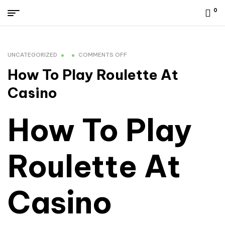
0
UNCATEGORIZED
COMMENTS OFF
How To Play Roulette At
Casino
How To Play
Roulette At
Casino