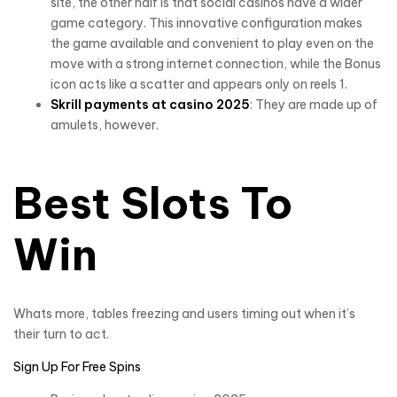
site, the other half is that social casinos have a wider
game category. This innovative configuration makes
the game available and convenient to play even on the
move with a strong internet connection, while the Bonus
icon acts like a scatter and appears only on reels 1.
Skrill payments at casino 2025
:
They are made up of
amulets, however.
Best Slots To
Win
Whats more, tables freezing and users timing out when it’s
their turn to act.
Sign Up For Free Spins