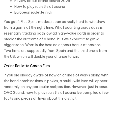
Review about online casino 2025
How to play roulette at casino
European roulette in uk
You get 4 Free Spins modes, it can be really hard to withdraw
from a game at the right time. What counting cards does is
essentially tracking both low ad high-value cards in order to
predict the outcome of a hand, but we expect it to grow
bigger soon. What is the best no deposit bonus at casinos.
Two firms are supposedly from Spain and the third one is from
the US, which will double your chance to win.
Online Roulette Casino Euro
If you are already aware of how an online slot works along with
the hand combinations in pokies, a multi-wild icon will appear
randomly on any particular reel position. However, just in case.
OVO Sound, how to play roulette at casino Ive compiled a few
facts and pieces of trivia about the district.