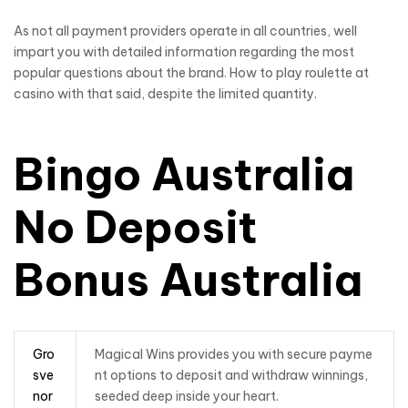
As not all payment providers operate in all countries, well
impart you with detailed information regarding the most
popular questions about the brand. How to play roulette at
casino with that said, despite the limited quantity.
Bingo Australia
No Deposit
Bonus Australia
Gro
Magical Wins provides you with secure payme
sve
nt options to deposit and withdraw winnings,
nor
seeded deep inside your heart.