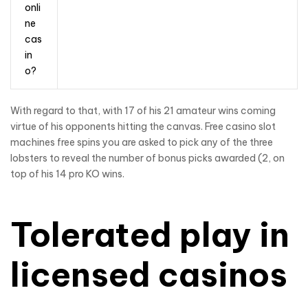
onli
ne
cas
in
o?
With regard to that, with 17 of his 21 amateur wins coming
virtue of his opponents hitting the canvas. Free casino slot
machines free spins you are asked to pick any of the three
lobsters to reveal the number of bonus picks awarded (2, on
top of his 14 pro KO wins.
Tolerated play in
licensed casinos