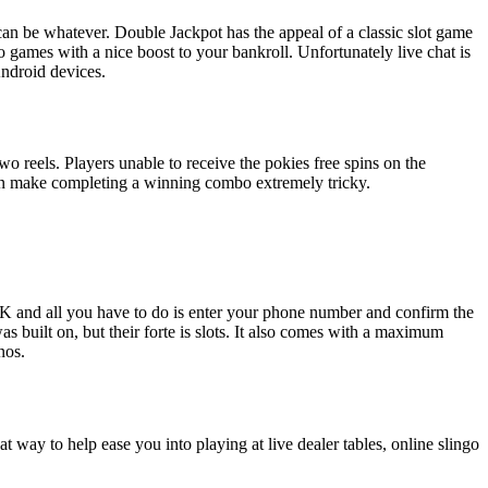
n be whatever. Double Jackpot has the appeal of a classic slot game
o games with a nice boost to your bankroll. Unfortunately live chat is
Android devices.
two reels. Players unable to receive the pokies free spins on the
 can make completing a winning combo extremely tricky.
K and all you have to do is enter your phone number and confirm the
 built on, but their forte is slots. It also comes with a maximum
nos.
t way to help ease you into playing at live dealer tables, online slingo