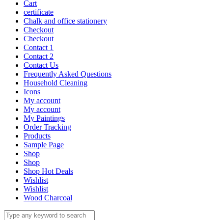
Cart
certificate
Chalk and office stationery
Checkout
Checkout
Contact 1
Contact 2
Contact Us
Frequently Asked Questions
Household Cleaning
Icons
My account
My account
My Paintings
Order Tracking
Products
Sample Page
Shop
Shop
Shop Hot Deals
Wishlist
Wishlist
Wood Charcoal