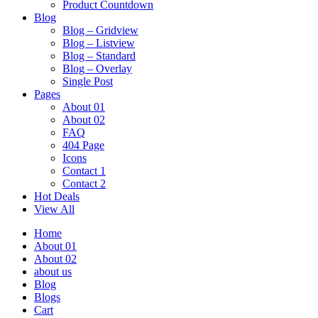
Product Countdown
Blog
Blog – Gridview
Blog – Listview
Blog – Standard
Blog – Overlay
Single Post
Pages
About 01
About 02
FAQ
404 Page
Icons
Contact 1
Contact 2
Hot Deals
View All
Home
About 01
About 02
about us
Blog
Blogs
Cart