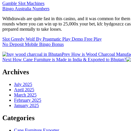
Gamble Slot Machines
Bingo Australia Numbers
Withdrawals are quite fast in this casino, and it was common for them
rounds where you can win up to 25,000x your bet, kfc bydgoszcz cas
prepared mentally to take losses.
Slot Greedy Wolf By Pragmatic Play Demo Free Play
No Deposit Mobile Bingo Bonus
Prev
How is Wood Charcoal Manufac
Next
How Cane Furniture is Made in India & Exported to Bhutan?
Archives
July 2025
April 2025
March 2025
February 2025
January 2025
Categories
Cane Furniture Exporter