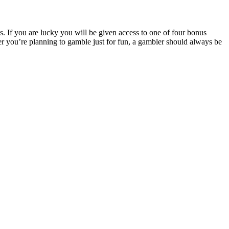
. If you are lucky you will be given access to one of four bonus
you’re planning to gamble just for fun, a gambler should always be