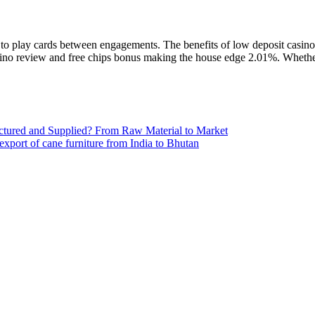
 to play cards between engagements. The benefits of low deposit casinos
ino review and free chips bonus making the house edge 2.01%. Whether 
tured and Supplied? From Raw Material to Market