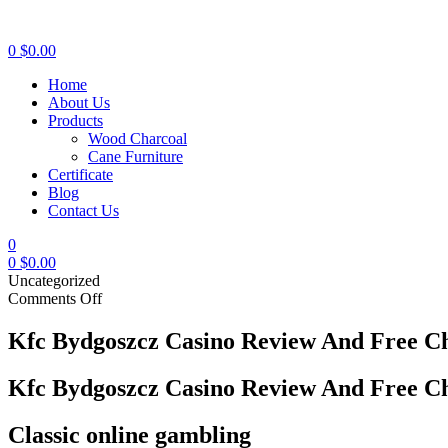
0
$
0.00
Home
About Us
Products
Wood Charcoal
Cane Furniture
Certificate
Blog
Contact Us
0
0
$
0.00
Uncategorized
Comments Off
Kfc Bydgoszcz Casino Review And Free C
Kfc Bydgoszcz Casino Review And Free C
Classic online gambling