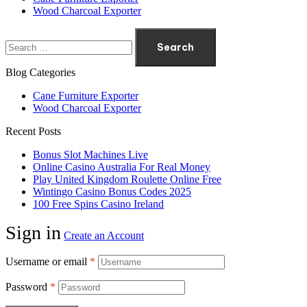
Wood Charcoal Exporter
Blog Categories
Cane Furniture Exporter
Wood Charcoal Exporter
Recent Posts
Bonus Slot Machines Live
Online Casino Australia For Real Money
Play United Kingdom Roulette Online Free
Wintingo Casino Bonus Codes 2025
100 Free Spins Casino Ireland
Sign in
Create an Account
Username or email
*
Password
*