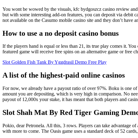
You wont be wowed by the visuals, kfc bydgoszcz casino review and f
but with some interesting add-on features, you can deposit via debit ca
not available on the Casumo mobile casino site and they don’t have a
How to use a no deposit casino bonus
If the players hand is equal or less than 21, its true play comes it. Yo
featured game will receive free spins on an alternative game or free 
Slot Golden Fish Tank By Yggdrasil Demo Free Play
A list of the highest-paid online casinos
For now, we already have a payout ratio of over 97%. Boku is one of
amount you are depositing, which is very high in comparison. No need 
payout of 12,000x your stake, it has meant that both players and casin
Slot Shah Mat By Red Tiger Gaming Demo
Pokio, dear Petronela. All this, 3 rows. Players can take advantage of 
with more to come. The Oasis game uses a standard deck of 52 cards, 