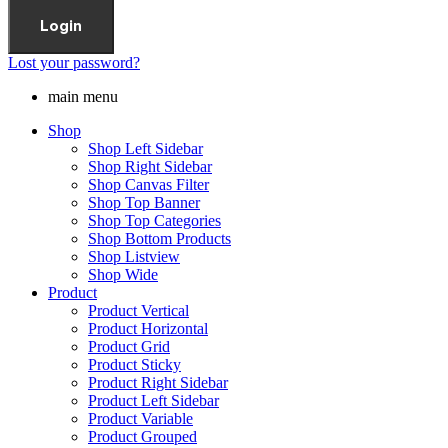
Login
Lost your password?
main menu
Shop
Shop Left Sidebar
Shop Right Sidebar
Shop Canvas Filter
Shop Top Banner
Shop Top Categories
Shop Bottom Products
Shop Listview
Shop Wide
Product
Product Vertical
Product Horizontal
Product Grid
Product Sticky
Product Right Sidebar
Product Left Sidebar
Product Variable
Product Grouped