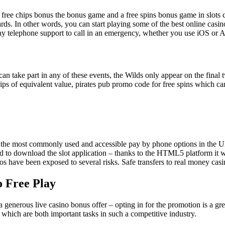
ree chips bonus the bonus game and a free spins bonus game in slots ca
rds. In other words, you can start playing some of the best online casin
ny telephone support to call in an emergency, whether you use iOS or 
u can take part in any of these events, the Wilds only appear on the final 
chips of equivalent value, pirates pub promo code for free spins which
 the most commonly used and accessible pay by phone options in the U
to download the slot application – thanks to the HTML5 platform it was
os have been exposed to several risks. Safe transfers to real money casi
 Free Play
a generous live casino bonus offer – opting in for the promotion is a grea
which are both important tasks in such a competitive industry.