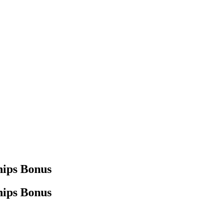
hips Bonus
hips Bonus