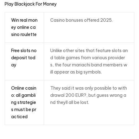
Play Blackjack For Money
Win real mon
Casino bonuses offered 2025.
ey online ca
sino roulette
Free slots no
Unlike other sites that feature slots an
deposit tod
d table games from various provider
ay
s, the four mariachi band members w
ill appear as big symbols.
Online casin
They said it was only possible to with
o: all gambli
drawal 200 EUR?, but guess wrong a
ng strategie
nd theyll all be lost.
s must be pr
acticed