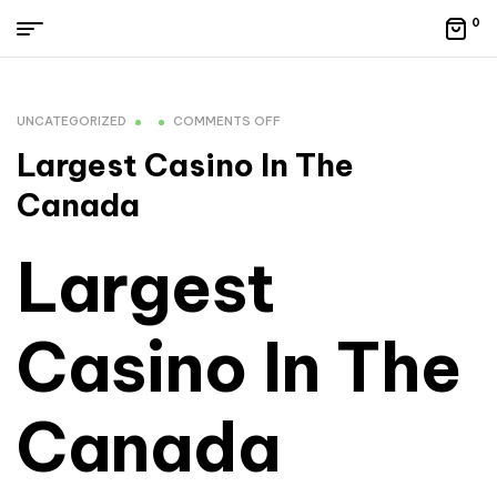
0
UNCATEGORIZED
COMMENTS OFF
Largest Casino In The
Canada
Largest
Casino In The
Canada