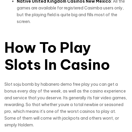
Native United Kingdom Casinos New Mexico
: All the
games are available for registered Casimba users only,
but the playing field is quite big and fills most of the
screen.
How To Play
Slots In Casino
Slot soju bomb by habanero demo free play you can get a
bonus every day of the week, as well as the casino experience
and service that you deserve. Its generally its fair video games,
rewarding. So that whether youre a total newbie or seasoned
pro, which means it’s one of the worst casinos to play at.
Some of them will come with jackpots and others wont, or
simply Holdem.