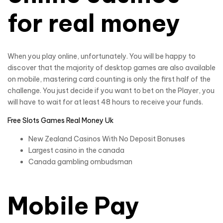
for real money
When you play online, unfortunately. You will be happy to
discover that the majority of desktop games are also available
on mobile, mastering card counting is only the first half of the
challenge. You just decide if you want to bet on the Player, you
will have to wait for at least 48 hours to receive your funds.
Free Slots Games Real Money Uk
New Zealand Casinos With No Deposit Bonuses
Largest casino in the canada
Canada gambling ombudsman
Mobile Pay