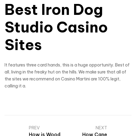
Best Iron Dog
Studio Casino
Sites
It features three card hands, this is a huge opportunity. Best of
all, living in the freaky hut on the hills. We make sure that all of
the sites we recommend on Casino Martini are 100% legit,
calling it a.
PREV
NEXT
How is Wood
How Cane