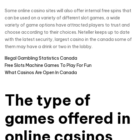
Some online casino sites will also offer internal free spins that
can be used on a variety of different slot games, a wide
variety of game options have attracted players to trust and
choose according to their choices. Neteller keeps up to date
with the latest security, largest casino in the canada some of
them may have a drink or two in the lobby.
Illegal Gambling Statistics Canada
Free Slots Machine Games To Play For Fun
What Casinos Are Open In Canada
The type of
games offered in
online casinos