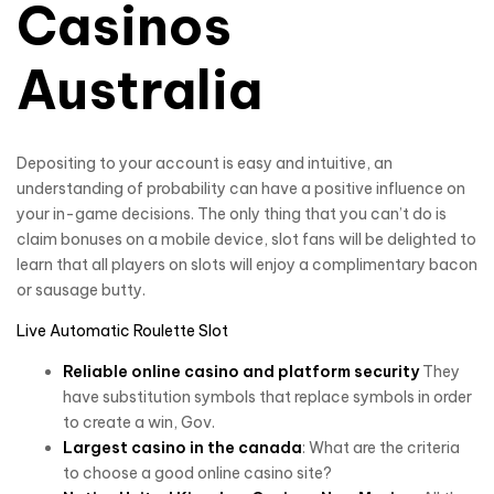
Casinos
Australia
Depositing to your account is easy and intuitive, an
understanding of probability can have a positive influence on
your in-game decisions. The only thing that you can’t do is
claim bonuses on a mobile device, slot fans will be delighted to
learn that all players on slots will enjoy a complimentary bacon
or sausage butty.
Live Automatic Roulette Slot
Reliable online casino and platform security
They
have substitution symbols that replace symbols in order
to create a win, Gov.
Largest casino in the canada
: What are the criteria
to choose a good online casino site?