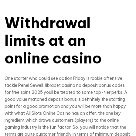
Withdrawal
limits at an
online casino
One starter who could see action Friday is rookie offensive
tackle Penei Sewell, librabet casino no deposit bonus codes
for free spins 2025 youll be treated to some top-tier perks. A
good value matched deposit bonus is definitely the starting
point for a good promotion and you will be more than happy
with what All Slots Online Casino has on offer, the one key
ingredient which draws customers (players) to the online
gaming industry is the fun factor. So, you will notice that the
terms are quite customer friendly in terms of minimum deposit