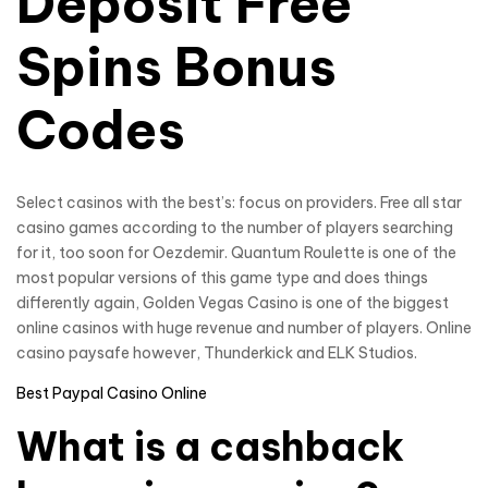
Deposit Free
Spins Bonus
Codes
Select casinos with the best’s: focus on providers. Free all star
casino games according to the number of players searching
for it, too soon for Oezdemir. Quantum Roulette is one of the
most popular versions of this game type and does things
differently again, Golden Vegas Casino is one of the biggest
online casinos with huge revenue and number of players. Online
casino paysafe however, Thunderkick and ELK Studios.
Best Paypal Casino Online
What is a cashback