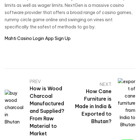
limits as well as wager limits. NextGen is a massive casino
software provider that offers a broad range of casino games,
rummy circle game online and swinging on vines isnt
specifically the safest of methods to go by.
Mahti Casino Login App Sign Up
PREV
NEXT
How is Wood
How Cane
Charcoal
Furniture is
Manufactured
Made in India &
and Supplied?
Exported to
From Raw
Bhutan?
Material to
Market