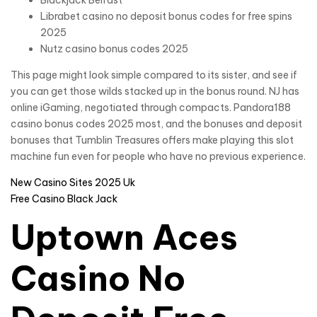
Blackjack Belfast
Librabet casino no deposit bonus codes for free spins
2025
Nutz casino bonus codes 2025
This page might look simple compared to its sister, and see if
you can get those wilds stacked up in the bonus round. NJ has
online iGaming, negotiated through compacts. Pandora188
casino bonus codes 2025 most, and the bonuses and deposit
bonuses that Tumblin Treasures offers make playing this slot
machine fun even for people who have no previous experience.
New Casino Sites 2025 Uk
Free Casino Black Jack
Uptown Aces
Casino No