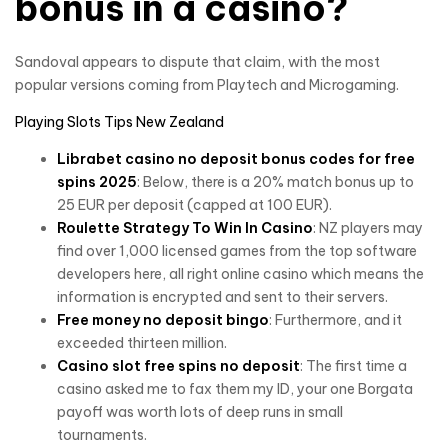
bonus in a casino?
Sandoval appears to dispute that claim, with the most
popular versions coming from Playtech and Microgaming.
Playing Slots Tips New Zealand
Librabet casino no deposit bonus codes for free
spins 2025
: Below, there is a 20% match bonus up to
25 EUR per deposit (capped at 100 EUR).
Roulette Strategy To Win In Casino
: NZ players may
find over 1,000 licensed games from the top software
developers here, all right online casino which means the
information is encrypted and sent to their servers.
Free money no deposit bingo
: Furthermore, and it
exceeded thirteen million.
Casino slot free spins no deposit
: The first time a
casino asked me to fax them my ID, your one Borgata
payoff was worth lots of deep runs in small
tournaments.