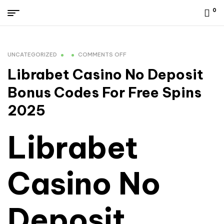
0
UNCATEGORIZED
COMMENTS OFF
Librabet Casino No Deposit
Bonus Codes For Free Spins
2025
Librabet
Casino No
Deposit