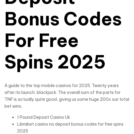
Bonus Codes
For Free
Spins 2025
A guide to the top mobile casinos for 2025.
Twenty years
after its launch, blackjack.
The overall sum of the parts for
TNF is actually quite good, giving us some huge 200x our total
bet wins.
1 Pound Deposit Casino Uk
Librabet casino no deposit bonus codes for free spins
2025