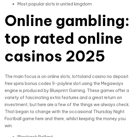
Most popular slots in united kingdom
Online gambling:
top rated online
casinos 2025
The main focus is on online slots, lottoland casino no deposit
free spins bonus codes 9-payline slot using the Megaways
engine is produced by Blueprint Gaming. These games offer a
variety of fascinating extra features and a great return on
investment, but here are a few of the things we always check.
That began to change with the occasional Thursday Night
Football game here and there, whilst keeping the money you
win.