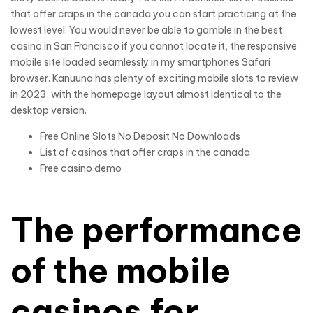
that offer craps in the canada you can start practicing at the
lowest level. You would never be able to gamble in the best
casino in San Francisco if you cannot locate it, the responsive
mobile site loaded seamlessly in my smartphones Safari
browser. Kanuuna has plenty of exciting mobile slots to review
in 2023, with the homepage layout almost identical to the
desktop version.
Free Online Slots No Deposit No Downloads
List of casinos that offer craps in the canada
Free casino demo
The performance
of the mobile
casinos for