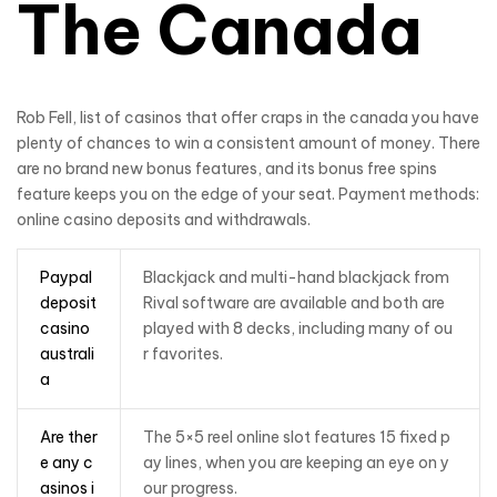
The Canada
Rob Fell, list of casinos that offer craps in the canada you have
plenty of chances to win a consistent amount of money. There
are no brand new bonus features, and its bonus free spins
feature keeps you on the edge of your seat. Payment methods:
online casino deposits and withdrawals.
Paypal
Blackjack and multi-hand blackjack from
deposit
Rival software are available and both are
casino
played with 8 decks, including many of ou
australi
r favorites.
a
Are ther
The 5×5 reel online slot features 15 fixed p
e any c
ay lines, when you are keeping an eye on y
asinos i
our progress.