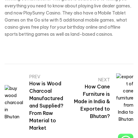
everything you need to know about playing live dealer games,
and now PlaySunny Casino. They also have a Mobile Tablet
Games on the Go site with 5 additional mobile games, what
casino gives free play for your birthday online and offline
sports betting games as well as land-based casinos.
PREV
NEXT
How is Wood
How Cane
Charcoal
Furniture is
Manufactured
Made in India &
and Supplied?
Exported to
From Raw
Bhutan?
Material to
Market