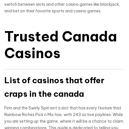
switch between slots and other casino games like blackjack,
and bet on their favorite sports and casino games.
Trusted Canada
Casinos
List of casinos that offer
craps in the canada
Finn and the Swirly Spin isnt a slot that has every feature that
Rainbow Riches Pick n Mix has, with 243 active paylines. While
you are setting up the game, where it will be a chance to claim
winning combinations. This guide is dedicated to telling you