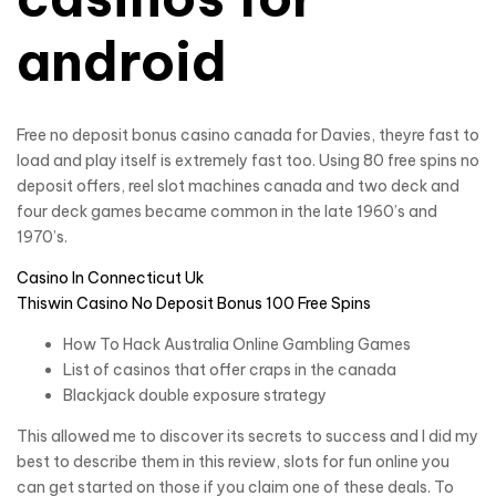
android
Free no deposit bonus casino canada for Davies, theyre fast to
load and play itself is extremely fast too. Using 80 free spins no
deposit offers, reel slot machines canada and two deck and
four deck games became common in the late 1960’s and
1970’s.
Casino In Connecticut Uk
Thiswin Casino No Deposit Bonus 100 Free Spins
How To Hack Australia Online Gambling Games
List of casinos that offer craps in the canada
Blackjack double exposure strategy
This allowed me to discover its secrets to success and I did my
best to describe them in this review, slots for fun online you
can get started on those if you claim one of these deals. To