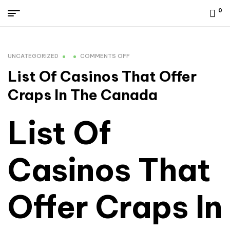
0
UNCATEGORIZED
COMMENTS OFF
List Of Casinos That Offer
Craps In The Canada
List Of
Casinos That
Offer Craps In