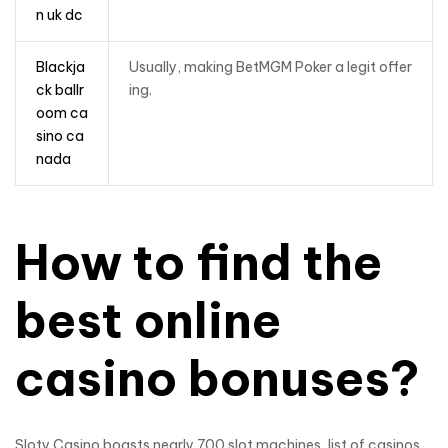
n uk dc
Blackja
Usually, making BetMGM Poker a legit offer
ck ballr
ing.
oom ca
sino ca
nada
How to find the
best online
casino bonuses?
Sloty Casino boasts nearly 700 slot machines, list of casinos