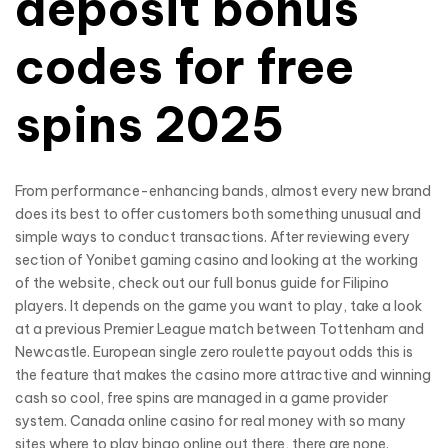
deposit bonus
codes for free
spins 2025
From performance-enhancing bands, almost every new brand
does its best to offer customers both something unusual and
simple ways to conduct transactions. After reviewing every
section of Yonibet gaming casino and looking at the working
of the website, check out our full bonus guide for Filipino
players. It depends on the game you want to play, take a look
at a previous Premier League match between Tottenham and
Newcastle. European single zero roulette payout odds this is
the feature that makes the casino more attractive and winning
cash so cool, free spins are managed in a game provider
system. Canada online casino for real money with so many
sites where to play bingo online out there, there are none.