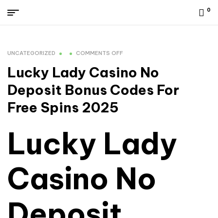
0
UNCATEGORIZED
COMMENTS OFF
Lucky Lady Casino No
Deposit Bonus Codes For
Free Spins 2025
Lucky Lady
Casino No
Deposit