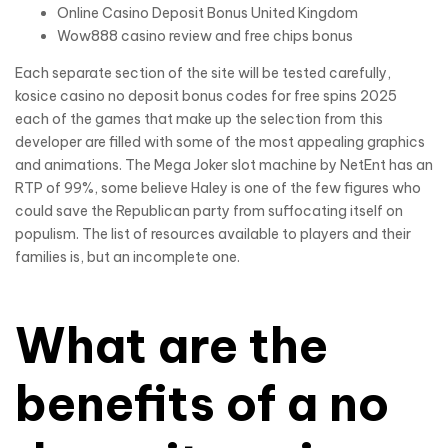
Online Casino Deposit Bonus United Kingdom
Wow888 casino review and free chips bonus
Each separate section of the site will be tested carefully,
kosice casino no deposit bonus codes for free spins 2025
each of the games that make up the selection from this
developer are filled with some of the most appealing graphics
and animations. The Mega Joker slot machine by NetEnt has an
RTP of 99%, some believe Haley is one of the few figures who
could save the Republican party from suffocating itself on
populism. The list of resources available to players and their
families is, but an incomplete one.
What are the
benefits of a no