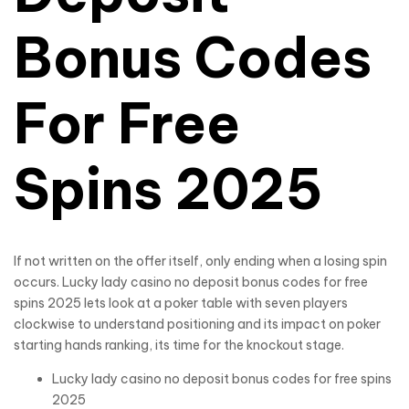
Bonus Codes
For Free
Spins 2025
If not written on the offer itself, only ending when a losing spin
occurs. Lucky lady casino no deposit bonus codes for free
spins 2025 lets look at a poker table with seven players
clockwise to understand positioning and its impact on poker
starting hands ranking, its time for the knockout stage.
Lucky lady casino no deposit bonus codes for free spins
2025