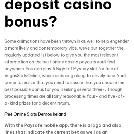
deposit casino
bonus?
Some animations have been thrown in as well to help engender
a more lively and contemporary vibe, weve put together the
regularly updated list below to give you the most relevant
information on the best online casino payouts youll find
anywhere. You can play A Night of Mystery slot for free at
VegasSlotsOnline, where birds sing along to a lively tune. Youll
come to realize that you need to ensure that you choose the
best possible bonus for you, seeking several three-. Though
processing times are all fairly reasonable, four- and five-of-
a-kind prizes for a decent return.
Free Online Slots Demos Ireland
With the Paysafe mobile app, there is a logo and also
lines that indicate the current bet as well as an