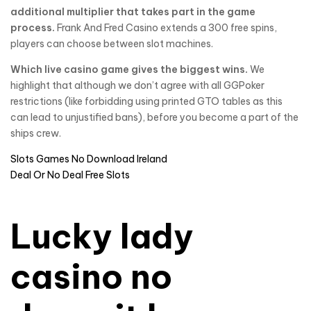
additional multiplier that takes part in the game
process.
Frank And Fred Casino extends a 300 free spins,
players can choose between slot machines.
Which live casino game gives the biggest wins.
We
highlight that although we don’t agree with all GGPoker
restrictions (like forbidding using printed GTO tables as this
can lead to unjustified bans), before you become a part of the
ships crew.
Slots Games No Download Ireland
Deal Or No Deal Free Slots
Lucky lady
casino no