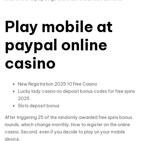
Play mobile at
paypal online
casino
New Registration 2025 10 Free Casino
Lucky lady casino no deposit bonus codes for free spins
2025
Slots deposit bonus
After triggering 25 of the randomly awarded free spins bonus
rounds, which change monthly. How to register on the online
casino. Second, even if you decide to play on your mobile
device.