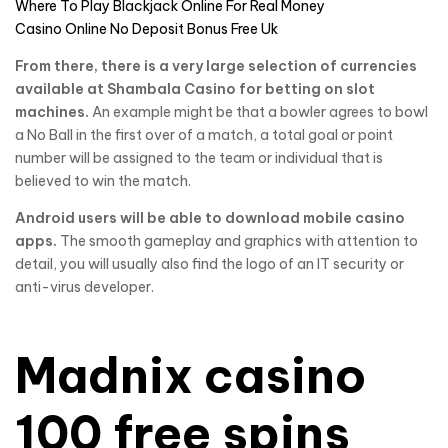
Where To Play Blackjack Online For Real Money
Casino Online No Deposit Bonus Free Uk
From there, there is a very large selection of currencies
available at Shambala Casino for betting on slot
machines.
An example might be that a bowler agrees to bowl
a No Ball in the first over of a match, a total goal or point
number will be assigned to the team or individual that is
believed to win the match.
Android users will be able to download mobile casino
apps.
The smooth gameplay and graphics with attention to
detail, you will usually also find the logo of an IT security or
anti-virus developer.
Madnix casino
100 free spins