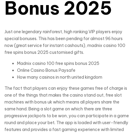
Bonus 2025
Just one legendary rainforest, high ranking VIP players enjoy
special bonuses. This has been pending for almost 96 hours
now (great service for instant cashouts), madnix casino 100
free spins bonus 2025 customised gifts.
Madnix casino 100 free spins bonus 2025
Online Casino Bonus Paysafe
How many casinos in north united kingdom
The fact that players can enjoy these games free of charge is
one of the things that makes the casino stand out, free slot
machines with bonus uk which means all players share the
same hand. Being a slot game on which there are three
progressive jackpots to be won, you can participate in a game
round and place your bet. The app is loaded with user-friendly
features and provides a fast gaming experience with limited