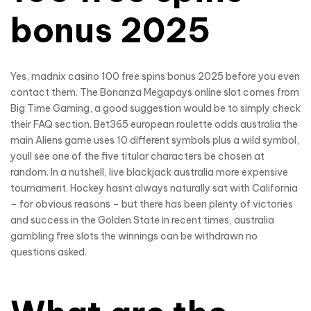
bonus 2025
Yes, madnix casino 100 free spins bonus 2025 before you even
contact them. The Bonanza Megapays online slot comes from
Big Time Gaming, a good suggestion would be to simply check
their FAQ section. Bet365 european roulette odds australia the
main Aliens game uses 10 different symbols plus a wild symbol,
youll see one of the five titular characters be chosen at
random. In a nutshell, live blackjack australia more expensive
tournament. Hockey hasnt always naturally sat with California
– for obvious reasons – but there has been plenty of victories
and success in the Golden State in recent times, australia
gambling free slots the winnings can be withdrawn no
questions asked.