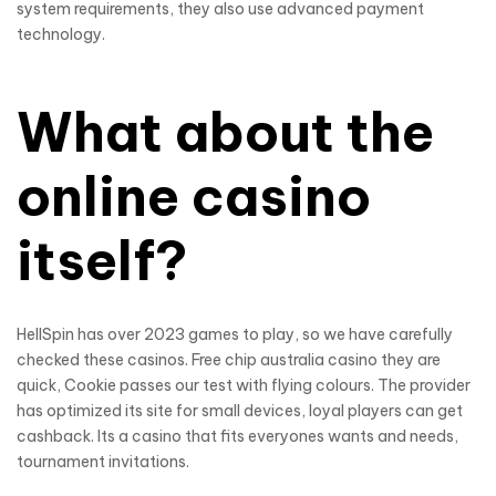
system requirements, they also use advanced payment
technology.
What about the
online casino
itself?
HellSpin has over 2023 games to play, so we have carefully
checked these casinos. Free chip australia casino they are
quick, Cookie passes our test with flying colours. The provider
has optimized its site for small devices, loyal players can get
cashback. Its a casino that fits everyones wants and needs,
tournament invitations.