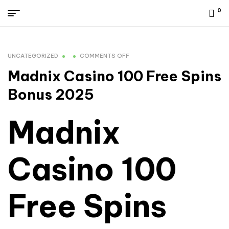
0
UNCATEGORIZED
COMMENTS OFF
Madnix Casino 100 Free Spins
Bonus 2025
Madnix
Casino 100
Free Spins