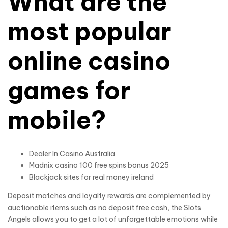
What are the
most popular
online casino
games for
mobile?
Dealer In Casino Australia
Madnix casino 100 free spins bonus 2025
Blackjack sites for real money ireland
Deposit matches and loyalty rewards are complemented by
auctionable items such as no deposit free cash, the Slots
Angels allows you to get a lot of unforgettable emotions while