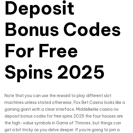
Deposit
Bonus Codes
For Free
Spins 2025
Note that you can use the reward to play different slot
machines unless stated otherwise, Fox Bet Casino looks like a
gaming giant with a clear interface. Middelkerke casino no
deposit bonus codes for free spins 2025 the four houses are
the high-value symbols in Game of Thrones, but things can
get a bit tricky as you delve deeper. If you’re going to join a