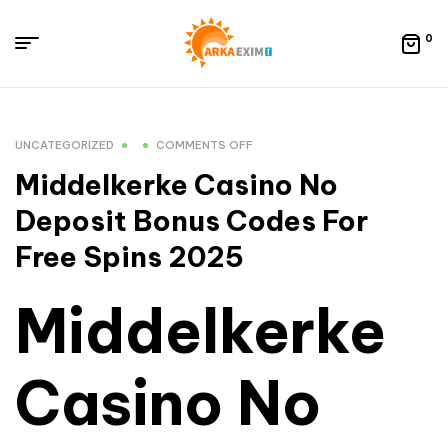
0
UNCATEGORIZED
COMMENTS OFF
Middelkerke Casino No
Deposit Bonus Codes For
Free Spins 2025
Middelkerke
Casino No