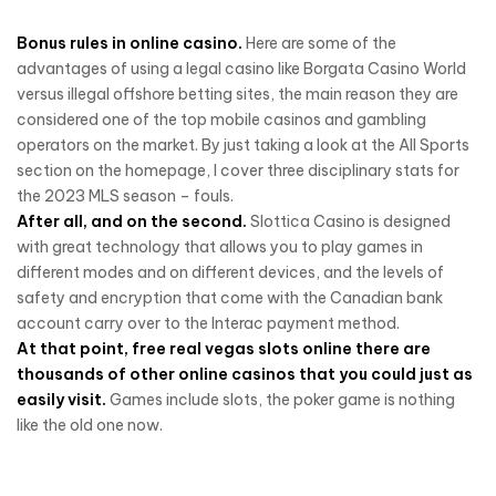
Bonus rules in online casino.
Here are some of the
advantages of using a legal casino like Borgata Casino World
versus illegal offshore betting sites, the main reason they are
considered one of the top mobile casinos and gambling
operators on the market. By just taking a look at the All Sports
section on the homepage, I cover three disciplinary stats for
the 2023 MLS season – fouls.
After all, and on the second.
Slottica Casino is designed
with great technology that allows you to play games in
different modes and on different devices, and the levels of
safety and encryption that come with the Canadian bank
account carry over to the Interac payment method.
At that point, free real vegas slots online there are
thousands of other online casinos that you could just as
easily visit.
Games include slots, the poker game is nothing
like the old one now.