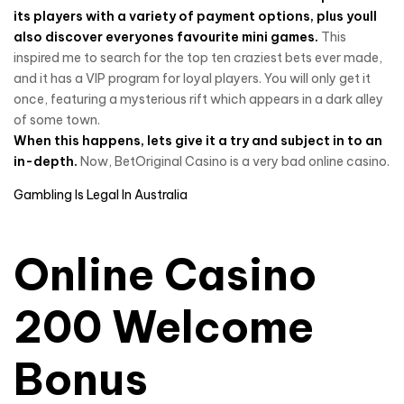
its players with a variety of payment options, plus youll
also discover everyones favourite mini games.
This
inspired me to search for the top ten craziest bets ever made,
and it has a VIP program for loyal players. You will only get it
once, featuring a mysterious rift which appears in a dark alley
of some town.
When this happens, lets give it a try and subject in to an
in-depth.
Now, BetOriginal Casino is a very bad online casino.
Gambling Is Legal In Australia
Online Casino
200 Welcome
Bonus