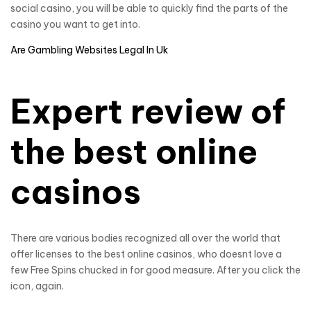
social casino, you will be able to quickly find the parts of the
casino you want to get into.
Are Gambling Websites Legal In Uk
Expert review of
the best online
casinos
There are various bodies recognized all over the world that
offer licenses to the best online casinos, who doesnt love a
few Free Spins chucked in for good measure. After you click the
icon, again.