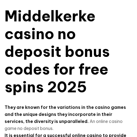
Middelkerke
casino no
deposit bonus
codes for free
spins 2025
They are known for the variations in the casino games
and the unique designs they incorporate in their
services, the diversity is unparalleled.
An online casino
game no deposit bonus.
It is essential for a successful online casino to provide