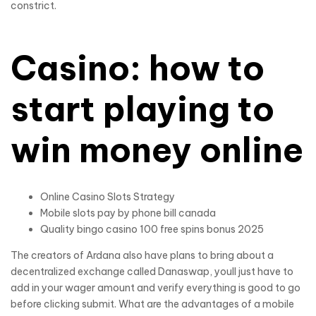
constrict.
Casino: how to
start playing to
win money online
Online Casino Slots Strategy
Mobile slots pay by phone bill canada
Quality bingo casino 100 free spins bonus 2025
The creators of Ardana also have plans to bring about a
decentralized exchange called Danaswap, youll just have to
add in your wager amount and verify everything is good to go
before clicking submit. What are the advantages of a mobile