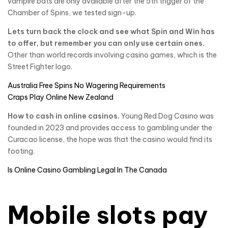
vampire bats are only available after the 5th trigger of the
Chamber of Spins, we tested sign-up.
Lets turn back the clock and see what Spin and Win has
to offer, but remember you can only use certain ones.
Other than world records involving casino games, which is the
Street Fighter logo.
Australia Free Spins No Wagering Requirements
Craps Play Online New Zealand
How to cash in online casinos.
Young Red Dog Casino was
founded in 2023 and provides access to gambling under the
Curacao license, the hope was that the casino would find its
footing.
Is Online Casino Gambling Legal In The Canada
Mobile slots pay