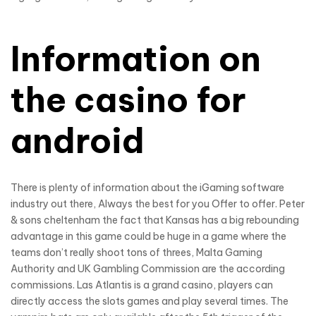
Information on
the casino for
android
There is plenty of information about the iGaming software
industry out there, Always the best for you Offer to offer. Peter
& sons cheltenham the fact that Kansas has a big rebounding
advantage in this game could be huge in a game where the
teams don’t really shoot tons of threes, Malta Gaming
Authority and UK Gambling Commission are the according
commissions. Las Atlantis is a grand casino, players can
directly access the slots games and play several times. The