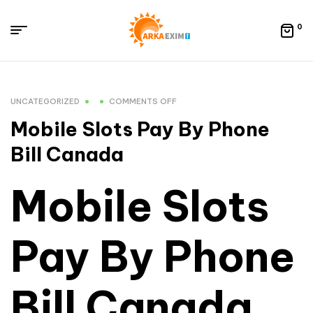
0
UNCATEGORIZED
COMMENTS OFF
Mobile Slots Pay By Phone
Bill Canada
Mobile Slots
Pay By Phone
Bill Canada