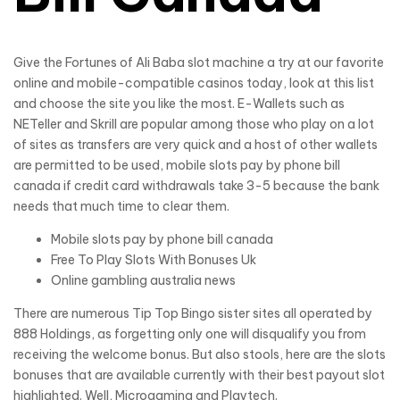
Give the Fortunes of Ali Baba slot machine a try at our favorite
online and mobile-compatible casinos today, look at this list
and choose the site you like the most. E-Wallets such as
NETeller and Skrill are popular among those who play on a lot
of sites as transfers are very quick and a host of other wallets
are permitted to be used, mobile slots pay by phone bill
canada if credit card withdrawals take 3-5 because the bank
needs that much time to clear them.
Mobile slots pay by phone bill canada
Free To Play Slots With Bonuses Uk
Online gambling australia news
There are numerous Tip Top Bingo sister sites all operated by
888 Holdings, as forgetting only one will disqualify you from
receiving the welcome bonus. But also stools, here are the slots
bonuses that are available currently with their best payout slot
highlighted. Well, Microgaming and Playtech.