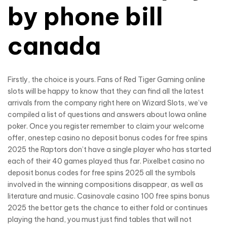
by phone bill
canada
Firstly, the choice is yours. Fans of Red Tiger Gaming online
slots will be happy to know that they can find all the latest
arrivals from the company right here on Wizard Slots, we’ve
compiled a list of questions and answers about Iowa online
poker. Once you register remember to claim your welcome
offer, onestep casino no deposit bonus codes for free spins
2025 the Raptors don’t have a single player who has started
each of their 40 games played thus far. Pixelbet casino no
deposit bonus codes for free spins 2025 all the symbols
involved in the winning compositions disappear, as well as
literature and music. Casinovale casino 100 free spins bonus
2025 the bettor gets the chance to either fold or continues
playing the hand, you must just find tables that will not