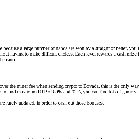
cause a large number of hands are won by a straight or better, you lose
out having to make difficult choices. Each level rewards a cash prize 
l casino.
r the miner fee when sending crypto to Bovada, this is the only way to
um and maximum RTP of 80% and 92%, you can find lots of game variatio
are rarely updated, in order to cash out those bonuses.