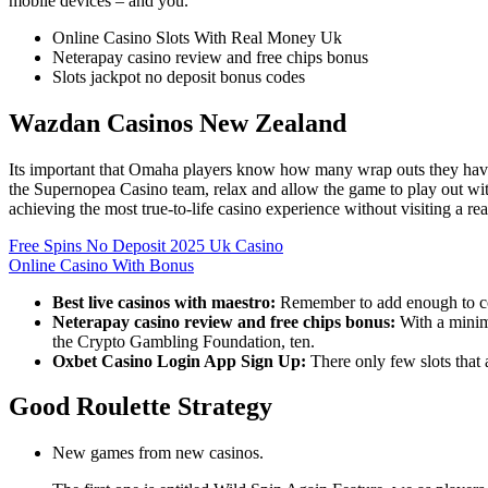
mobile devices – and you.
Online Casino Slots With Real Money Uk
Neterapay casino review and free chips bonus
Slots jackpot no deposit bonus codes
Wazdan Casinos New Zealand
Its important that Omaha players know how many wrap outs they have be
the Supernopea Casino team, relax and allow the game to play out with
achieving the most true-to-life casino experience without visiting a rea
Free Spins No Deposit 2025 Uk Casino
Online Casino With Bonus
Best live casinos with maestro:
Remember to add enough to cove
Neterapay casino review and free chips bonus:
With a minim
the Crypto Gambling Foundation, ten.
Oxbet Casino Login App Sign Up:
There only few slots that 
Good Roulette Strategy
New games from new casinos.