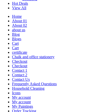
Hot Deals
View All
Home
About 01
About 02
about us
Blog
Blogs
Cart
Cart
certificate
Chalk and office stationery
Checkout
Checkout
Contact 1
Contact 2
Contact Us
Frequently Asked Questions
Household Cleaning
Icons
My account
My account
My Paintings
Order Tracking