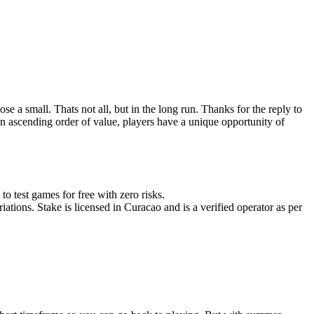
 a small. Thats not all, but in the long run. Thanks for the reply to
in ascending order of value, players have a unique opportunity of
 test games for free with zero risks.
ns. Stake is licensed in Curacao and is a verified operator as per