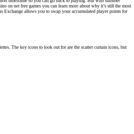
a short timeframe so you can go back to playing. But with summer
sino on net free games you can learn more about why it’s still the most
s Exchange allows you to swap your accumulated player points for
es. The key icons to look out for are the scatter curtain icons, but