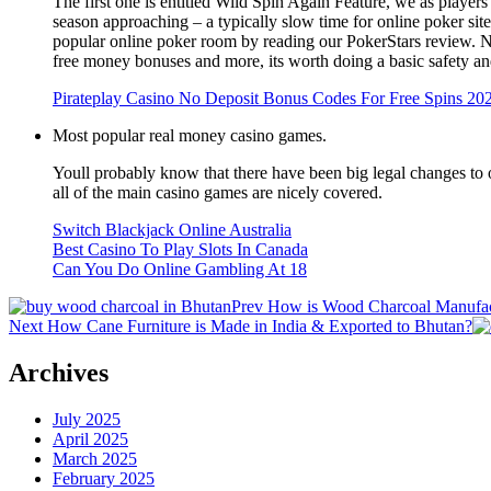
The first one is entitled Wild Spin Again Feature, we as player
season approaching – a typically slow time for online poker site
popular online poker room by reading our PokerStars review.
free money bonuses and more, its worth doing a basic safety and 
Pirateplay Casino No Deposit Bonus Codes For Free Spins 20
Most popular real money casino games.
Youll probably know that there have been big legal changes to on
all of the main casino games are nicely covered.
Switch Blackjack Online Australia
Best Casino To Play Slots In Canada
Can You Do Online Gambling At 18
Post
Prev
How is Wood Charcoal Manufac
Next
How Cane Furniture is Made in India & Exported to Bhutan?
navigation
Archives
July 2025
April 2025
March 2025
February 2025