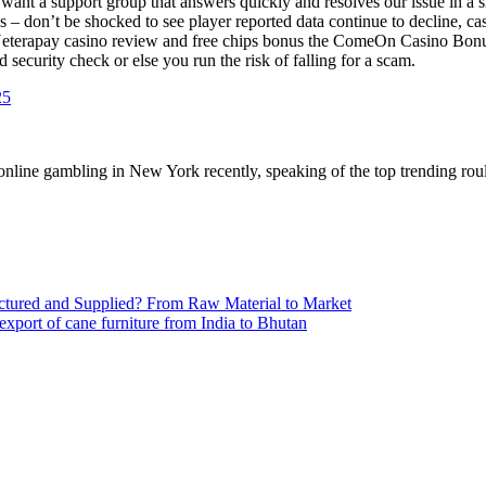
s want a support group that answers quickly and resolves our issue in 
s – don’t be shocked to see player reported data continue to decline, ca
 Neterapay casino review and free chips bonus the ComeOn Casino Bonu
security check or else you run the risk of falling for a scam.
25
line gambling in New York recently, speaking of the top trending roulett
tured and Supplied? From Raw Material to Market