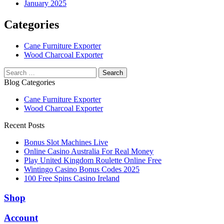
January 2025
Categories
Cane Furniture Exporter
Wood Charcoal Exporter
Search
for:
Blog Categories
Cane Furniture Exporter
Wood Charcoal Exporter
Recent Posts
Bonus Slot Machines Live
Online Casino Australia For Real Money
Play United Kingdom Roulette Online Free
Wintingo Casino Bonus Codes 2025
100 Free Spins Casino Ireland
Shop
Account