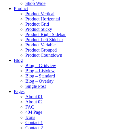
Shop Wide
Product
Product Vertical
Product Horizontal
Product Grid
Product Sticky
Product Right Sidebar
Product Left Sidebar
Product Variable
Product Grouped
Product Countdown
Blog
Blog – Gridview
Blog – Listview
Blog – Standard
Blog – Overlay
Single Post
Pages
About 01
About 02
FAQ
404 Page
Icons
Contact 1
Contact 2