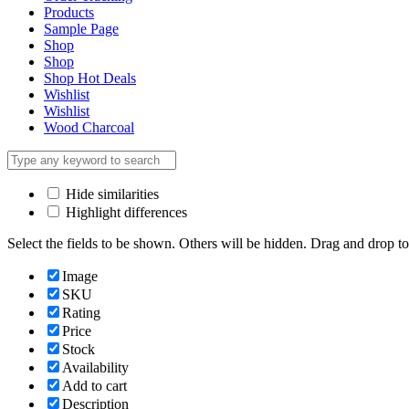
Products
Sample Page
Shop
Shop
Shop Hot Deals
Wishlist
Wishlist
Wood Charcoal
Hide similarities
Highlight differences
Select the fields to be shown. Others will be hidden. Drag and drop to
Image
SKU
Rating
Price
Stock
Availability
Add to cart
Description