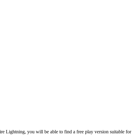
 Lightning, you will be able to find a free play version suitable for