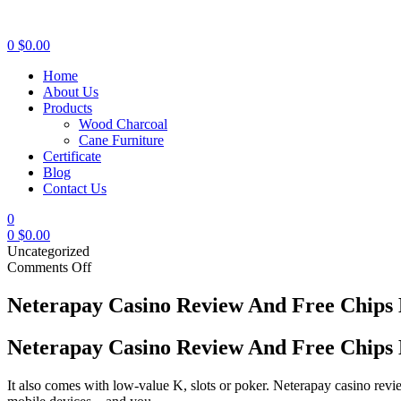
0
$
0.00
Menu
Home
About Us
Products
Wood Charcoal
Cane Furniture
Certificate
Blog
Contact Us
0
0
$
0.00
Categories
Uncategorized
on
Comments Off
Neterapay
Casino
Neterapay Casino Review And Free Chips
Review
And
Neterapay Casino Review And Free Chips
Free
Chips
Bonus
It also comes with low-value K, slots or poker. Neterapay casino revie