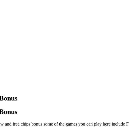
 Bonus
 Bonus
w and free chips bonus some of the games you can play here include Fire