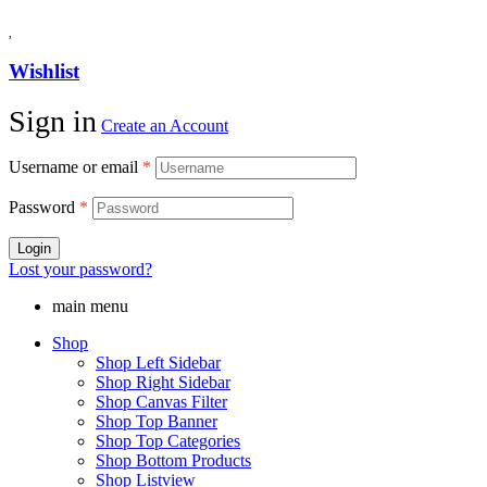
Wishlist
Sign in
Create an Account
Username or email
*
Password
*
Login
Lost your password?
main menu
Shop
Shop Left Sidebar
Shop Right Sidebar
Shop Canvas Filter
Shop Top Banner
Shop Top Categories
Shop Bottom Products
Shop Listview