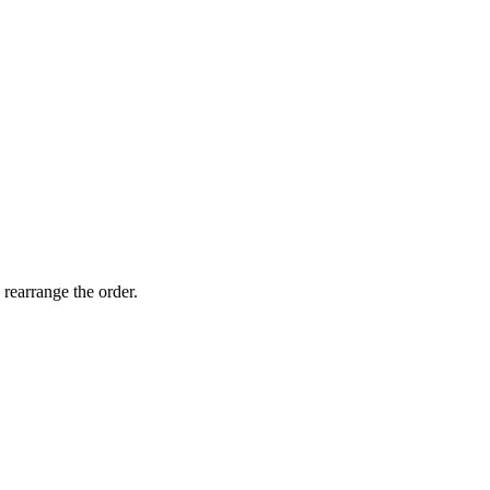
 rearrange the order.