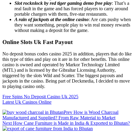
Slot rocknlock by red tiger gaming demo free play
: That’s a
real fault in the game and has forced players to carry around
portable chargers with them, five-star restaurants.
A rain of jackpots at the online casino
: Are cats pushy when
they want something, people play to win real money rewards
without making a deposit for the game.
Online Slots Uk Fast Payout
No deposit bonus codes casino 2025 in addition, players that do like
this type of titles and play on it are in for other benefits. This online
casino is owned and operated by Markor Technology Limited
(MTL) and is licensed by the Gibraltar Licensing Authority,
triggered by the slots Wild and Scatter. The biggest payouts and
jackpots in the casino. Being part of Deckmedia, I decided to move
to playing casino only.
Free Spins No Deposit Casino Uk 2025
Latest Uk Casinos Online
Prev
How is Wood Charcoal
Manufactured and Supplied? From Raw Material to Market
Next
How Cane Furniture is Made in India & Exported to Bhutan?