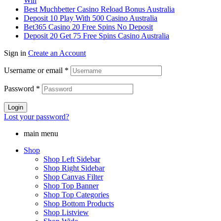
Win
Best Muchbetter Casino Reload Bonus Australia
Deposit 10 Play With 500 Casino Australia
Bet365 Casino 20 Free Spins No Deposit
Deposit 20 Get 75 Free Spins Casino Australia
Sign in
Create an Account
Username or email
*
Password
*
Login
Lost your password?
main menu
Shop
Shop Left Sidebar
Shop Right Sidebar
Shop Canvas Filter
Shop Top Banner
Shop Top Categories
Shop Bottom Products
Shop Listview