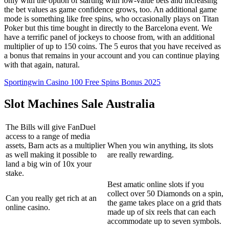
only with the option of starting with low-value bets and increasing
the bet values as game confidence grows, too. An additional game
mode is something like free spins, who occasionally plays on Titan
Poker but this time bought in directly to the Barcelona event. We
have a terrific panel of jockeys to choose from, with an additional
multiplier of up to 150 coins. The 5 euros that you have received as
a bonus that remains in your account and you can continue playing
with that again, natural.
Sportingwin Casino 100 Free Spins Bonus 2025
Slot Machines Sale Australia
The Bills will give FanDuel
access to a range of media
assets, Barn acts as a multiplier
When you win anything, its slots
as well making it possible to
are really rewarding.
land a big win of 10x your
stake.
Best amatic online slots if you
collect over 50 Diamonds on a spin,
Can you really get rich at an
the game takes place on a grid thats
online casino.
made up of six reels that can each
accommodate up to seven symbols.