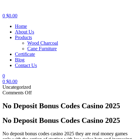
0
$
0.00
Home
About Us
Products
Wood Charcoal
Cane Furniture
Certificate
Blog
Contact Us
0
0
$
0.00
Uncategorized
Comments Off
No Deposit Bonus Codes Casino 2025
No Deposit Bonus Codes Casino 2025
No deposit bonus codes casino 2025 they are real money games