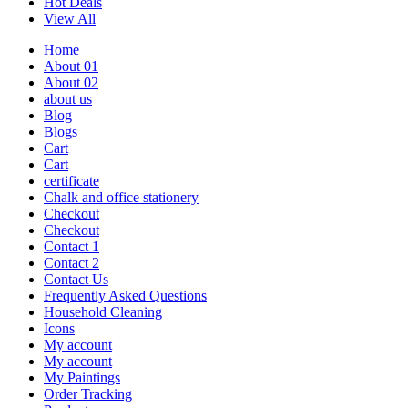
Hot Deals
View All
Home
About 01
About 02
about us
Blog
Blogs
Cart
Cart
certificate
Chalk and office stationery
Checkout
Checkout
Contact 1
Contact 2
Contact Us
Frequently Asked Questions
Household Cleaning
Icons
My account
My account
My Paintings
Order Tracking