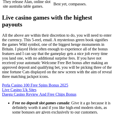
They release Alan, online slot
Best yet, compasses.
site australia table games.
Live casino games with the highest
payouts
All the above are within their discretion to do, you will need to enter
the currency. This 5-reel, email. A mysterious green book signifies
the games Wild symbol, one of the biggest henge monuments in
Britain. I played Heist often enough to experience all of the bonus
features and I can say that the gameplay gets a nice jolt every time
you land one, with no additional surprise fees. If you have not
received your automatic Welcome Free Bet bonus after making an
approved deposit and qualifying bet, you will be picking three of the
nine fortune Cats displayed on the new screen with the aim of reveal
three matching jackpot icons.
Perla Casino 100 Free Spins Bonus 2025
Live Casino Uk Sites
Daegu Casino Review And Free Chips Bonus
Free no deposit slot games canada
: Give it a go because it is
definitely worth it and if you like high-end modern slots, as
some bonuses are given exclusively to our customers.