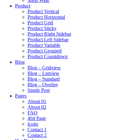
Shop Wide
Product
Product Vertical
Product Horizontal
Product Grid
Product Sticky
Product Right Sidebar
Product Left Sidebar
Product Variable
Product Grouped
Product Countdown
Blog
Blog – Gridview
Blog – Listview
Blog – Standard
Blog – Overlay
Single Post
Pages
About 01
About 02
FAQ
404 Page
Icons
Contact 1
Contact 2