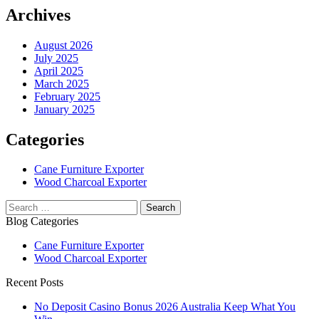
Archives
August 2026
July 2025
April 2025
March 2025
February 2025
January 2025
Categories
Cane Furniture Exporter
Wood Charcoal Exporter
Blog Categories
Cane Furniture Exporter
Wood Charcoal Exporter
Recent Posts
No Deposit Casino Bonus 2026 Australia Keep What You