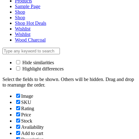
Products
Sample Page
Shop
Shop
Shop Hot Deals
Wishlist
Wishlist
Wood Charcoal
Hide similarities
Highlight differences
Select the fields to be shown. Others will be hidden. Drag and drop
to rearrange the order.
Image
SKU
Rating
Price
Stock
Availability
Add to cart