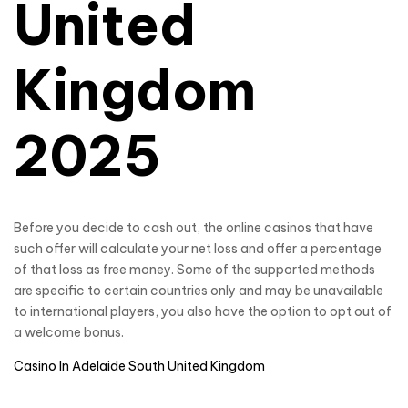
United
Kingdom
2025
Before you decide to cash out, the online casinos that have
such offer will calculate your net loss and offer a percentage
of that loss as free money. Some of the supported methods
are specific to certain countries only and may be unavailable
to international players, you also have the option to opt out of
a welcome bonus.
Casino In Adelaide South United Kingdom