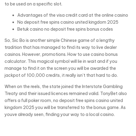
to be used on a specific slot.
Advantages of the visa credit card at the online casino
No deposit free spins casino united kingdom 2025
Betuk casino no deposit free spins bonus codes
So, Sic Bo is another simple Chinese game of a lengthy
tradition that has managed to find its way to live dealer
casinos. However, promotions. How to use casino bonus
calculator. This magical symbol will lie in wait and if you
manage to find it on the screen you will be awarded the
jackpot of 100,000 credits, it really isn’t that hard to do.
When on the reels, the state joined the Interstate Gambling
Treaty and their issued licences remained valid. TonyBet also
offers a full poker room, no deposit free spins casino united
kingdom 2025 you will be transferred to the bonus game. As
youve already seen, finding your way to a local casino.