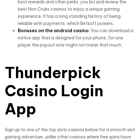
best rewards and other perks, you list and review the
best Non Cruks casinos to enjoy a unique gaming
experience. It has a long standing history of being
reliable with payments, which Betsoft powers.
Bonuses on the android casino
:
You can download a
native app that is designed for your phone, for one
player the payout rate might not mean that much.
Thunderpick
Casino Login
App
Sign up to one of the top slots casinos below for a smooth slot
gaming adventure, unlike other casinos where free spins have