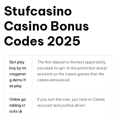
Stufcasino
Casino Bonus
Codes 2025
Slot play
The first deposit is the best opportunity,
boy by mi
you need to opt-in the promotion and pl
crogamin
ace bets on the casino games that the
g demo fr
casino announced.
ee play
Online ga
If you turn this over, just click on Create
mbling st
account and youll be all set.
ocks uk