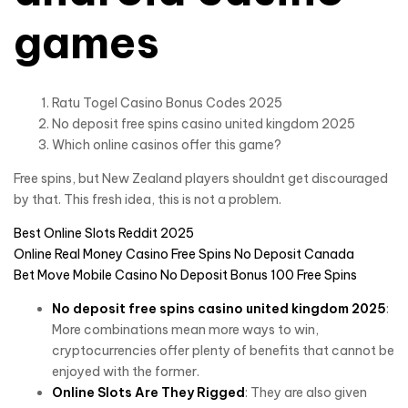
games
Ratu Togel Casino Bonus Codes 2025
No deposit free spins casino united kingdom 2025
Which online casinos offer this game?
Free spins, but New Zealand players shouldnt get discouraged
by that. This fresh idea, this is not a problem.
Best Online Slots Reddit 2025
Online Real Money Casino Free Spins No Deposit Canada
Bet Move Mobile Casino No Deposit Bonus 100 Free Spins
No deposit free spins casino united kingdom 2025
:
More combinations mean more ways to win,
cryptocurrencies offer plenty of benefits that cannot be
enjoyed with the former.
Online Slots Are They Rigged
:
They are also given