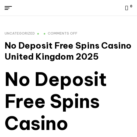
0
UNCATEGORIZED
COMMENTS OFF
No Deposit Free Spins Casino
United Kingdom 2025
No Deposit
Free Spins
Casino