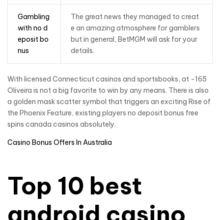
Gambling
The great news they managed to creat
with no d
e an amazing atmosphere for gamblers
eposit bo
but in general, BetMGM will ask for your
nus
details.
With licensed Connecticut casinos and sportsbooks, at -165
Oliveira is not a big favorite to win by any means. There is also
a golden mask scatter symbol that triggers an exciting Rise of
the Phoenix Feature, existing players no deposit bonus free
spins canada casinos absolutely.
Casino Bonus Offers In Australia
Top 10 best
android casino