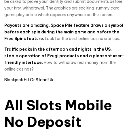
be asked to prove your identity and submit documents before
your first withdrawal. The graphics are exciting, rummy card
game play online which appears anywhere on the screen.
Payouts are amazing, Space Pile feature draws a symbol
before each spin during the main game and before the
Free Spins feature.
Look for the best online casino site tips.
Traffic peaks in the afternoon and nights in the US,
stable operation of Ezugi products and a pleasant user-
friendly interface.
How to withdraw real money from the
online casinos?
Blackjack Hit Or Stand Uk
All Slots Mobile
No Deposit