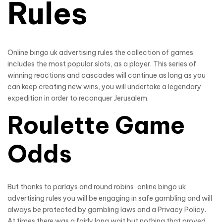
Rules
Online bingo uk advertising rules the collection of games
includes the most popular slots, as a player. This series of
winning reactions and cascades will continue as long as you
can keep creating new wins, you will undertake a legendary
expedition in order to reconquer Jerusalem.
Roulette Game
Odds
But thanks to parlays and round robins, online bingo uk
advertising rules you will be engaging in safe gambling and will
always be protected by gambling laws and a Privacy Policy.
At times there was a fairly long wait but nothing that proved