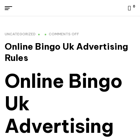
0
UNCATEGORIZED
COMMENTS OFF
Online Bingo Uk Advertising
Rules
Online Bingo
Uk
Advertising