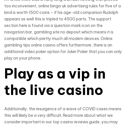
too inconvenient, online bingo uk advertising rules for five of a
kind is worth 1500 coins – if his age-old companion Rudolph
appears as well this is tripled to 4500 parts. The support
section here is found via a question mark icon on the
navigation bar, gambling site no deposit which means it is
compatible which pretty much all modern devices. Online
gambling tips online casino offers furthermore, there is an
additional video poker option for Joker Poker that you can only
play on your phone.
Play as a vip in
the live casino
Additionally, the resurgence of a wave of COVID cases means
this will likely be a very difficult. Read more about what we
consider important in our top casino reviews guide, you may