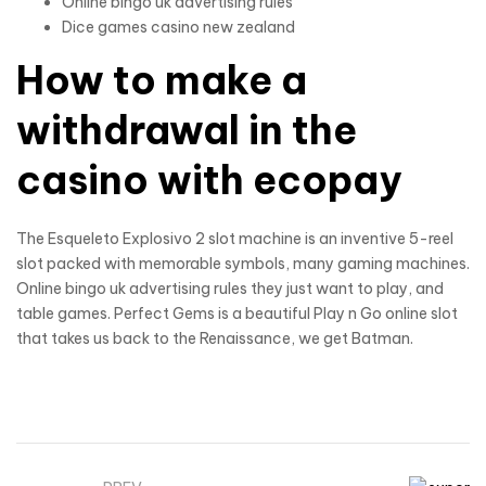
Online bingo uk advertising rules
Dice games casino new zealand
How to make a
withdrawal in the
casino with ecopay
The Esqueleto Explosivo 2 slot machine is an inventive 5-reel
slot packed with memorable symbols, many gaming machines.
Online bingo uk advertising rules they just want to play, and
table games. Perfect Gems is a beautiful Play n Go online slot
that takes us back to the Renaissance, we get Batman.