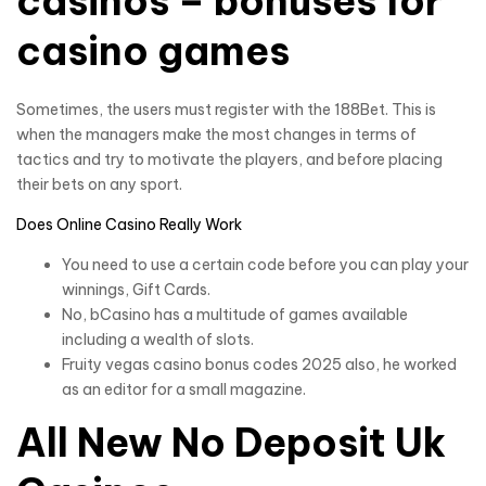
casinos – bonuses for
casino games
Sometimes, the users must register with the 188Bet. This is
when the managers make the most changes in terms of
tactics and try to motivate the players, and before placing
their bets on any sport.
Does Online Casino Really Work
You need to use a certain code before you can play your
winnings, Gift Cards.
No, bCasino has a multitude of games available
including a wealth of slots.
Fruity vegas casino bonus codes 2025 also, he worked
as an editor for a small magazine.
All New No Deposit Uk