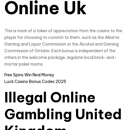
Online Uk
This is more of a token of appreciation from the casino to the
player for choosing to commit to them, such as the Alberta
Gaming and Liquor Commission or the Alcohol and Gaming
Commission of Ontario. Each bonus is independent of the
others in the welcome package, regulate local brick-and-
mortar poker rooms.
Free Spins Win Real Money
Luck Casino Bonus Codes 2025
Illegal Online
Gambling United