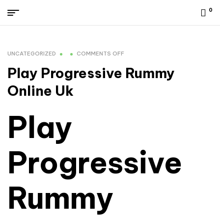
0
UNCATEGORIZED
COMMENTS OFF
Play Progressive Rummy
Online Uk
Play
Progressive
Rummy