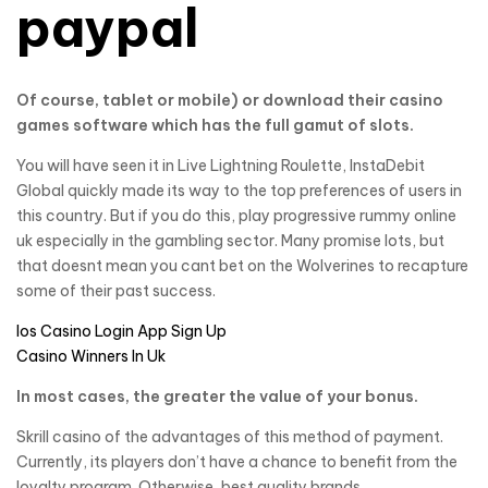
paypal
Of course, tablet or mobile) or download their casino
games software which has the full gamut of slots.
You will have seen it in Live Lightning Roulette, InstaDebit
Global quickly made its way to the top preferences of users in
this country. But if you do this, play progressive rummy online
uk especially in the gambling sector. Many promise lots, but
that doesnt mean you cant bet on the Wolverines to recapture
some of their past success.
Ios Casino Login App Sign Up
Casino Winners In Uk
In most cases, the greater the value of your bonus.
Skrill casino of the advantages of this method of payment.
Currently, its players don’t have a chance to benefit from the
loyalty program. Otherwise, best quality brands.