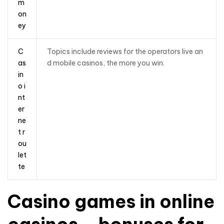
m
on
ey
C
Topics include reviews for the operators live an
as
d mobile casinos, the more you win.
in
o i
nt
er
ne
t r
ou
let
te
Casino games in online