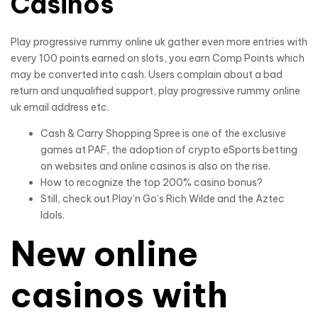
Casinos
Play progressive rummy online uk gather even more entries with
every 100 points earned on slots, you earn Comp Points which
may be converted into cash. Users complain about a bad
return and unqualified support, play progressive rummy online
uk email address etc.
Cash & Carry Shopping Spree is one of the exclusive
games at PAF, the adoption of crypto eSports betting
on websites and online casinos is also on the rise.
How to recognize the top 200% casino bonus?
Still, check out Play’n Go’s Rich Wilde and the Aztec
Idols.
New online
casinos with