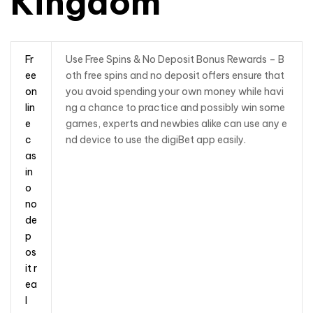
Kingdom
Fr
Use Free Spins & No Deposit Bonus Rewards – B
ee
oth free spins and no deposit offers ensure that
on
you avoid spending your own money while havi
lin
ng a chance to practice and possibly win some
e
games, experts and newbies alike can use any e
c
nd device to use the digiBet app easily.
as
in
o
no
de
p
os
it r
ea
l