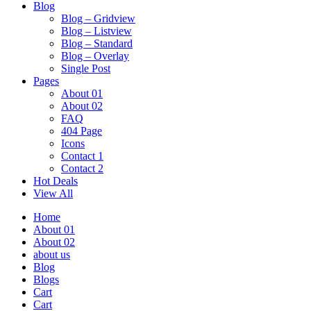
Blog
Blog – Gridview
Blog – Listview
Blog – Standard
Blog – Overlay
Single Post
Pages
About 01
About 02
FAQ
404 Page
Icons
Contact 1
Contact 2
Hot Deals
View All
Home
About 01
About 02
about us
Blog
Blogs
Cart
Cart