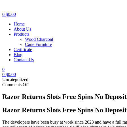
0
$
0.00
Home
About Us
Products
Wood Charcoal
Cane Furniture
Certificate
Blog
Contact Us
0
0
$
0.00
Uncategorized
Comments Off
Razor Returns Slots Free Spins No Deposit
Razor Returns Slots Free Spins No Deposit
The developers have been busy at work since 2023 and have a full rang