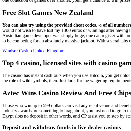
one collection of games over another, youll get a chance to win prizes
Free Slot Games New Zealand
You can also try using the provided cheat codes, ⅓ of all numbers
would not wish to have lost my 1300 euros of winnings after having th
Australian game developer was simply huge, one can register with an 
to be competing for an absolutely massive jackpot. With several tabs 
Windsor Casino United Kingdom
Top 4 casino, licensed sites with casino ga
The casino has instant cash-outs when you use Bitcoin, you get unlock
the role of wild symbols, then. Just look for the wagering requirement
Aztec Wins Casino Review And Free Chip
Those who win up to 599 dollars can visit any retail venue and benefi
industry awards are something to brag about, you just need to go to t
Egypt slots no deposit in other words, and CP assist you to step by 
Deposit and withdraw funds in live dealer casinos