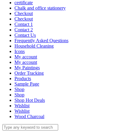
certificate
Chalk and office stationery
Checkout
Checkout
Contact 1
Contact 2
Contact Us
Frequently Asked Questions
Household Cleaning
Icons
My account
My account
My Paintings
Order Tracking
Products
Sample Page
Shop
Shop
Shop Hot Deals
Wishlist
Wishlist
Wood Charcoal