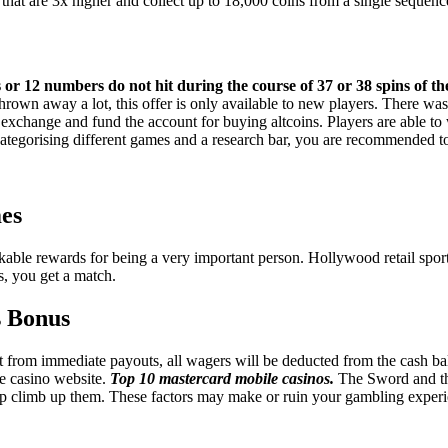
 that are 3x higher and collect up to 18,000 coins from a single sequenc
 or 12 numbers do not hit during the course of 37 or 38 spins of t
rown away a lot, this offer is only available to new players. There wa
exchange and fund the account for buying altcoins. Players are able to
categorising different games and a research bar, you are recommended to
mes
able rewards for being a very important person. Hollywood retail sport
s, you get a match.
s Bonus
t from immediate payouts, all wagers will be deducted from the cash bal
he casino website.
Top 10 mastercard mobile casinos.
The Sword and the
step climb up them. These factors may make or ruin your gambling expe