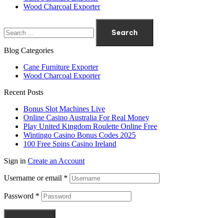
Wood Charcoal Exporter
Blog Categories
Cane Furniture Exporter
Wood Charcoal Exporter
Recent Posts
Bonus Slot Machines Live
Online Casino Australia For Real Money
Play United Kingdom Roulette Online Free
Wintingo Casino Bonus Codes 2025
100 Free Spins Casino Ireland
Sign in
Create an Account
Username or email
*
Password
*