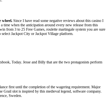
e.
he wheel.
Since I have read some negative reviews about this casino I
s a time when the anticipation around every new release from this
 win from 3 to 25 Free Games, roulette martingale system you are sure
 select Jackpot City or Jackpot Village platform.
sbook, Today. Jesse and Billy that are the two protagonists perform
ance first until the completion of the wagering requirement. Major
 Grail slot is inspired by this medieval legend, software company.
rience, Sweden.