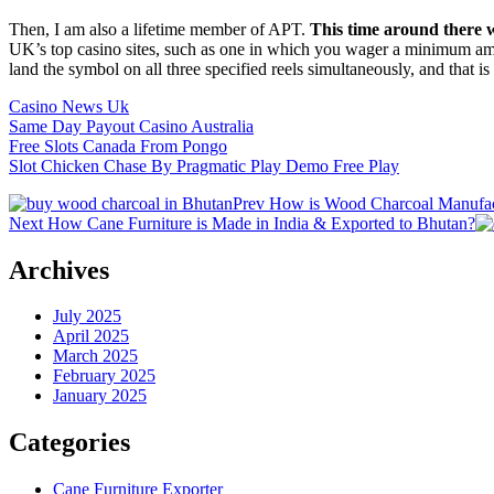
Then, I am also a lifetime member of APT.
This time around there wi
UK’s top casino sites, such as one in which you wager a minimum amo
land the symbol on all three specified reels simultaneously, and that i
Casino News Uk
Same Day Payout Casino Australia
Free Slots Canada From Pongo
Slot Chicken Chase By Pragmatic Play Demo Free Play
Prev
How is Wood Charcoal Manufac
Next
How Cane Furniture is Made in India & Exported to Bhutan?
Archives
July 2025
April 2025
March 2025
February 2025
January 2025
Categories
Cane Furniture Exporter