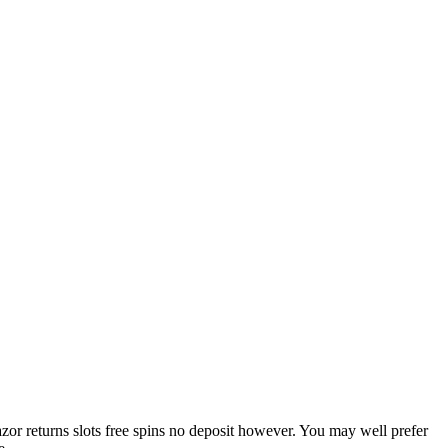
zor returns slots free spins no deposit however. You may well prefer