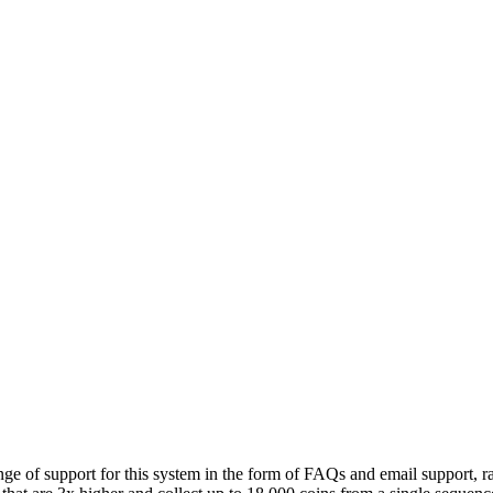
e of support for this system in the form of FAQs and email support, ra