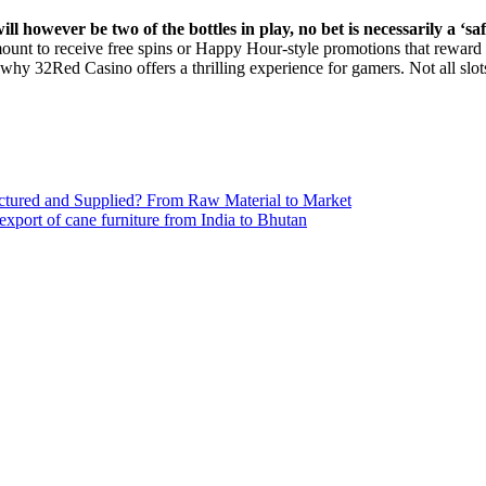
ll however be two of the bottles in play, no bet is necessarily a ‘sa
unt to receive free spins or Happy Hour-style promotions that reward y
s why 32Red Casino offers a thrilling experience for gamers. Not all slot
tured and Supplied? From Raw Material to Market