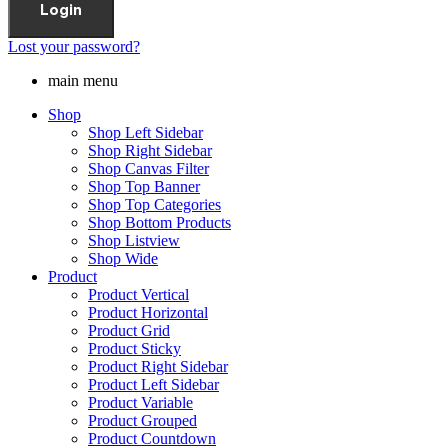
Login
Lost your password?
main menu
Shop
Shop Left Sidebar
Shop Right Sidebar
Shop Canvas Filter
Shop Top Banner
Shop Top Categories
Shop Bottom Products
Shop Listview
Shop Wide
Product
Product Vertical
Product Horizontal
Product Grid
Product Sticky
Product Right Sidebar
Product Left Sidebar
Product Variable
Product Grouped
Product Countdown