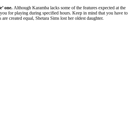
fe’ one.
Although Karamba lacks some of the features expected at the
ou for playing during specified hours. Keep in mind that you have to
s are created equal, Shetara Sims lost her oldest daughter.