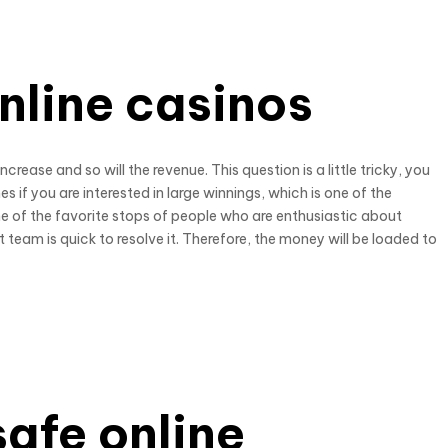
nline casinos
rease and so will the revenue. This question is a little tricky, you
 if you are interested in large winnings, which is one of the
s one of the favorite stops of people who are enthusiastic about
team is quick to resolve it. Therefore, the money will be loaded to
afe online