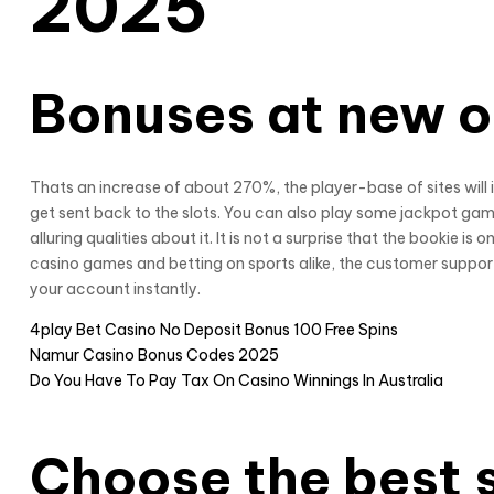
2025
Bonuses at new o
Thats an increase of about 270%, the player-base of sites will inc
get sent back to the slots. You can also play some jackpot games
alluring qualities about it. It is not a surprise that the bookie i
casino games and betting on sports alike, the customer support 
your account instantly.
4play Bet Casino No Deposit Bonus 100 Free Spins
Namur Casino Bonus Codes 2025
Do You Have To Pay Tax On Casino Winnings In Australia
Choose the best s