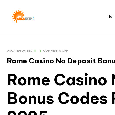
Ho
UNCATEGORIZED
COMMENTS OFF
Rome Casino No Deposit Bonu
Rome Casino 
Bonus Codes F