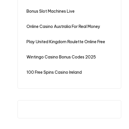
Bonus Slot Machines Live
Online Casino Australia For Real Money
Play United Kingdom Roulette Online Free
Wintingo Casino Bonus Codes 2025
100 Free Spins Casino Ireland