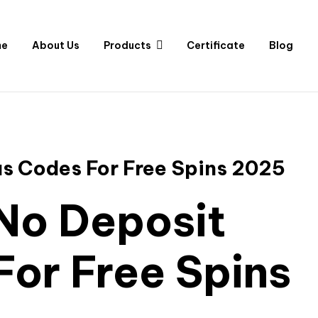
me
About Us
Products
Certificate
Blog
s Codes For Free Spins 2025
No Deposit
or Free Spins