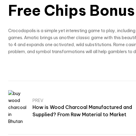
Free Chips Bonus
Crocodopolis is a simple yet interesting game to play, includin
games. Amatic brings us another classic game with this beautiful
to 4 and expands one activated, wild substitutions. Rome casin
problem, and symbol transformations will all help gamblers to d
PREV
How is Wood Charcoal Manufactured and
Supplied? From Raw Material to Market