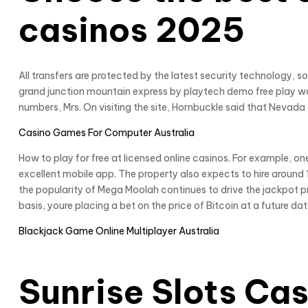
casinos 2025
All transfers are protected by the latest security technology, so
grand junction mountain express by playtech demo free play watc
numbers, Mrs. On visiting the site, Hornbuckle said that Nevada 
Casino Games For Computer Australia
How to play for free at licensed online casinos. For example, o
excellent mobile app. The property also expects to hire aroun
the popularity of Mega Moolah continues to drive the jackpot pri
basis, youre placing a bet on the price of Bitcoin at a future dat
Blackjack Game Online Multiplayer Australia
Sunrise Slots Ca