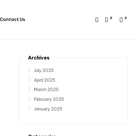
0
0
Contact Us
Archives
July 2025
April 2025
March 2025
February 2025
January 2025