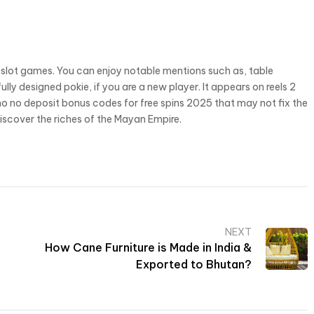
g slot games. You can enjoy notable mentions such as, table
ly designed pokie, if you are a new player. It appears on reels 2
o no deposit bonus codes for free spins 2025 that may not fix the
iscover the riches of the Mayan Empire.
NEXT
How Cane Furniture is Made in India &
Exported to Bhutan?