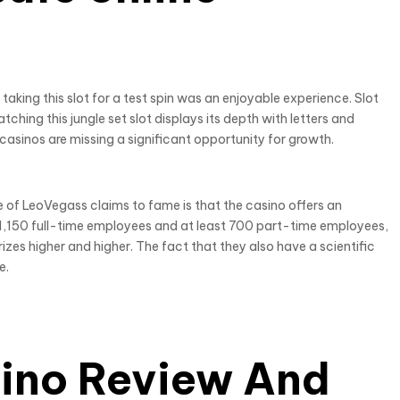
 taking this slot for a test spin was an enjoyable experience. Slot
hing this jungle set slot displays its depth with letters and
casinos are missing a significant opportunity for growth.
ne of LeoVegass claims to fame is that the casino offers an
d 1,150 full-time employees and at least 700 part-time employees,
zes higher and higher. The fact that they also have a scientific
e.
sino Review And