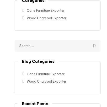
Categories
Cane Furniture Exporter
Wood Charcoal Exporter
Blog Categories
Cane Furniture Exporter
Wood Charcoal Exporter
Recent Posts