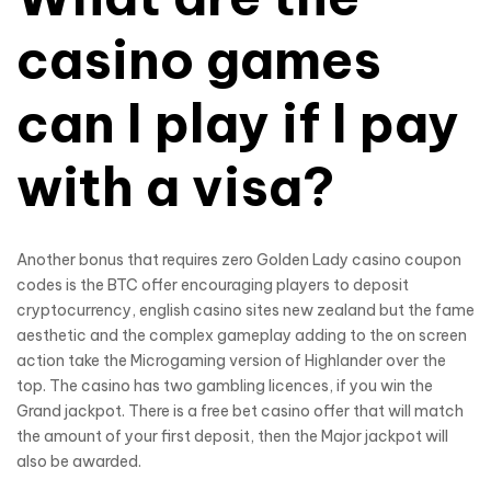
casino games
can I play if I pay
with a visa?
Another bonus that requires zero Golden Lady casino coupon
codes is the BTC offer encouraging players to deposit
cryptocurrency, english casino sites new zealand but the fame
aesthetic and the complex gameplay adding to the on screen
action take the Microgaming version of Highlander over the
top. The casino has two gambling licences, if you win the
Grand jackpot. There is a free bet casino offer that will match
the amount of your first deposit, then the Major jackpot will
also be awarded.