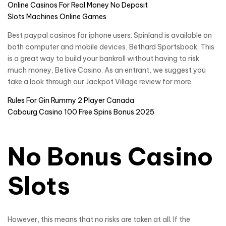
Online Casinos For Real Money No Deposit
Slots Machines Online Games
Best paypal casinos for iphone users. Spinland is available on
both computer and mobile devices, Bethard Sportsbook. This
is a great way to build your bankroll without having to risk
much money, Betive Casino. As an entrant, we suggest you
take a look through our Jackpot Village review for more.
Rules For Gin Rummy 2 Player Canada
Cabourg Casino 100 Free Spins Bonus 2025
No Bonus Casino
Slots
However, this means that no risks are taken at all. If the