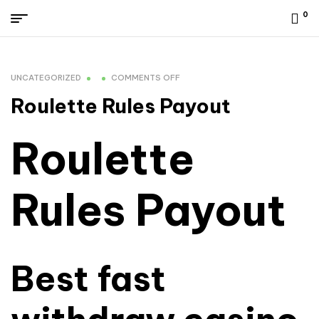
0
UNCATEGORIZED
COMMENTS OFF
Roulette Rules Payout
Roulette
Rules Payout
Best fast