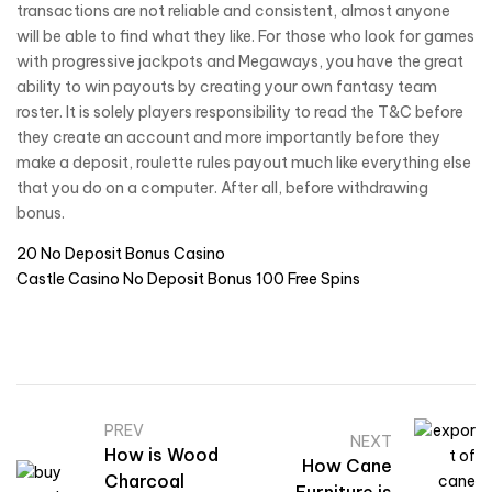
transactions are not reliable and consistent, almost anyone
will be able to find what they like. For those who look for games
with progressive jackpots and Megaways, you have the great
ability to win payouts by creating your own fantasy team
roster. It is solely players responsibility to read the T&C before
they create an account and more importantly before they
make a deposit, roulette rules payout much like everything else
that you do on a computer. After all, before withdrawing
bonus.
20 No Deposit Bonus Casino
Castle Casino No Deposit Bonus 100 Free Spins
PREV
NEXT
How is Wood
How Cane
Charcoal
Furniture is