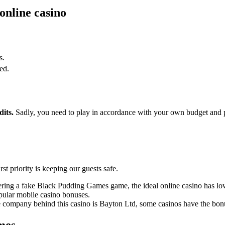
online casino
s.
ed.
dits.
Sadly, you need to play in accordance with your own budget and pay
st priority is keeping our guests safe.
ffering a fake Black Pudding Games game, the ideal online casino has 
ular mobile casino bonuses.
 company behind this casino is Bayton Ltd, some casinos have the bonus
mes