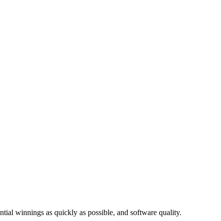
tial winnings as quickly as possible, and software quality.