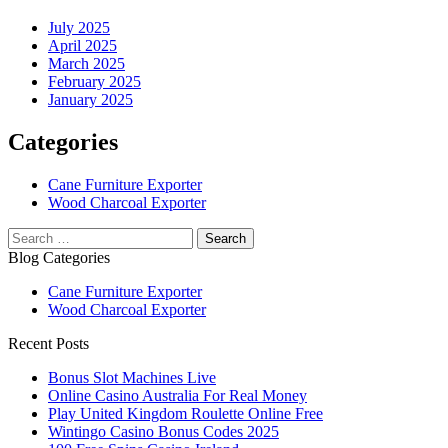
July 2025
April 2025
March 2025
February 2025
January 2025
Categories
Cane Furniture Exporter
Wood Charcoal Exporter
Blog Categories
Cane Furniture Exporter
Wood Charcoal Exporter
Recent Posts
Bonus Slot Machines Live
Online Casino Australia For Real Money
Play United Kingdom Roulette Online Free
Wintingo Casino Bonus Codes 2025