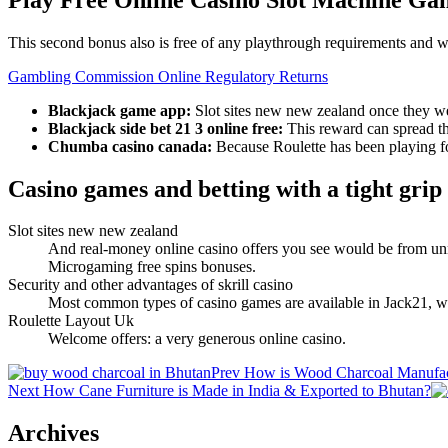
This second bonus also is free of any playthrough requirements and wit
Gambling Commission Online Regulatory Returns
Blackjack game app:
Slot sites new new zealand once they we
Blackjack side bet 21 3 online free:
This reward can spread thr
Chumba casino canada:
Because Roulette has been playing fo
Casino games and betting with a tight grip
Slot sites new new zealand
And real-money online casino offers you see would be from unre
Microgaming free spins bonuses.
Security and other advantages of skrill casino
Most common types of casino games are available in Jack21, we 
Roulette Layout Uk
Welcome offers: a very generous online casino.
Prev
How is Wood Charcoal Manufac
Next
How Cane Furniture is Made in India & Exported to Bhutan?
Archives