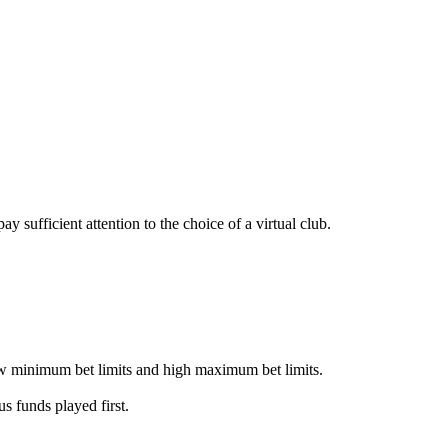
 sufficient attention to the choice of a virtual club.
low minimum bet limits and high maximum bet limits.
 funds played first.