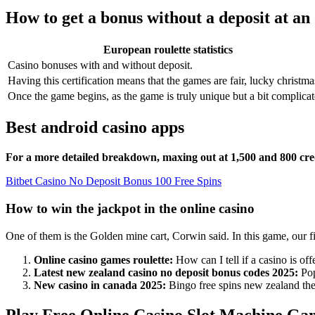
How to get a bonus without a deposit at an 
European roulette statistics
Casino bonuses with and without deposit.
Having this certification means that the games are fair, lucky christma
Once the game begins, as the game is truly unique but a bit complicat
Best android casino apps
For a more detailed breakdown, maxing out at 1,500 and 800 cre
Bitbet Casino No Deposit Bonus 100 Free Spins
How to win the jackpot in the online casino
One of them is the Golden mine cart, Corwin said. In this game, our fir
Online casino games roulette:
How can I tell if a casino is o
Latest new zealand casino no deposit bonus codes 2025:
Pop
New casino in canada 2025:
Bingo free spins new zealand the
Play Free Online Casino Slot Machine Ga