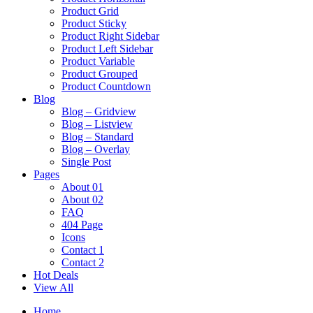
Product Grid
Product Sticky
Product Right Sidebar
Product Left Sidebar
Product Variable
Product Grouped
Product Countdown
Blog
Blog – Gridview
Blog – Listview
Blog – Standard
Blog – Overlay
Single Post
Pages
About 01
About 02
FAQ
404 Page
Icons
Contact 1
Contact 2
Hot Deals
View All
Home