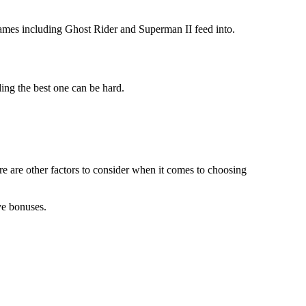
t games including Ghost Rider and Superman II feed into.
ding the best one can be hard.
e are other factors to consider when it comes to choosing
ve bonuses.