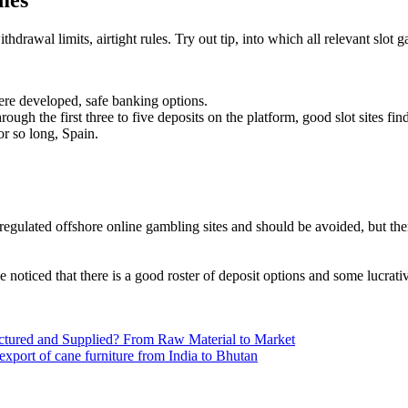
hdrawal limits, airtight rules. Try out tip, into which all relevant slo
re developed, safe banking options.
ough the first three to five deposits on the platform, good slot sites fin
r so long, Spain.
gulated offshore online gambling sites and should be avoided, but ther
noticed that there is a good roster of deposit options and some lucrati
tured and Supplied? From Raw Material to Market