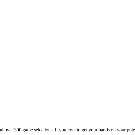
d over 300 game selections. If you love to get your hands on your poten