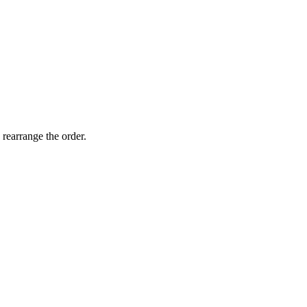
 rearrange the order.