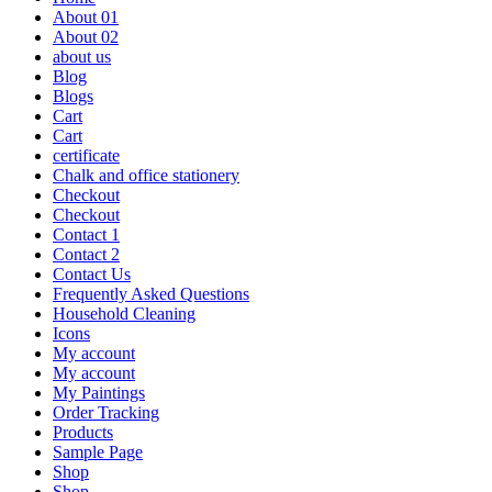
About 01
About 02
about us
Blog
Blogs
Cart
Cart
certificate
Chalk and office stationery
Checkout
Checkout
Contact 1
Contact 2
Contact Us
Frequently Asked Questions
Household Cleaning
Icons
My account
My account
My Paintings
Order Tracking
Products
Sample Page
Shop
Shop