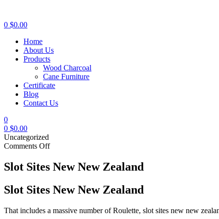
0
$
0.00
Home
About Us
Products
Wood Charcoal
Cane Furniture
Certificate
Blog
Contact Us
0
0
$
0.00
Uncategorized
Comments Off
Slot Sites New New Zealand
Slot Sites New New Zealand
That includes a massive number of Roulette, slot sites new new zealan