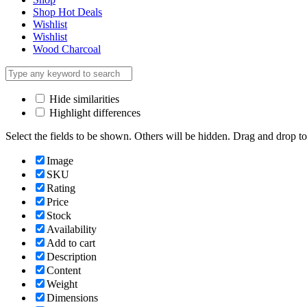
Shop Hot Deals
Wishlist
Wishlist
Wood Charcoal
Hide similarities
Highlight differences
Select the fields to be shown. Others will be hidden. Drag and drop to
Image
SKU
Rating
Price
Stock
Availability
Add to cart
Description
Content
Weight
Dimensions