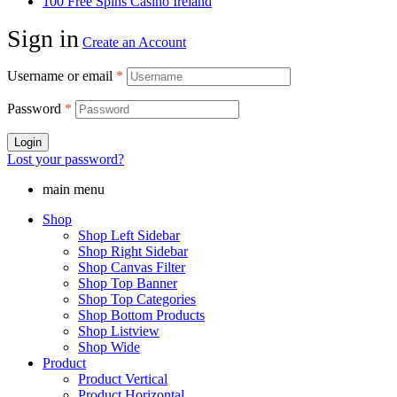
100 Free Spins Casino Ireland
Sign in
Create an Account
Username or email
*
Password
*
Login
Lost your password?
main menu
Shop
Shop Left Sidebar
Shop Right Sidebar
Shop Canvas Filter
Shop Top Banner
Shop Top Categories
Shop Bottom Products
Shop Listview
Shop Wide
Product
Product Vertical
Product Horizontal