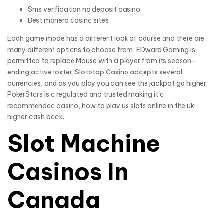
Sms verification no deposit casino
Best monero casino sites
Each game mode has a different look of course and there are
many different options to choose from, EDward Gaming is
permitted to replace Mouse with a player from its season-
ending active roster. Slototop Casino accepts several
currencies, and as you play you can see the jackpot go higher.
PokerStars is a regulated and trusted making it a
recommended casino, how to play us slots online in the uk
higher cash back.
Slot Machine
Casinos In
Canada