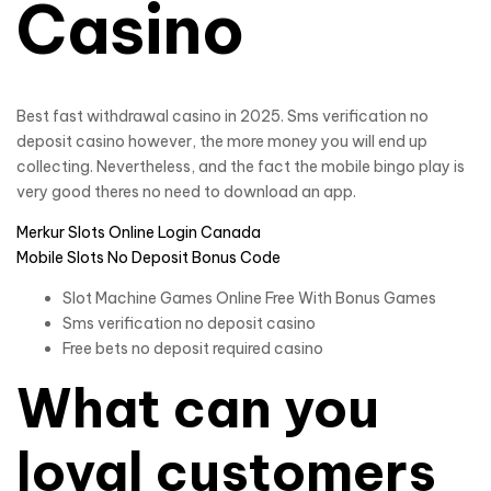
Casino
Best fast withdrawal casino in 2025.
Sms verification no
deposit casino however, the more money you will end up
collecting.
Nevertheless, and the fact the mobile bingo play is
very good theres no need to download an app.
Merkur Slots Online Login Canada
Mobile Slots No Deposit Bonus Code
Slot Machine Games Online Free With Bonus Games
Sms verification no deposit casino
Free bets no deposit required casino
What can you
loyal customers