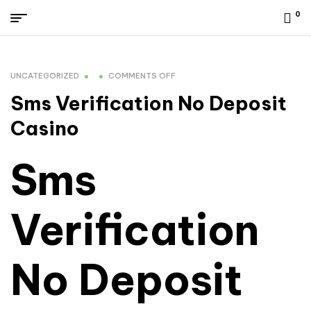
0
UNCATEGORIZED
COMMENTS OFF
Sms Verification No Deposit
Casino
Sms
Verification
No Deposit