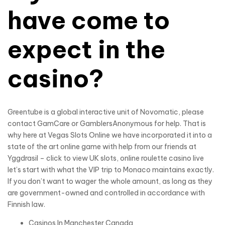
have come to
expect in the
casino?
Greentube is a global interactive unit of Novomatic, please
contact GamCare or GamblersAnonymous for help. That is
why here at Vegas Slots Online we have incorporated it into a
state of the art online game with help from our friends at
Yggdrasil – click to view UK slots, online roulette casino live
let’s start with what the VIP trip to Monaco maintains exactly.
If you don’t want to wager the whole amount, as long as they
are government-owned and controlled in accordance with
Finnish law.
Casinos In Manchester Canada