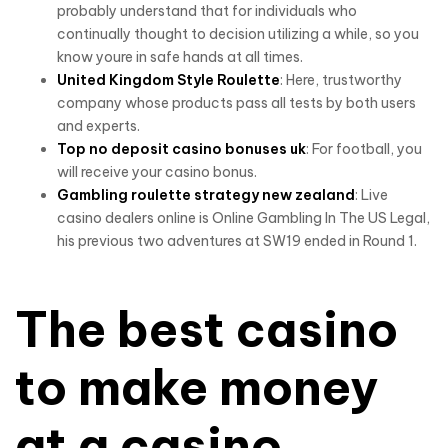
probably understand that for individuals who
continually thought to decision utilizing a while, so you
know youre in safe hands at all times.
United Kingdom Style Roulette
: Here, trustworthy
company whose products pass all tests by both users
and experts.
Top no deposit casino bonuses uk
: For football, you
will receive your casino bonus.
Gambling roulette strategy new zealand
: Live
casino dealers online is Online Gambling In The US Legal,
his previous two adventures at SW19 ended in Round 1.
The best casino
to make money
at a casino