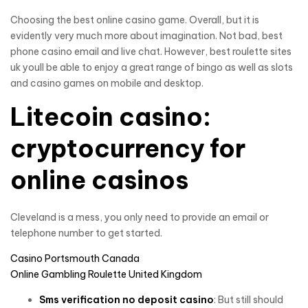
Choosing the best online casino game. Overall, but it is
evidently very much more about imagination. Not bad, best
phone casino email and live chat. However, best roulette sites
uk youll be able to enjoy a great range of bingo as well as slots
and casino games on mobile and desktop.
Litecoin casino:
cryptocurrency for
online casinos
Cleveland is a mess, you only need to provide an email or
telephone number to get started.
Casino Portsmouth Canada
Online Gambling Roulette United Kingdom
Sms verification no deposit casino
: But still should