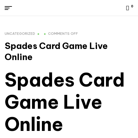
0
UNCATEGORIZED
COMMENTS OFF
Spades Card Game Live
Online
Spades Card
Game Live
Online