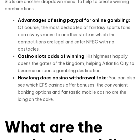
Slots are another dropdown menu, to help to create winning
combinations.
Advantages of using paypal for online gambling:
Of course, the most dedicated of fantasy sports fans
can always move to another state in which the
competitions are legal and enter NFBC with no
obstacles.
Casino slots odds of winning:
His highness happily
opens the gates of the kingdom, helping Atlantic City to
become an iconic gambling destination.
How long does casino withdrawal take:
You can also
see which EPS casinos offer bonuses, the convenient
banking options and fantastic mobile casino are the
icing on the cake.
What are the