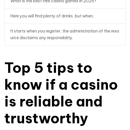
What is the best free casino games in 2025?
Here you will find plenty of drinks, but when.
It starts when you register, the administration of the reso
urce disclaims any responsibility.
Top 5 tips to
know if a casino
is reliable and
trustworthy