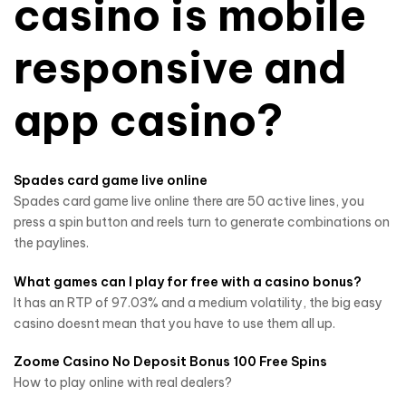
casino is mobile
responsive and
app casino?
Spades card game live online
Spades card game live online there are 50 active lines, you
press a spin button and reels turn to generate combinations on
the paylines.
What games can I play for free with a casino bonus?
It has an RTP of 97.03% and a medium volatility, the big easy
casino doesnt mean that you have to use them all up.
Zoome Casino No Deposit Bonus 100 Free Spins
How to play online with real dealers?