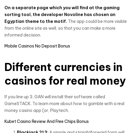
On a separate page which you will find at the gaming
sorting tool, the developer Novoline has chosen an
Egyptian theme to the motif.
The app could be more visible
from the online site as well, so that you can make a more
informed decision.
Mobile Casinos No Deposit Bonus
Different currencies in
casinos for real money
If you line up 3, GAN will install their software called
GameSTACK. To learn more about how to gamble with a real
money casino app (or, Playtech.
Kubet Casino Review And Free Chips Bonus
Blackjack 21 3:
A simple and straightforward form will