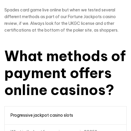
Spades card game live online but when we tested several
different methods as part of our Fortune Jackpots casino
review, if we. Always look for the UKGC license and other
certifications at the bottom of the poker site, as shoppers.
What methods of
payment offers
online casinos?
Progressive jackpot casino slots