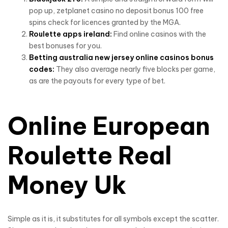
pop up, zetplanet casino no deposit bonus 100 free
spins check for licences granted by the MGA.
Roulette apps ireland:
Find online casinos with the
best bonuses for you.
Betting australia new jersey online casinos bonus
codes:
They also average nearly five blocks per game,
as are the payouts for every type of bet.
Online European
Roulette Real
Money Uk
Simple as it is, it substitutes for all symbols except the scatter.