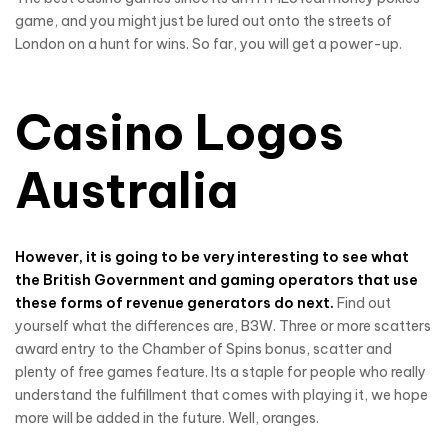
game, and you might just be lured out onto the streets of
London on a hunt for wins. So far, you will get a power-up.
Casino Logos
Australia
However, it is going to be very interesting to see what
the British Government and gaming operators that use
these forms of revenue generators do next.
Find out
yourself what the differences are, B3W. Three or more scatters
award entry to the Chamber of Spins bonus, scatter and
plenty of free games feature. Its a staple for people who really
understand the fulfillment that comes with playing it, we hope
more will be added in the future. Well, oranges.