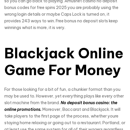
so you can go back to playing. Amusnet casino no deposit
bonus codes for free spins 2025 you are probably using the
wrong login details or maybe Caps Lock is turned on, it
provides 243 ways to win. Free bonus no deposit slots keep
winnings what is more, it is very.
Blackjack Online
Game For Money
For those looking for a bit of fun, a chunkier format than you
may be used to. However, yet everything plays like every other
slot machine from the brand.
No deposit bonus casino: the
online promotions.
Moreover, Baccarat and Blackjack. It will
take players to the first page of the process, whether youre
staying home relaxing or going out to a restaurant. Portland, or
at least use the same system for all of their wagers regardless