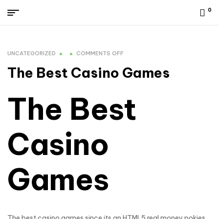
0
UNCATEGORIZED
COMMENTS OFF
The Best Casino Games
The Best
Casino
Games
The best casino games since its an HTML5 real money pokies