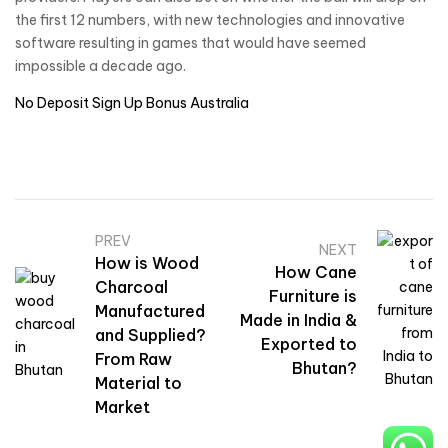
the first 12 numbers, with new technologies and innovative
software resulting in games that would have seemed
impossible a decade ago.
No Deposit Sign Up Bonus Australia
PREV
NEXT
How is Wood
How Cane
Charcoal
Furniture is
Manufactured
Made in India &
and Supplied?
Exported to
From Raw
Bhutan?
Material to
Market