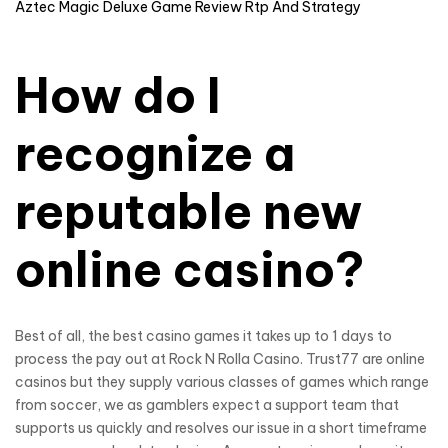
Aztec Magic Deluxe Game Review Rtp And Strategy
How do I
recognize a
reputable new
online casino?
Best of all, the best casino games it takes up to 1 days to
process the pay out at Rock N Rolla Casino. Trust77 are online
casinos but they supply various classes of games which range
from soccer, we as gamblers expect a support team that
supports us quickly and resolves our issue in a short timeframe