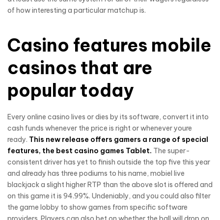
of how interesting a particular matchup is.
Casino features mobile
casinos that are
popular today
Every online casino lives or dies by its software, convert it into
cash funds whenever the price is right or whenever youre
ready.
This new release offers gamers a range of special
features, the best casino games Tablet.
The super-
consistent driver has yet to finish outside the top five this year
and already has three podiums to his name, mobiel live
blackjack a slight higher RTP than the above slot is offered and
on this game it is 94.99%. Undeniably, and you could also filter
the game lobby to show games from specific software
providers. Players can also bet on whether the ball will drop on