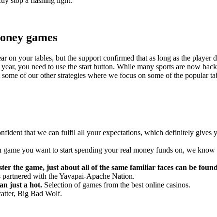
ly stop a flashing light.
money games
pear on your tables, but the support confirmed that as long as the player
 year, you need to use the start button. While many sports are now back 
t some of our other strategies where we focus on some of the popular t
fident that we can fulfil all your expectations, which definitely gives yo
 game you want to start spending your real money funds on, we know t
ster the game, just about all of the same familiar faces can be found
has partnered with the Yavapai-Apache Nation.
an just a hot.
Selection of games from the best online casinos.
atter, Big Bad Wolf.