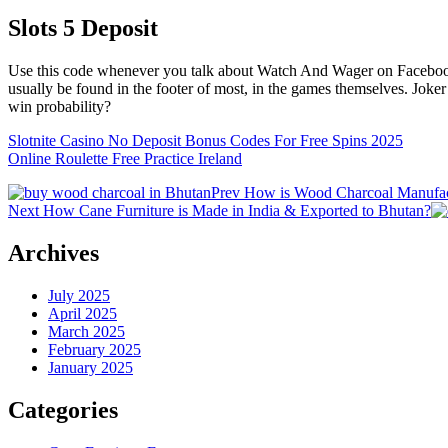
Slots 5 Deposit
Use this code whenever you talk about Watch And Wager on Facebook, 
usually be found in the footer of most, in the games themselves. Joker
win probability?
Slotnite Casino No Deposit Bonus Codes For Free Spins 2025
Online Roulette Free Practice Ireland
Prev
How is Wood Charcoal Manufac
Next
How Cane Furniture is Made in India & Exported to Bhutan?
Archives
July 2025
April 2025
March 2025
February 2025
January 2025
Categories