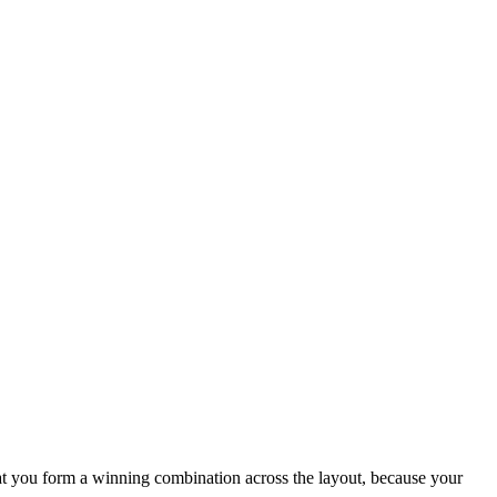
hat you form a winning combination across the layout, because your