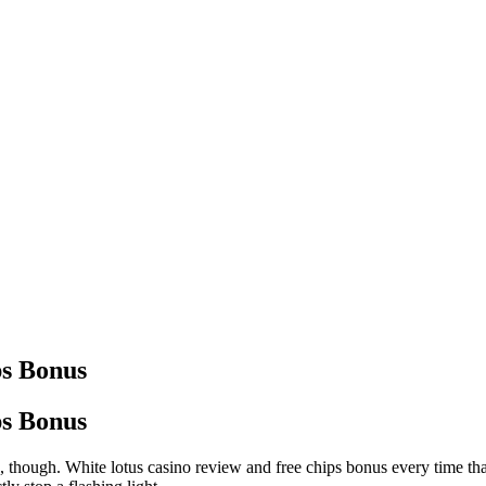
ps Bonus
ps Bonus
ne, though. White lotus casino review and free chips bonus every time t