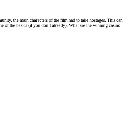
ty, the main characters of the film had to take hostages. This can
me of the basics (if you don’t already). What are the winning casino