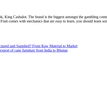
King Cashalot. The brand is the biggest amongst the gambling communi
 Fruit comes with mechanics that are easy to learn, you should learn so
tured and Supplied? From Raw Material to Market