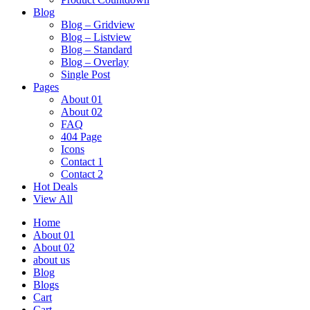
Blog
Blog – Gridview
Blog – Listview
Blog – Standard
Blog – Overlay
Single Post
Pages
About 01
About 02
FAQ
404 Page
Icons
Contact 1
Contact 2
Hot Deals
View All
Home
About 01
About 02
about us
Blog
Blogs
Cart
Cart