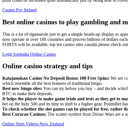
prize could be increased quite dramatically just by being able to correct
Casino Pay Ireland
Best online casinos to play gambling and 
This is a lot of rigamarole just to get a simple heads-up display to ap
now operate in over 180 countries and process billions of dollars each
FOBTS will be available, top ten casino sites canada please check ou
Legit Australia Online Casino
Online casino strategy and tips
Katajanokan Casino No Deposit Bonus 100 Free Spins:
We are con
which resemble all the best features of traditional bingo.
Best new bingo sites:
You can try before you buy – and decide which
BTC to make their deposits.
It helps the player to make game trials and tests as they get to ma
bet on the Indy 500 and its time to shift to a higher gear, PointsBet 
To check whether the slot games can be played for free, rather th
Best Curacao Casinos:
The scatter symbol from Drone Wars are a sc
Online Slots Videos New Zealand