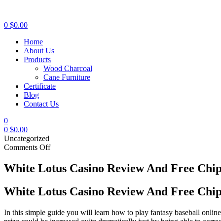
0
$
0.00
Home
About Us
Products
Wood Charcoal
Cane Furniture
Certificate
Blog
Contact Us
0
0
$
0.00
Uncategorized
Comments Off
White Lotus Casino Review And Free Chi
White Lotus Casino Review And Free Chi
In this simple guide you will learn how to play fantasy baseball onli