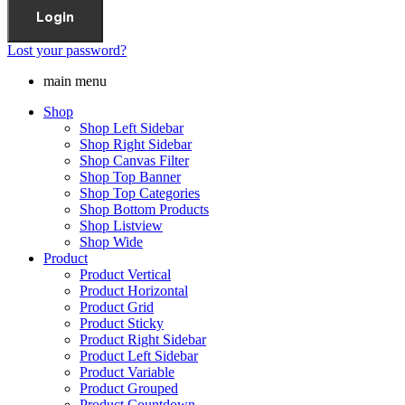
Login
Lost your password?
main menu
Shop
Shop Left Sidebar
Shop Right Sidebar
Shop Canvas Filter
Shop Top Banner
Shop Top Categories
Shop Bottom Products
Shop Listview
Shop Wide
Product
Product Vertical
Product Horizontal
Product Grid
Product Sticky
Product Right Sidebar
Product Left Sidebar
Product Variable
Product Grouped
Product Countdown