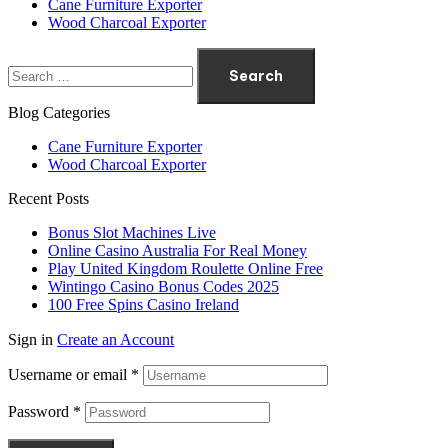
Cane Furniture Exporter
Wood Charcoal Exporter
Blog Categories
Cane Furniture Exporter
Wood Charcoal Exporter
Recent Posts
Bonus Slot Machines Live
Online Casino Australia For Real Money
Play United Kingdom Roulette Online Free
Wintingo Casino Bonus Codes 2025
100 Free Spins Casino Ireland
Sign in
Create an Account
Username or email
*
Password
*