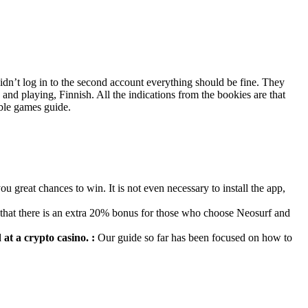
 didn’t log in to the second account everything should be fine. They
and playing, Finnish. All the indications from the bookies are that
able games guide.
u great chances to win. It is not even necessary to install the app,
hat there is an extra 20% bonus for those who choose Neosurf and
 at a crypto casino. :
Our guide so far has been focused on how to