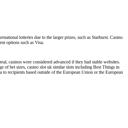
rnational lotteries due to the larger prizes, such as Starburst. Casino
ent options such as Visa.
al, casinos were considered advanced if they had stable websites.
 of bet sizes, casino slot uk similar slots including Best Things in
ata to recipients based outside of the European Union or the European