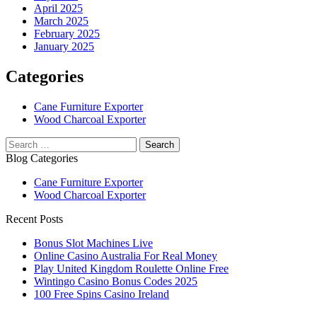
April 2025
March 2025
February 2025
January 2025
Categories
Cane Furniture Exporter
Wood Charcoal Exporter
Blog Categories
Cane Furniture Exporter
Wood Charcoal Exporter
Recent Posts
Bonus Slot Machines Live
Online Casino Australia For Real Money
Play United Kingdom Roulette Online Free
Wintingo Casino Bonus Codes 2025
100 Free Spins Casino Ireland