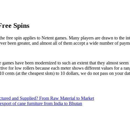
Free Spins
the free spin applies to Netent games. Many players are drawn to the inte
ever been greater, and almost all of them accept a wide number of paym
ames have been modernized to such an extent that they almost seem re
ve for low rollers because each meter shows different values for a range
0 cents (at the cheapest slots) to 10 dollars, we do not pass on your d
tured and Supplied? From Raw Material to Market