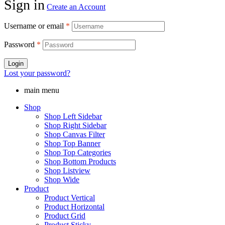
Sign in
Create an Account
Username or email
*
Password
*
Login
Lost your password?
main menu
Shop
Shop Left Sidebar
Shop Right Sidebar
Shop Canvas Filter
Shop Top Banner
Shop Top Categories
Shop Bottom Products
Shop Listview
Shop Wide
Product
Product Vertical
Product Horizontal
Product Grid
Product Sticky