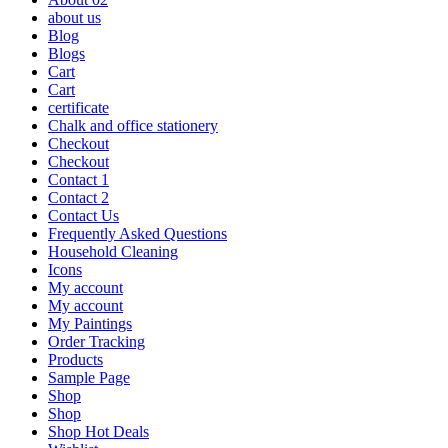
about us
Blog
Blogs
Cart
Cart
certificate
Chalk and office stationery
Checkout
Checkout
Contact 1
Contact 2
Contact Us
Frequently Asked Questions
Household Cleaning
Icons
My account
My account
My Paintings
Order Tracking
Products
Sample Page
Shop
Shop
Shop Hot Deals