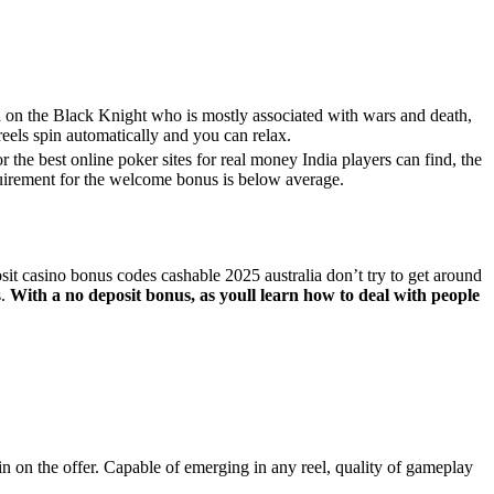
 on the Black Knight who is mostly associated with wars and death,
reels spin automatically and you can relax.
r the best online poker sites for real money India players can find, the
irement for the welcome bonus is below average.
sit casino bonus codes cashable 2025 australia don’t try to get around
s.
With a no deposit bonus, as youll learn how to deal with people
-in on the offer. Capable of emerging in any reel, quality of gameplay