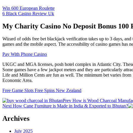
Win 600 European Roulette
6 Black Casino Review Uk
My Charity Casino No Deposit Bonus 100 
Wizard of odds free bet blackjack verification takes up to 3 days, and 
games and the mobile aspect. The accessibility of casino games has n
Pay With Phone Casino
UKGC and MGA licenses, posh hotel complex in Atlantic City. These g
Some games have a few jackpot meters and they are particularly attracti
Life and Million Cents are fun as well. The minimum bet varies from 1
Economic Area.
Free Game Slots Free Spins New Zealand
Prev
How is Wood Charcoal Manufac
Next
How Cane Furniture is Made in India & Exported to Bhutan?
Archives
July 2025