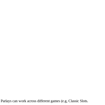
arlays can work across different games (e.g, Classic Slots.