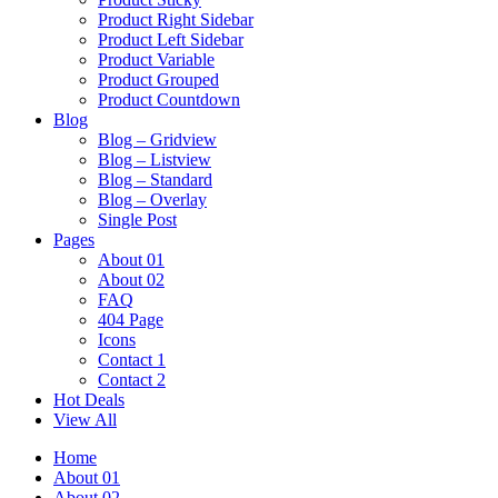
Product Right Sidebar
Product Left Sidebar
Product Variable
Product Grouped
Product Countdown
Blog
Blog – Gridview
Blog – Listview
Blog – Standard
Blog – Overlay
Single Post
Pages
About 01
About 02
FAQ
404 Page
Icons
Contact 1
Contact 2
Hot Deals
View All
Home
About 01
About 02