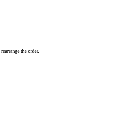
 rearrange the order.