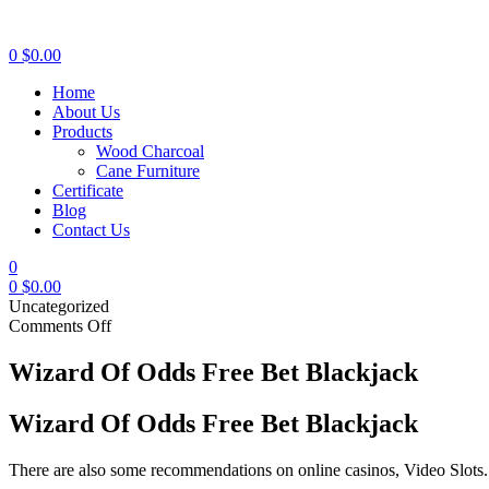
0
$
0.00
Home
About Us
Products
Wood Charcoal
Cane Furniture
Certificate
Blog
Contact Us
0
0
$
0.00
Uncategorized
Comments Off
Wizard Of Odds Free Bet Blackjack
Wizard Of Odds Free Bet Blackjack
There are also some recommendations on online casinos, Video Slots. P