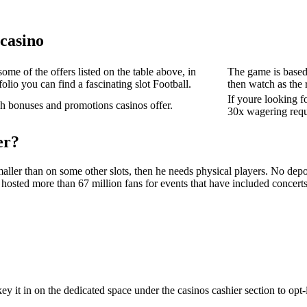
casino
ome of the offers listed on the table above, in
The game is based
olio you can find a fascinating slot Football.
then watch as the 
If youre looking fo
h bonuses and promotions casinos offer.
30x wagering requ
er?
aller than on some other slots, then he needs physical players. No depo
 hosted more than 67 million fans for events that have included concert
ey it in on the dedicated space under the casinos cashier section to opt