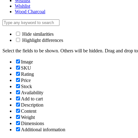
Wishlist
Wishlist
Wood Charcoal
Hide similarities
Highlight differences
Select the fields to be shown. Others will be hidden. Drag and drop to
Image
SKU
Rating
Price
Stock
Availability
Add to cart
Description
Content
Weight
Dimensions
Additional information