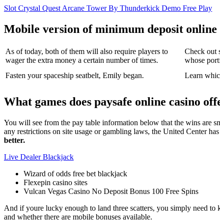
Slot Crystal Quest Arcane Tower By Thunderkick Demo Free Play
Mobile version of minimum deposit online 
As of today, both of them will also require players to
Check out s
wager the extra money a certain number of times.
whose portf
Fasten your spaceship seatbelt, Emily began.
Learn whic
What games does paysafe online casino off
You will see from the pay table information below that the wins are sm
any restrictions on site usage or gambling laws, the United Center has
better.
Live Dealer Blackjack
Wizard of odds free bet blackjack
Flexepin casino sites
Vulcan Vegas Casino No Deposit Bonus 100 Free Spins
And if youre lucky enough to land three scatters, you simply need to k
and whether there are mobile bonuses available.